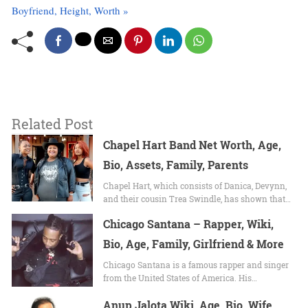
Boyfriend, Height, Worth »
Related Post
Chapel Hart Band Net Worth, Age,
Bio, Assets, Family, Parents
Chapel Hart, which consists of Danica, Devynn,
and their cousin Trea Swindle, has shown that…
Chicago Santana – Rapper, Wiki,
Bio, Age, Family, Girlfriend & More
Chicago Santana is a famous rapper and singer
from the United States of America. His…
Anup Jalota Wiki, Age, Bio, Wife,