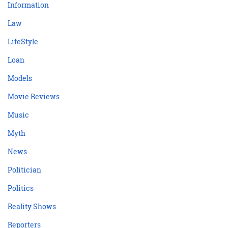
Information
Law
LifeStyle
Loan
Models
Movie Reviews
Music
Myth
News
Politician
Politics
Reality Shows
Reporters