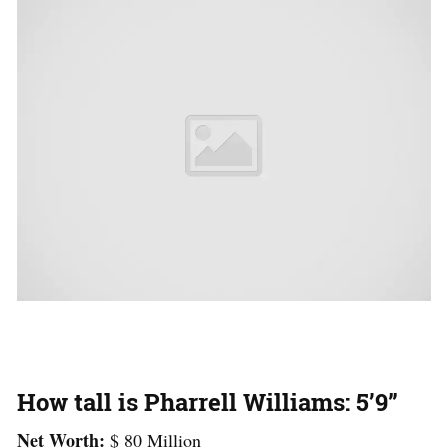
How tall is Pharrell Williams: 5’9”
Net Worth:
$ 80 Million