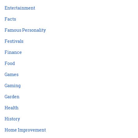
Entertainment
Facts
Famous Personality
Festivals
Finance
Food
Games
Gaming
Garden
Health
History
Home Improvement