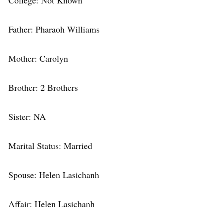
College: Not Known
Father: Pharaoh Williams
Mother: Carolyn
Brother: 2 Brothers
Sister: NA
Marital Status: Married
Spouse: Helen Lasichanh
Affair: Helen Lasichanh