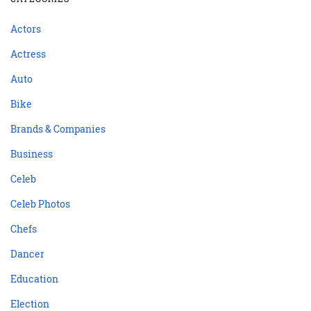
Actors
Actress
Auto
Bike
Brands & Companies
Business
Celeb
Celeb Photos
Chefs
Dancer
Education
Election