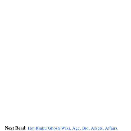
Next Read:
Hot Rinku Ghosh Wiki, Age, Bio, Assets, Affairs,