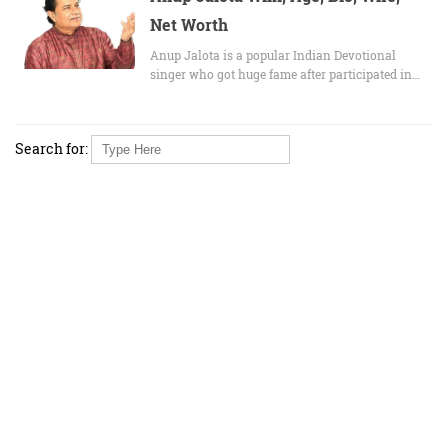
Net Worth
Anup Jalota is a popular Indian Devotional
singer who got huge fame after participated in…
Search for: