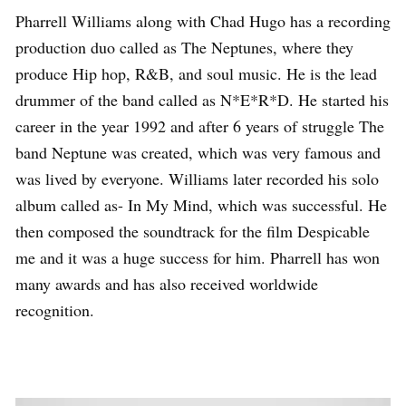
Pharrell Williams along with Chad Hugo has a recording
production duo called as The Neptunes, where they
produce Hip hop, R&B, and soul music. He is the lead
drummer of the band called as N*E*R*D. He started his
career in the year 1992 and after 6 years of struggle The
band Neptune was created, which was very famous and
was lived by everyone. Williams later recorded his solo
album called as- In My Mind, which was successful. He
then composed the soundtrack for the film Despicable
me and it was a huge success for him. Pharrell has won
many awards and has also received worldwide
recognition.