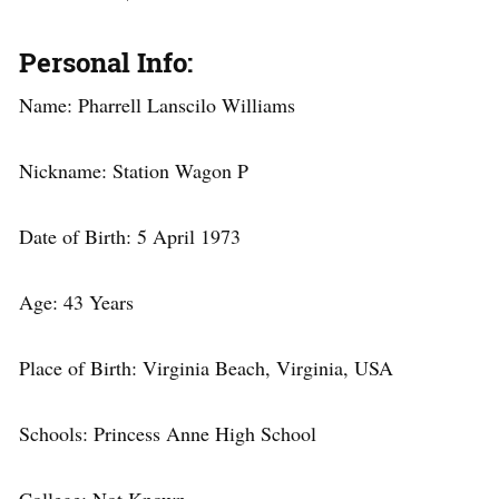
Personal Info:
Name: Pharrell Lanscilo Williams
Nickname: Station Wagon P
Date of Birth: 5 April 1973
Age: 43 Years
Place of Birth: Virginia Beach, Virginia, USA
Schools: Princess Anne High School