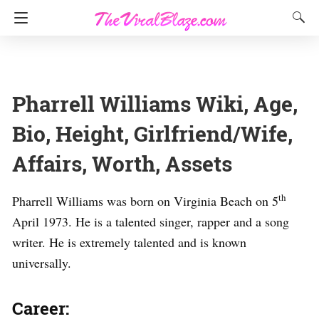
Pharrell Williams Wiki, Age,
Bio, Height, Girlfriend/Wife,
Affairs, Worth, Assets
th
Pharrell Williams was born on Virginia Beach on 5
April 1973. He is a talented singer, rapper and a song
writer. He is extremely talented and is known
universally.
Career: