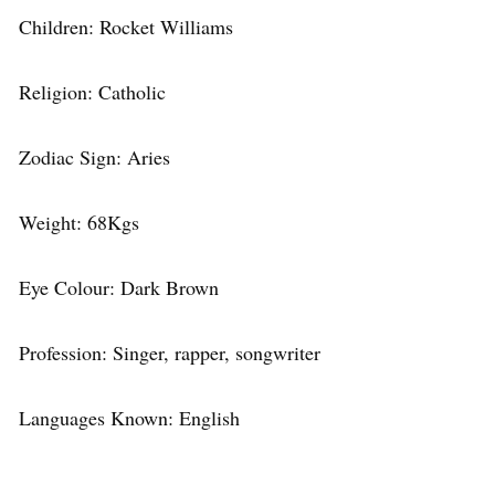
Children: Rocket Williams
Religion: Catholic
Zodiac Sign: Aries
Weight: 68Kgs
Eye Colour: Dark Brown
Profession: Singer, rapper, songwriter
Languages Known: English