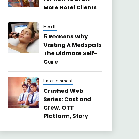
More Hotel Clients
Health
5 Reasons Why
Visiting A Medspa Is
The Ultimate Self-
Care
Entertainment
Crushed Web
Series: Cast and
Crew, OTT
Platform, Story