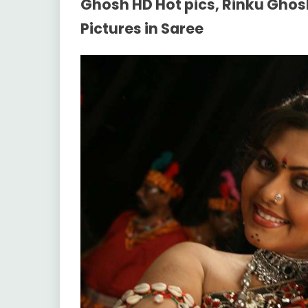
Ghosh HD Hot pics, Rinku Ghos
Pictures in Saree