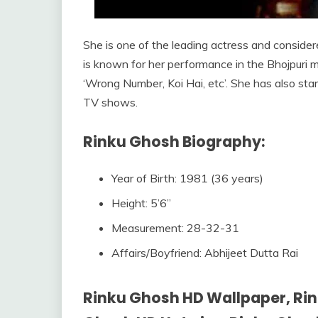
She is one of the leading actress and considered
is known for her performance in the Bhojpuri mo
‘Wrong Number, Koi Hai, etc’. She has also sta
TV shows.
Rinku Ghosh Biography:
Year of Birth: 1981 (36 years)
Height: 5’6”
Measurement: 28-32-31
Affairs/Boyfriend: Abhijeet Dutta Rai
Rinku Ghosh HD Wallpaper, Rin