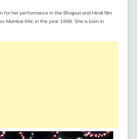
wn for her performance in the Bhojpuri and Hindi film
ss Mumbai title, in the year 1996. She is born in