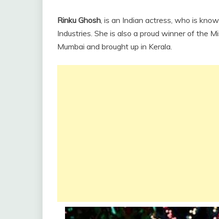
Rinku Ghosh
, is an Indian actress, who is kno
Industries. She is also a proud winner of the Mi
Mumbai and brought up in Kerala.