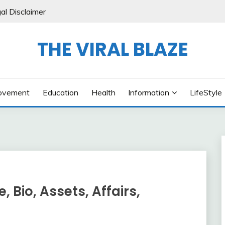
al Disclaimer
THE VIRAL BLAZE
ovement
Education
Health
Information
LifeStyle
 Bio, Assets, Affairs,