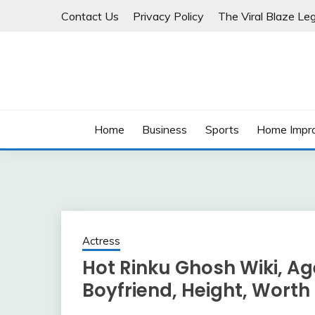
Skip
Contact Us
Privacy Policy
The Viral Blaze Leg
to
content
Home
Business
Sports
Home Impr
Actress
Hot Rinku Ghosh Wiki, Age,
Boyfriend, Height, Worth