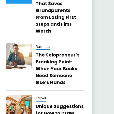
That Saves
Grandparents
From Losing First
Steps and First
Words
Business
The Solopreneur’s
Breaking Point:
When Your Books
Need Someone
Else’s Hands
Travel
Unique Suggestions
for How to Draw