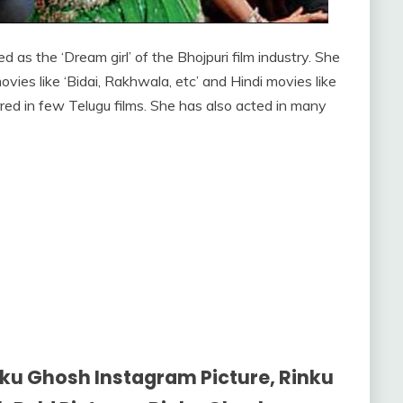
 as the ‘Dream girl’ of the Bhojpuri film industry. She
vies like ‘Bidai, Rakhwala, etc’ and Hindi movies like
rred in few Telugu films. She has also acted in many
ku Ghosh Instagram Picture, Rinku