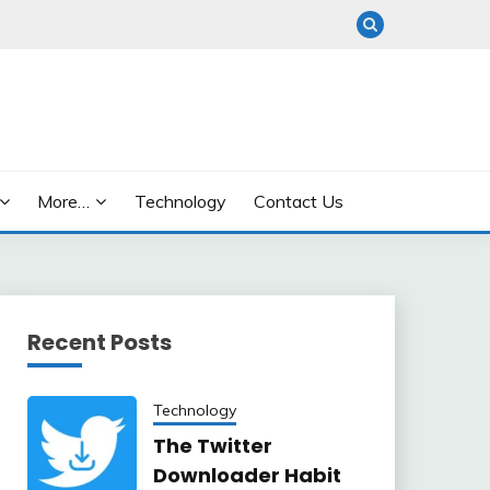
More…
Technology
Contact Us
Recent Posts
Technology
The Twitter
Downloader Habit