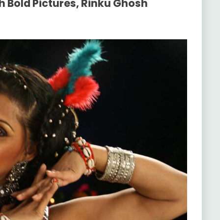
h Bold Pictures, Rinku Ghosh