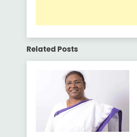
Related Posts