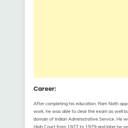
Career:
After completing his education, Ram Nath appe
work, he was able to clear the exam as well but
domain of Indian Administrative Service. He w
High Court from 1977 to 1979 and later he se