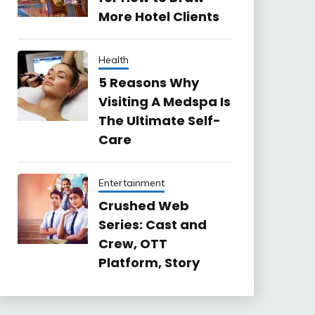
More Hotel Clients
Health
5 Reasons Why
Visiting A Medspa Is
The Ultimate Self-
Care
Entertainment
Crushed Web
Series: Cast and
Crew, OTT
Platform, Story