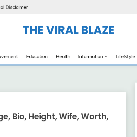
al Disclaimer
THE VIRAL BLAZE
ovement
Education
Health
Information
LifeStyle
, Bio, Height, Wife, Worth,