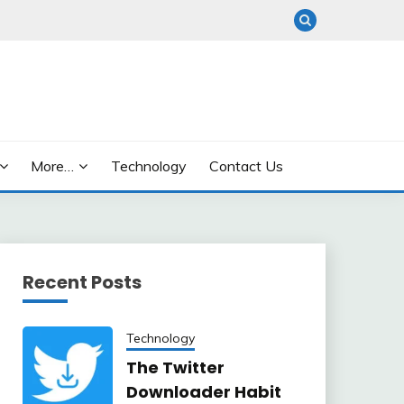
More…
Technology
Contact Us
Recent Posts
Technology
The Twitter
Downloader Habit