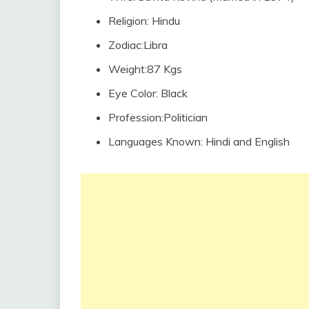
Religion: Hindu
Zodiac:Libra
Weight:87 Kgs
Eye Color: Black
Profession:Politician
Languages Known: Hindi and English