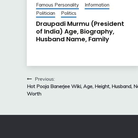
Famous Personality
Information
Politician
Politics
Draupadi Murmu (President
of India) Age, Biography,
Husband Name, Family
Post
Previous:
Hot Pooja Banerjee Wiki, Age, Height, Husband, N
navigation
Worth