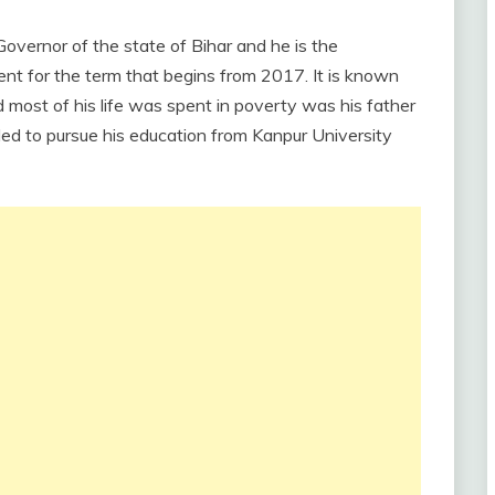
overnor of the state of Bihar and he is the
ent for the term that begins from 2017. It is known
 most of his life was spent in poverty was his father
ed to pursue his education from Kanpur University