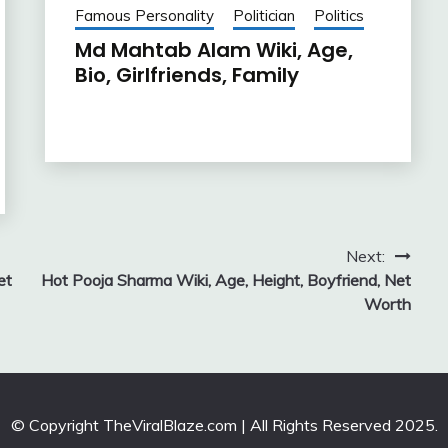
Famous Personality
Politician
Politics
Md Mahtab Alam Wiki, Age,
Bio, Girlfriends, Family
Next:
et
Hot Pooja Sharma Wiki, Age, Height, Boyfriend, Net
Worth
© Copyright TheViralBlaze.com | All Rights Reserved 2025.