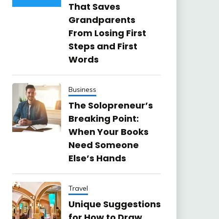
That Saves
Grandparents
From Losing First
Steps and First
Words
Business
The Solopreneur’s
Breaking Point:
When Your Books
Need Someone
Else’s Hands
Travel
Unique Suggestions
for How to Draw