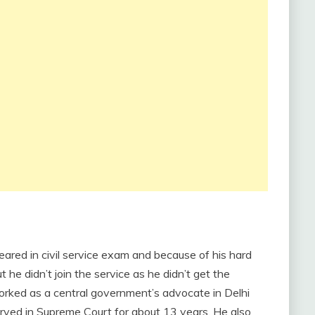
ared in civil service exam and because of his hard
 he didn’t join the service as he didn’t get the
orked as a central government’s advocate in Delhi
rved in Supreme Court for about 13 years. He also