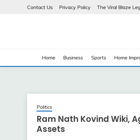
Skip
Contact Us
Privacy Policy
The Viral Blaze Leg
to
content
Home
Business
Sports
Home Impr
Politics
Ram Nath Kovind Wiki, Age
Assets