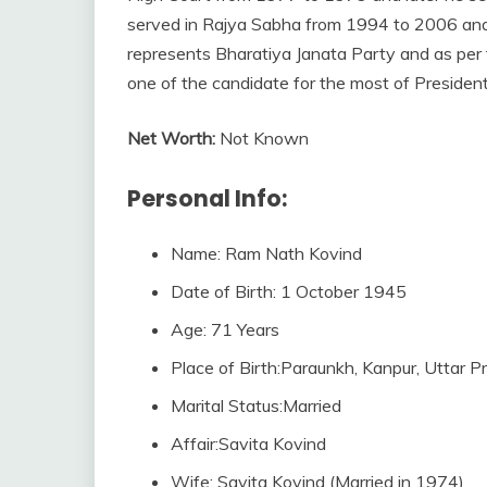
served in Rajya Sabha from 1994 to 2006 and 
represents Bharatiya Janata Party and as per t
one of the candidate for the most of President
Net Worth:
Not Known
Personal Info:
Name: Ram Nath Kovind
Date of Birth: 1 October 1945
Age: 71 Years
Place of Birth:Paraunkh, Kanpur, Uttar Pr
Marital Status:Married
Affair:Savita Kovind
Wife: Savita Kovind (Married in 1974)