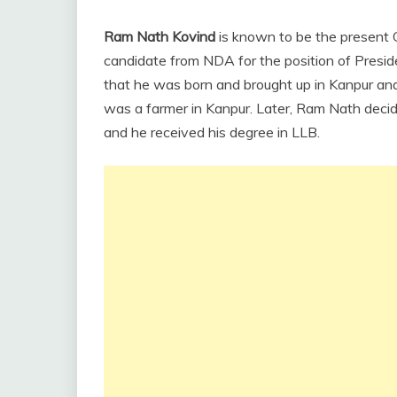
Ram Nath Kovind
is known to be the present G
candidate from NDA for the position of Presid
that he was born and brought up in Kanpur and
was a farmer in Kanpur. Later, Ram Nath decid
and he received his degree in LLB.