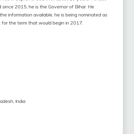
since 2015, he is the Governor of Bihar. He
he information available, he is being nominated as
 for the term that would begin in 2017.
adesh, India