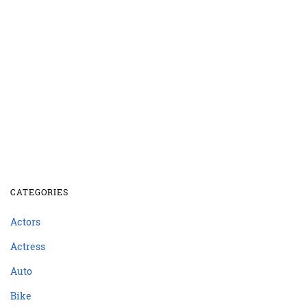
CATEGORIES
Actors
Actress
Auto
Bike