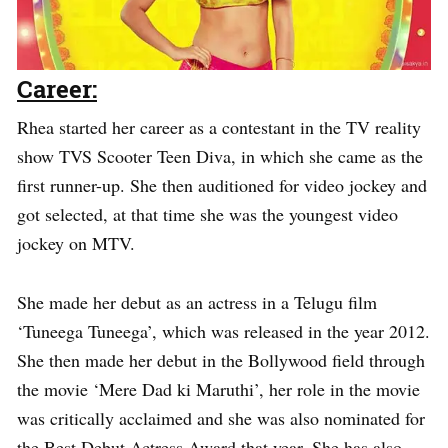
Career:
Rhea started her career as a contestant in the TV reality
show TVS Scooter Teen Diva, in which she came as the
first runner-up. She then auditioned for video jockey and
got selected, at that time she was the youngest video
jockey on MTV.
She made her debut as an actress in a Telugu film
‘Tuneega Tuneega’, which was released in the year 2012.
She then made her debut in the Bollywood field through
the movie ‘Mere Dad ki Maruthi’, her role in the movie
was critically acclaimed and she was also nominated for
the Best Debut Actress Award that year. She has also