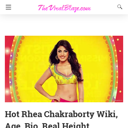
Hot Rhea Chakraborty Wiki,
Age, Bio, Real Height,