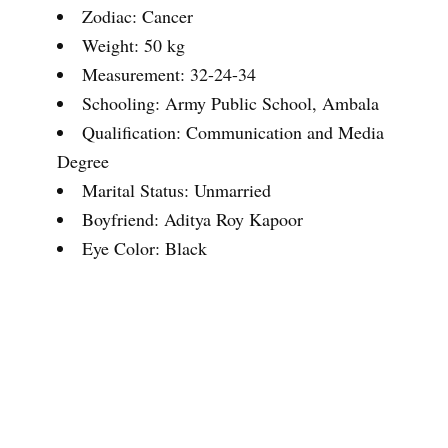
Zodiac: Cancer
Weight: 50 kg
Measurement: 32-24-34
Schooling: Army Public School, Ambala
Qualification: Communication and Media
Degree
Marital Status: Unmarried
Boyfriend: Aditya Roy Kapoor
Eye Color: Black