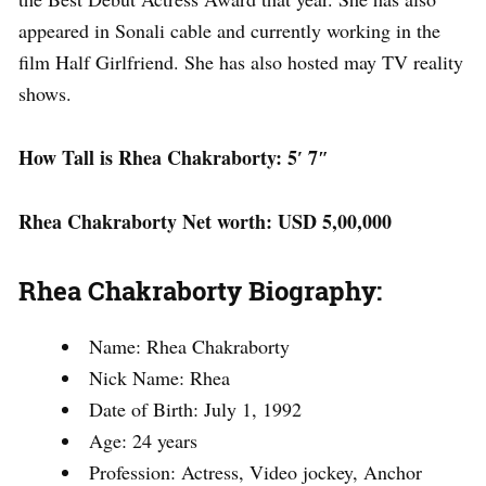
appeared in Sonali cable and currently working in the
film Half Girlfriend. She has also hosted may TV reality
shows.
How Tall is Rhea Chakraborty: 5′ 7″
Rhea Chakraborty Net worth: USD 5,00,000
Rhea Chakraborty Biography:
Name: Rhea Chakraborty
Nick Name: Rhea
Date of Birth: July 1, 1992
Age: 24 years
Profession: Actress, Video jockey, Anchor