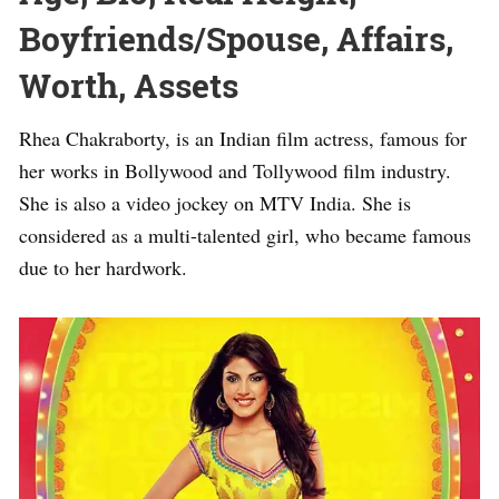
Boyfriends/Spouse, Affairs,
Worth, Assets
Rhea Chakraborty, is an Indian film actress, famous for
her works in Bollywood and Tollywood film industry.
She is also a video jockey on MTV India. She is
considered as a multi-talented girl, who became famous
due to her hardwork.