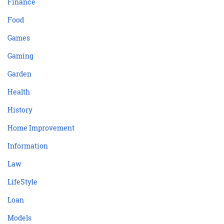
Finance
Food
Games
Gaming
Garden
Health
History
Home Improvement
Information
Law
LifeStyle
Loan
Models