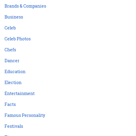
Brands & Companies
Business
Celeb
Celeb Photos
Chefs
Dancer
Education
Election
Entertainment
Facts
Famous Personality
Festivals