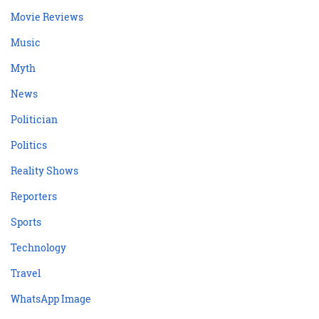
Movie Reviews
Music
Myth
News
Politician
Politics
Reality Shows
Reporters
Sports
Technology
Travel
WhatsApp Image