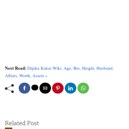
Next Read:
Dipika Kakar Wiki, Age, Bio, Height, Husband,
Affairs, Worth, Assets »
Related Post