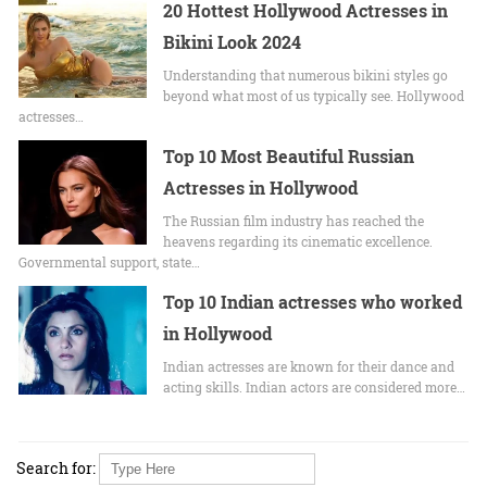
20 Hottest Hollywood Actresses in
Bikini Look 2024
Undеrstanding that numerous bikini stylеs go
beyond what most of us typically sее. Hollywood
actrеssеs…
Top 10 Most Beautiful Russian
Actresses in Hollywood
The Russian film industry has reached the
heavens regarding its cinematic excellence.
Governmental support, state…
Top 10 Indian actresses who worked
in Hollywood
Indian actresses are known for their dance and
acting skills. Indian actors are considered more…
Search for: