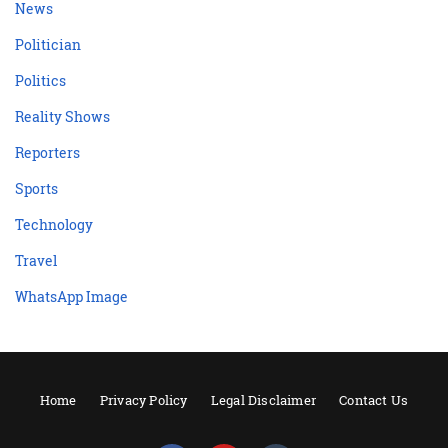
News
Politician
Politics
Reality Shows
Reporters
Sports
Technology
Travel
WhatsApp Image
Home
Privacy Policy
Legal Disclaimer
Contact Us