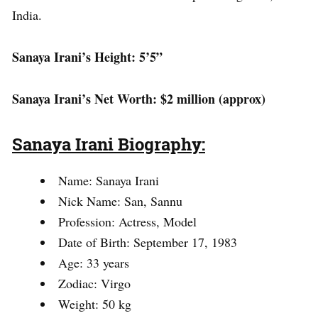
India.
Sanaya Irani’s Height: 5’5”
Sanaya Irani’s Net Worth: $2 million (approx)
Sanaya Irani Biography:
Name: Sanaya Irani
Nick Name: San, Sannu
Profession: Actress, Model
Date of Birth: September 17, 1983
Age: 33 years
Zodiac: Virgo
Weight: 50 kg