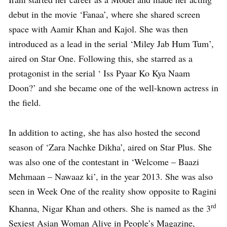
debut in the movie ‘Fanaa’, where she shared screen
space with Aamir Khan and Kajol. She was then
introduced as a lead in the serial ‘Miley Jab Hum Tum’,
aired on Star One. Following this, she starred as a
protagonist in the serial ‘ Iss Pyaar Ko Kya Naam
Doon?’ and she became one of the well-known actress in
the field.
In addition to acting, she has also hosted the second
season of ‘Zara Nachke Dikha’, aired on Star Plus. She
was also one of the contestant in ‘Welcome – Baazi
Mehmaan – Nawaaz ki’, in the year 2013. She was also
seen in Week One of the reality show opposite to Ragini
rd
Khanna, Nigar Khan and others. She is named as the 3
Sexiest Asian Woman Alive in People’s Magazine,