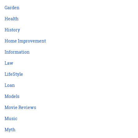
Garden
Health
History
Home Improvement
Information
Law
LifeStyle
Loan
Models
Movie Reviews
Music
Myth