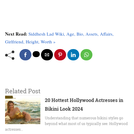
Next Read:
Siddhesh Lad Wiki, Age, Bio, Assets, Affairs,
Girlfriend, Height, Worth »
Related Post
20 Hottest Hollywood Actresses in
Bikini Look 2024
Undеrstanding that numerous bikini stylеs go
beyond what most of us typically sее. Hollywood
actrеssеs…