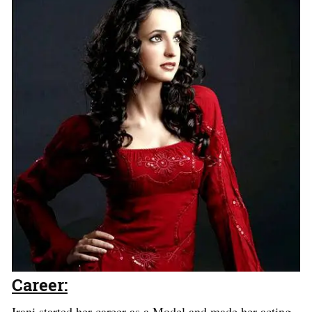
Career:
Irani started her career as a Model and made her acting