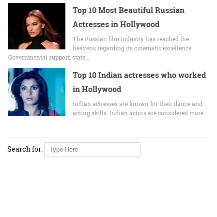
Top 10 Most Beautiful Russian
Actresses in Hollywood
The Russian film industry has reached the
heavens regarding its cinematic excellence.
Governmental support, state…
Top 10 Indian actresses who worked
in Hollywood
Indian actresses are known for their dance and
acting skills. Indian actors are considered more…
Search for: