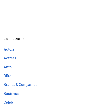
CATEGORIES
Actors
Actress
Auto
Bike
Brands & Companies
Business
Celeb