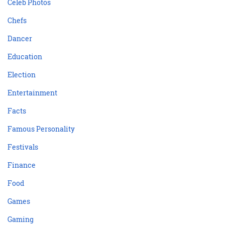
Celeb Photos
Chefs
Dancer
Education
Election
Entertainment
Facts
Famous Personality
Festivals
Finance
Food
Games
Gaming