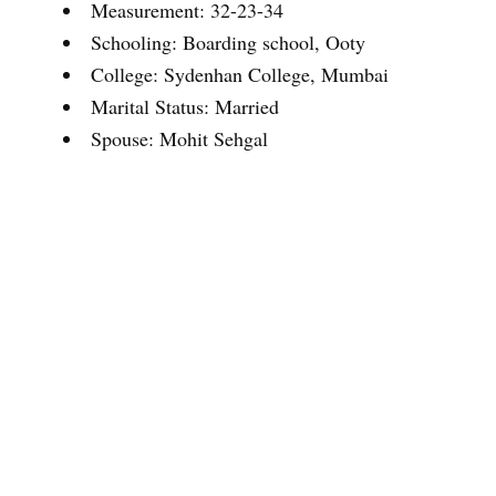
Measurement: 32-23-34
Schooling: Boarding school, Ooty
College: Sydenhan College, Mumbai
Marital Status: Married
Spouse: Mohit Sehgal