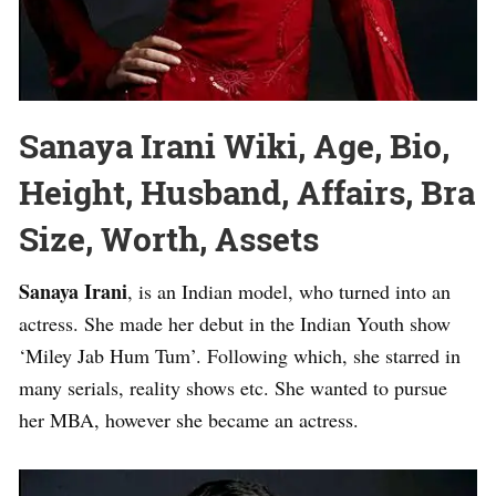
Sanaya Irani Wiki, Age, Bio,
Height, Husband, Affairs, Bra
Size, Worth, Assets
Sanaya Irani
, is an Indian model, who turned into an
actress. She made her debut in the Indian Youth show
‘Miley Jab Hum Tum’. Following which, she starred in
many serials, reality shows etc. She wanted to pursue
her MBA, however she became an actress.