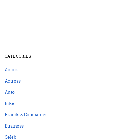
CATEGORIES
Actors
Actress
Auto
Bike
Brands & Companies
Business
Celeb