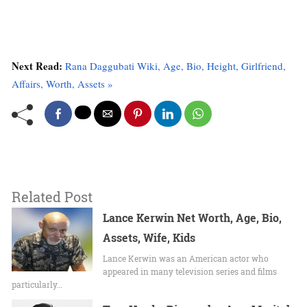
Next Read:
Rana Daggubati Wiki, Age, Bio, Height, Girlfriend,
Affairs, Worth, Assets »
Related Post
Lance Kerwin Net Worth, Age, Bio,
Assets, Wife, Kids
Lance Kerwin was an American actor who
appeared in many television series and films
particularly…