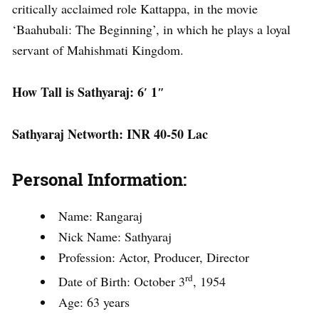
critically acclaimed role Kattappa, in the movie
‘Baahubali: The Beginning’, in which he plays a loyal
servant of Mahishmati Kingdom.
How Tall is Sathyaraj: 6′ 1″
Sathyaraj Networth: INR 40-50 Lac
Personal Information
:
Name: Rangaraj
Nick Name: Sathyaraj
Profession: Actor, Producer, Director
rd
Date of Birth: October 3
, 1954
Age: 63 years