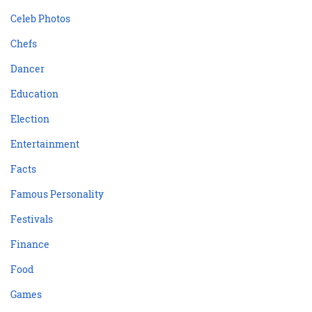
Celeb Photos
Chefs
Dancer
Education
Election
Entertainment
Facts
Famous Personality
Festivals
Finance
Food
Games