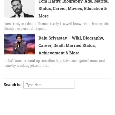
Tom Hardy: Biography, Age, Marital
Status, Career, Movies, Education &
More
Tom Hardy or Edward Thomas Hardy is a well-known British actor. His
distinctive personality, good…
Raju Srivastav – Wiki, Biography,
Career, Death Married Status,
Achievement & More
India's famous stand-up comedian Raju Srivastava gained name and
fame by cracking jokes in the…
Search for: