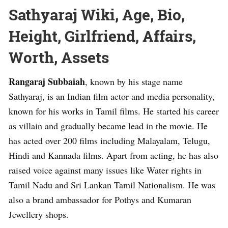
Sathyaraj Wiki, Age, Bio,
Height, Girlfriend, Affairs,
Worth, Assets
Rangaraj Subbaiah
, known by his stage name
Sathyaraj, is an Indian film actor and media personality,
known for his works in Tamil films. He started his career
as villain and gradually became lead in the movie. He
has acted over 200 films including Malayalam, Telugu,
Hindi and Kannada films. Apart from acting, he has also
raised voice against many issues like Water rights in
Tamil Nadu and Sri Lankan Tamil Nationalism. He was
also a brand ambassador for Pothys and Kumaran
Jewellery shops.