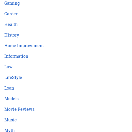
Gaming
Garden
Health
History
Home Improvement
Information
Law
LifeStyle
Loan
Models
Movie Reviews
Music
Myth