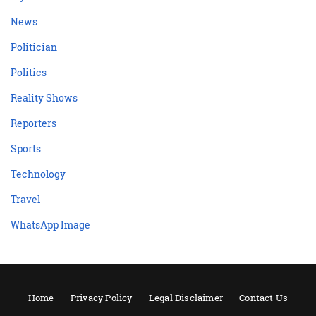
News
Politician
Politics
Reality Shows
Reporters
Sports
Technology
Travel
WhatsApp Image
Home
Privacy Policy
Legal Disclaimer
Contact Us