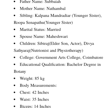
Father Name: Subbaiah
Mother Name: Nathambal
Sibling: Kalpana Mandradiar (Younger Sister),
Roopa Senapathu(Younger Sister)
Marital Status: Married
Spouse Name: Maheshwari
Children: Sibiraj(Elder Son, Actor), Divya
Sathyaraj(Nutrionist and Physiotherapy)
College: Government Arts College, Coimbatore
Educational Qualification: Bachelor Degree in
Botany
Weight: 85 kg
Body Measurements:
Chest: 42 Inches
Waist: 35 Inches
Biceps: 14 Inches