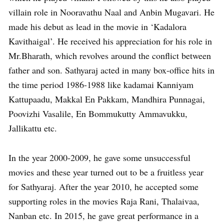
villain role in Nooravathu Naal and Anbin Mugavari. He
made his debut as lead in the movie in ‘Kadalora
Kavithaigal’. He received his appreciation for his role in
Mr.Bharath, which revolves around the conflict between
father and son. Sathyaraj acted in many box-office hits in
the time period 1986-1988 like kadamai Kanniyam
Kattupaadu, Makkal En Pakkam, Mandhira Punnagai,
Poovizhi Vasalile, En Bommukutty Ammavukku,
Jallikattu etc.
In the year 2000-2009, he gave some unsuccessful
movies and these year turned out to be a fruitless year
for Sathyaraj. After the year 2010, he accepted some
supporting roles in the movies Raja Rani, Thalaivaa,
Nanban etc. In 2015, he gave great performance in a