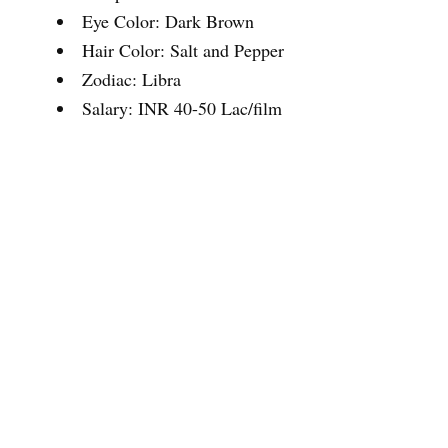
Eye Color: Dark Brown
Hair Color: Salt and Pepper
Zodiac: Libra
Salary: INR 40-50 Lac/film