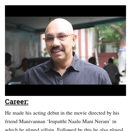
Career:
He made his acting debut in the movie directed by his
friend Manivannan ‘Irupatthi Naalu Mani Neram’ in
which he played villain. Followed by this he also played