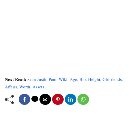
Next Read:
Sean Justin Penn Wiki, Age, Bio, Height, Girlfriends,
Affairs, Worth, Assets »