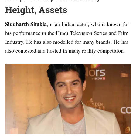
Height, Assets
Siddharth Shukla
, is an Indian actor, who is known for
his performance in the Hindi Television Series and Film
Industry. He has also modelled for many brands. He has
also contested and hosted in many reality competition.