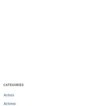
CATEGORIES
Actors
Actress