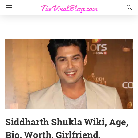
Siddharth Shukla Wiki, Age,
Bio, Worth, Girlfriend,