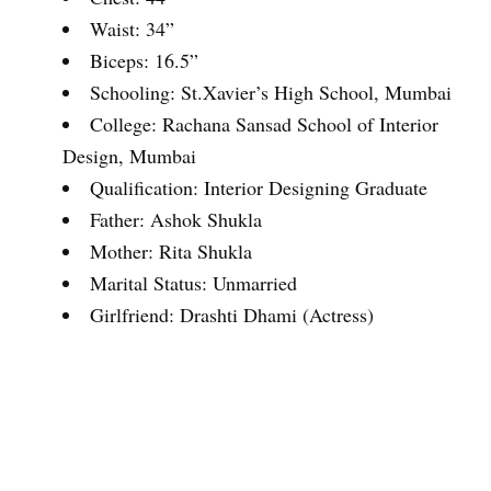
Waist: 34”
Biceps: 16.5”
Schooling: St.Xavier’s High School, Mumbai
College: Rachana Sansad School of Interior
Design, Mumbai
Qualification: Interior Designing Graduate
Father: Ashok Shukla
Mother: Rita Shukla
Marital Status: Unmarried
Girlfriend: Drashti Dhami (Actress)