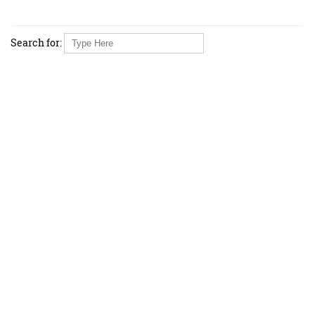
Search for: