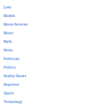
Loan
Models
Movie Reviews
Music
Myth
News
Politician
Politics
Reality Shows
Reporters
Sports
Technology