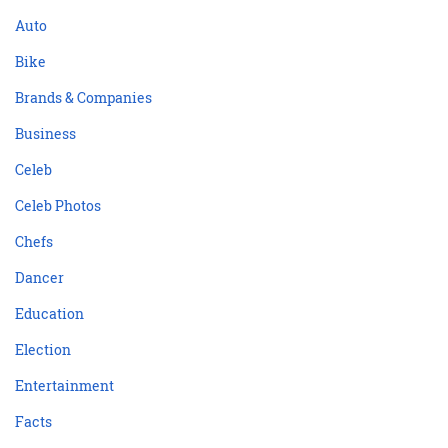
Auto
Bike
Brands & Companies
Business
Celeb
Celeb Photos
Chefs
Dancer
Education
Election
Entertainment
Facts