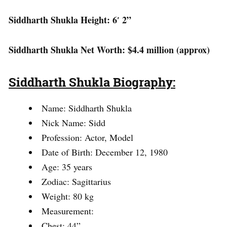
Siddharth Shukla Height: 6′ 2”
Siddharth Shukla Net Worth: $4.4 million (approx)
Siddharth Shukla Biography:
Name: Siddharth Shukla
Nick Name: Sidd
Profession: Actor, Model
Date of Birth: December 12, 1980
Age: 35 years
Zodiac: Sagittarius
Weight: 80 kg
Measurement:
Chest: 44”