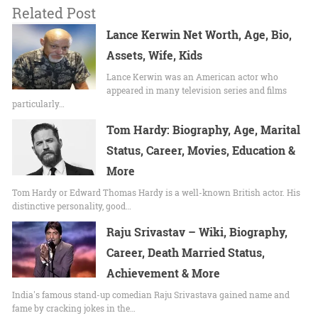
Related Post
Lance Kerwin Net Worth, Age, Bio,
Assets, Wife, Kids
Lance Kerwin was an American actor who
appeared in many television series and films
particularly…
Tom Hardy: Biography, Age, Marital
Status, Career, Movies, Education &
More
Tom Hardy or Edward Thomas Hardy is a well-known British actor. His
distinctive personality, good…
Raju Srivastav – Wiki, Biography,
Career, Death Married Status,
Achievement & More
India's famous stand-up comedian Raju Srivastava gained name and
fame by cracking jokes in the…