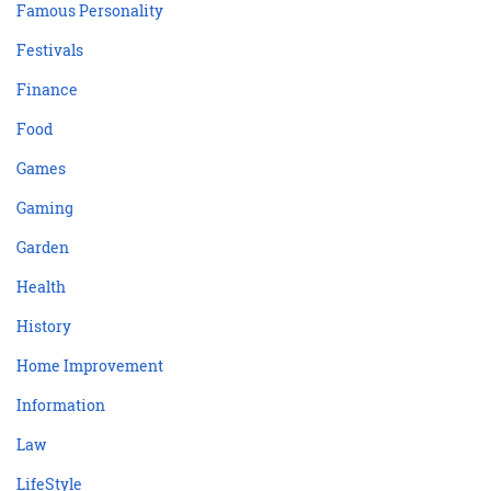
Famous Personality
Festivals
Finance
Food
Games
Gaming
Garden
Health
History
Home Improvement
Information
Law
LifeStyle