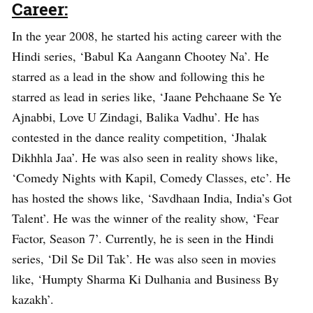
Career:
In the year 2008, he started his acting career with the
Hindi series, ‘Babul Ka Aangann Chootey Na’. He
starred as a lead in the show and following this he
starred as lead in series like, ‘Jaane Pehchaane Se Ye
Ajnabbi, Love U Zindagi, Balika Vadhu’. He has
contested in the dance reality competition, ‘Jhalak
Dikhhla Jaa’. He was also seen in reality shows like,
‘Comedy Nights with Kapil, Comedy Classes, etc’. He
has hosted the shows like, ‘Savdhaan India, India’s Got
Talent’. He was the winner of the reality show, ‘Fear
Factor, Season 7’. Currently, he is seen in the Hindi
series, ‘Dil Se Dil Tak’. He was also seen in movies
like, ‘Humpty Sharma Ki Dulhania and Business By
kazakh’.