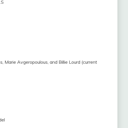
.S
ins, Marie Avgeropoulous, and Billie Lourd (current
del