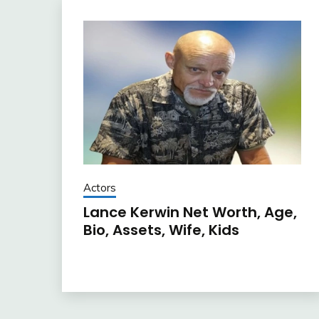
Actors
Lance Kerwin Net Worth, Age,
Bio, Assets, Wife, Kids