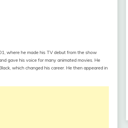
 2001, where he made his TV debut from the show
 and gave his voice for many animated movies. He
 Black, which changed his career. He then appeared in