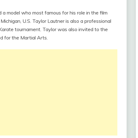
 a model who most famous for his role in the film
ichigan, U.S. Taylor Lautner is also a professional
Karate tournament. Taylor was also invited to the
d for the Martial Arts.