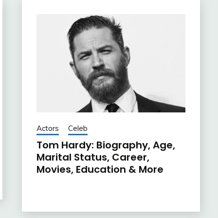
Actors
Celeb
Tom Hardy: Biography, Age,
Marital Status, Career,
Movies, Education & More