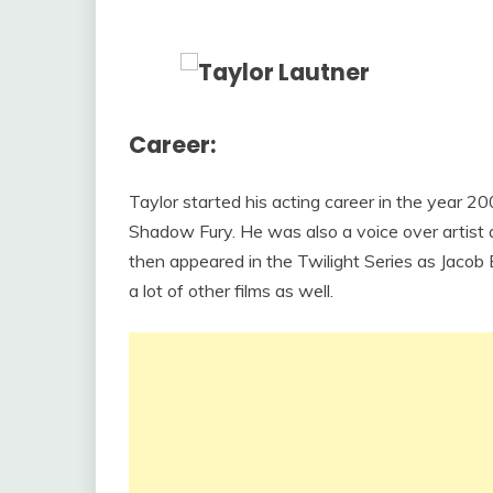
Career:
Taylor started his acting career in the year
Shadow Fury. He was also a voice over artist
then appeared in the Twilight Series as Jacob
a lot of other films as well.