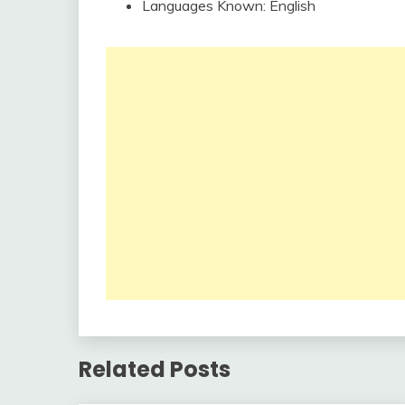
Languages Known: English
Related Posts