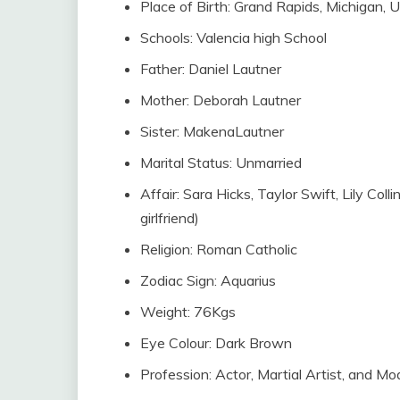
Place of Birth: Grand Rapids, Michigan, U
Schools: Valencia high School
Father: Daniel Lautner
Mother: Deborah Lautner
Sister: MakenaLautner
Marital Status: Unmarried
Affair: Sara Hicks, Taylor Swift, Lily Coll
girlfriend)
Religion: Roman Catholic
Zodiac Sign: Aquarius
Weight: 76Kgs
Eye Colour: Dark Brown
Profession: Actor, Martial Artist, and Mo