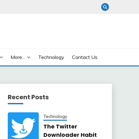
More…
Technology
Contact Us
Recent Posts
Technology
The Twitter
Downloader Habit