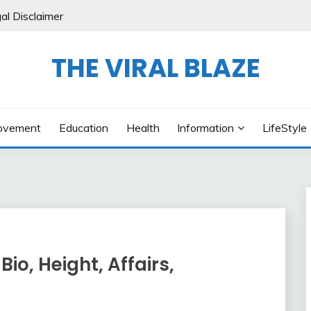
al Disclaimer
THE VIRAL BLAZE
ovement
Education
Health
Information
LifeStyle
Bio, Height, Affairs,