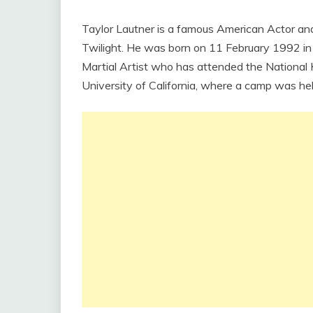
Taylor Lautner is a famous American Actor and
Twilight. He was born on 11 February 1992 in M
Martial Artist who has attended the National 
University of California, where a camp was hel