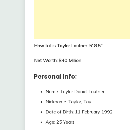
How tall is Taylor Lautner: 5’ 8.5”
Net Worth: $40 Million
Personal Info:
Name: Taylor Daniel Lautner
Nickname: Taylor, Tay
Date of Birth: 11 February 1992
Age: 25 Years