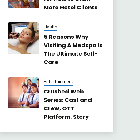
More Hotel Clients
Health
5 Reasons Why
Visiting A Medspa Is
The Ultimate Self-
Care
Entertainment
Crushed Web
Series: Cast and
Crew, OTT
Platform, Story