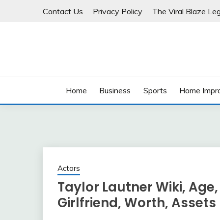
Skip
Contact Us
Privacy Policy
The Viral Blaze Leg
to
content
Home
Business
Sports
Home Impr
Actors
Taylor Lautner Wiki, Age, 
Girlfriend, Worth, Assets