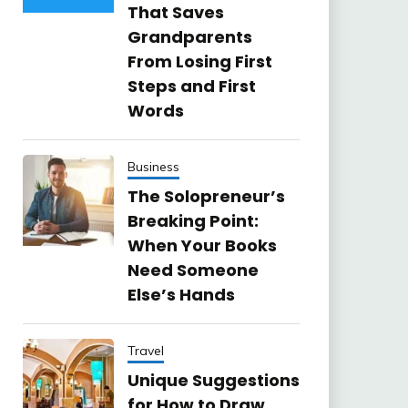
That Saves
Grandparents
From Losing First
Steps and First
Words
Business
The Solopreneur’s
Breaking Point:
When Your Books
Need Someone
Else’s Hands
Travel
Unique Suggestions
for How to Draw