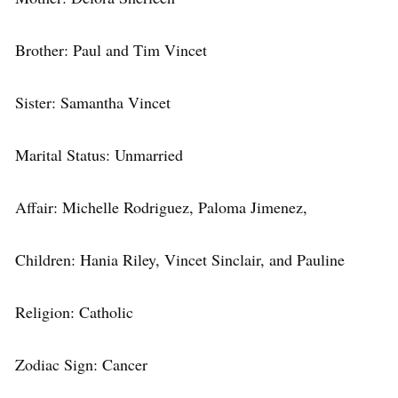
Brother: Paul and Tim Vincet
Sister: Samantha Vincet
Marital Status: Unmarried
Affair: Michelle Rodriguez, Paloma Jimenez,
Children: Hania Riley, Vincet Sinclair, and Pauline
Religion: Catholic
Zodiac Sign: Cancer