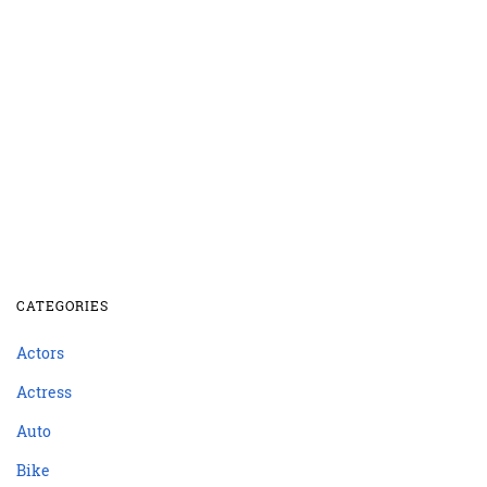
CATEGORIES
Actors
Actress
Auto
Bike