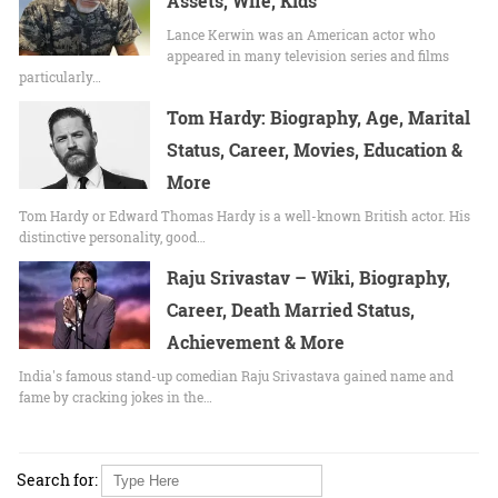
Assets, Wife, Kids
Lance Kerwin was an American actor who
appeared in many television series and films
particularly…
Tom Hardy: Biography, Age, Marital
Status, Career, Movies, Education &
More
Tom Hardy or Edward Thomas Hardy is a well-known British actor. His
distinctive personality, good…
Raju Srivastav – Wiki, Biography,
Career, Death Married Status,
Achievement & More
India's famous stand-up comedian Raju Srivastava gained name and
fame by cracking jokes in the…
Search for: