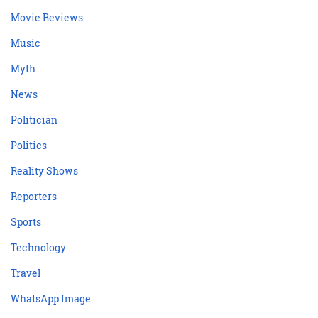
Movie Reviews
Music
Myth
News
Politician
Politics
Reality Shows
Reporters
Sports
Technology
Travel
WhatsApp Image