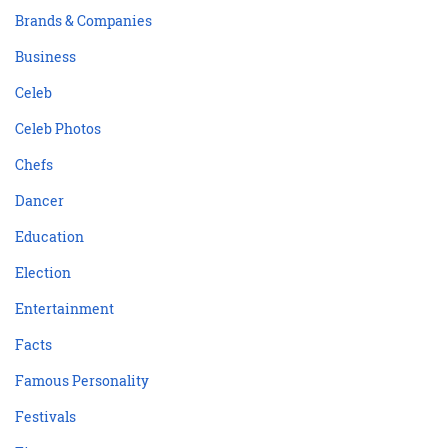
Brands & Companies
Business
Celeb
Celeb Photos
Chefs
Dancer
Education
Election
Entertainment
Facts
Famous Personality
Festivals