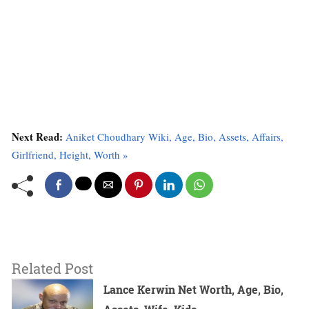
Next Read:
Aniket Choudhary Wiki, Age, Bio, Assets, Affairs,
Girlfriend, Height, Worth »
Related Post
Lance Kerwin Net Worth, Age, Bio,