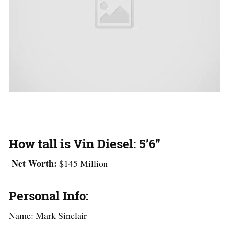
How tall is Vin Diesel:
5’6”
Net Worth:
$145 Million
Personal Info:
Name: Mark Sinclair