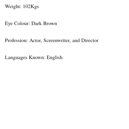
Weight: 102Kgs
Eye Colour: Dark Brown
Profession: Actor, Screenwriter, and Director
Languages Known: English