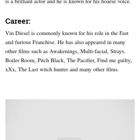
is a brilliant actor and he is known for his hoarse voice.
Career:
Vin Diesel is commonly known for his role in the Fast
and furious Franchise. He has also appeared in many
other films such as Awakenings, Multi-facial, Strays.
Boiler Room, Pitch Black, The Pacifier, Find me guilty,
xXx, The Last witch hunter and many other films.