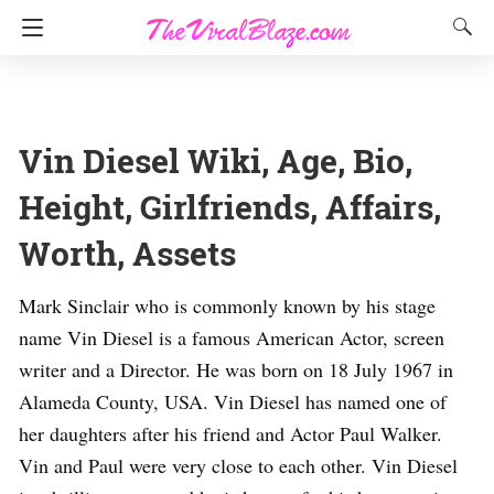
Vin Diesel Wiki, Age, Bio,
Height, Girlfriends, Affairs,
Worth, Assets
Mark Sinclair who is commonly known by his stage
name Vin Diesel is a famous American Actor, screen
writer and a Director. He was born on 18 July 1967 in
Alameda County, USA. Vin Diesel has named one of
her daughters after his friend and Actor Paul Walker.
Vin and Paul were very close to each other. Vin Diesel