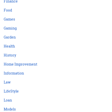
Finance
Food
Games
Gaming
Garden
Health
History
Home Improvement
Information
Law
LifeStyle
Loan
Models