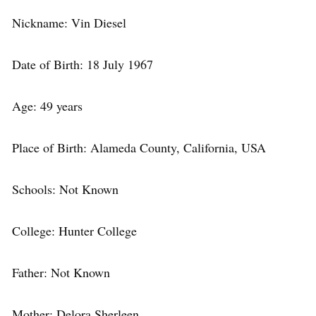
Nickname: Vin Diesel
Date of Birth: 18 July 1967
Age: 49 years
Place of Birth: Alameda County, California, USA
Schools: Not Known
College: Hunter College
Father: Not Known
Mother: Delora Sherleen