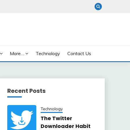
More…
Technology
Contact Us
Recent Posts
Technology
The Twitter
Downloader Habit