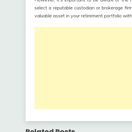
select a reputable custodian or brokerage fi
valuable asset in your retirement portfolio with
Related Posts