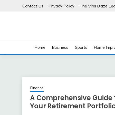
Skip
Contact Us
Privacy Policy
The Viral Blaze Leg
to
content
Home
Business
Sports
Home Impr
Finance
A Comprehensive Guide t
Your Retirement Portfoli