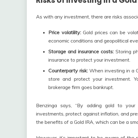
Risks of Investing in a Gold
As with any investment, there are risks associa
Price volatility:
Gold prices can be volati
economic conditions and geopolitical eve
Storage and insurance costs:
Storing ph
insurance to protect your investment.
Counterparty risk:
When investing in a Go
store and protect your investment. Y
brokerage firm goes bankrupt.
Benzinga says, “By adding gold to your r
investments, protect against inflation, and pr
the benefits of a Gold IRA, which can be a sm
However, it’s important to be aware of the r