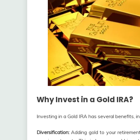
Why Invest in a Gold IRA?
Investing in a Gold IRA has several benefits, in
Diversification:
Adding gold to your retirement 