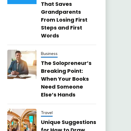
That Saves
Grandparents
From Losing First
Steps and First
Words
Business
The Solopreneur’s
Breaking Point:
When Your Books
Need Someone
Else’s Hands
Travel
Unique Suggestions
for How to Draw