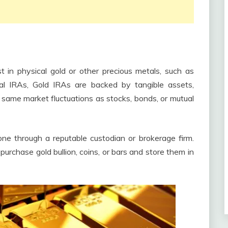
t in physical gold or other precious metals, such as
ional IRAs, Gold IRAs are backed by tangible assets,
 same market fluctuations as stocks, bonds, or mutual
ne through a reputable custodian or brokerage firm.
rchase gold bullion, coins, or bars and store them in