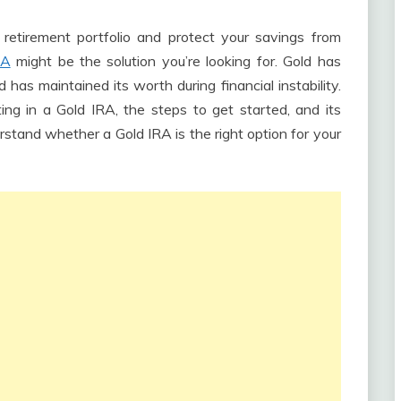
 retirement portfolio and protect your savings from
RA
might be the solution you’re looking for. Gold has
d has maintained its worth during financial instability.
ting in a Gold IRA, the steps to get started, and its
erstand whether a Gold IRA is the right option for your