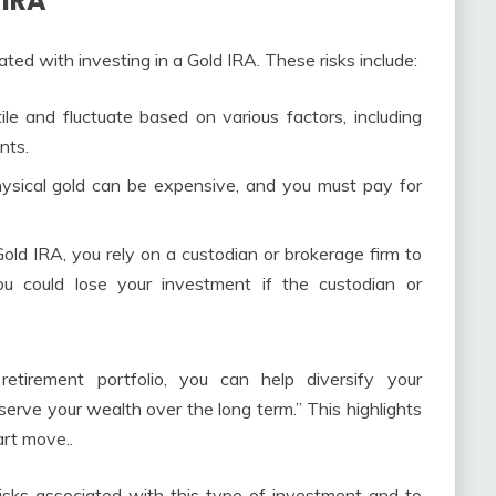
 IRA
ted with investing in a Gold IRA. These risks include:
le and fluctuate based on various factors, including
nts.
ysical gold can be expensive, and you must pay for
ld IRA, you rely on a custodian or brokerage firm to
ou could lose your investment if the custodian or
etirement portfolio, you can help diversify your
eserve your wealth over the long term.” This highlights
art move..
isks associated with this type of investment and to