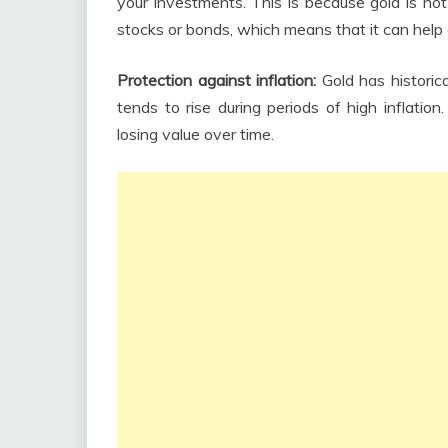
your investments. This is because gold is not
stocks or bonds, which means that it can help
Protection against inflation:
Gold has historica
tends to rise during periods of high inflatio
losing value over time.