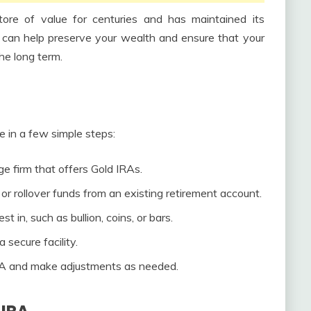
re of value for centuries and has maintained its
d can help preserve your wealth and ensure that your
the long term.
e in a few simple steps:
e firm that offers Gold IRAs.
or rollover funds from an existing retirement account.
 in, such as bullion, coins, or bars.
 secure facility.
RA and make adjustments as needed.