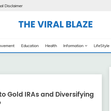
al Disclaimer
THE VIRAL BLAZE
ovement
Education
Health
Information
LifeStyle
o Gold IRAs and Diversifying
o