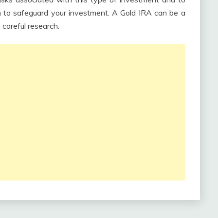
rm to safeguard your investment. A Gold IRA can be a
 careful research.