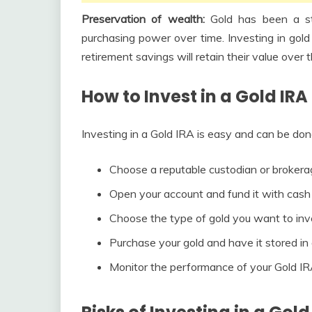
Preservation of wealth:
Gold has been a sto
purchasing power over time. Investing in gol
retirement savings will retain their value over 
How to Invest in a Gold IRA
Investing in a Gold IRA is easy and can be don
Choose a reputable custodian or brokerag
Open your account and fund it with cash 
Choose the type of gold you want to invest
Purchase your gold and have it stored in a
Monitor the performance of your Gold I