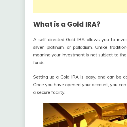
What is a Gold IRA?
A self-directed Gold IRA allows you to inves
silver, platinum, or palladium. Unlike tradit
meaning your investment is not subject to the
funds.
Setting up a Gold IRA is easy, and can be do
Once you have opened your account, you can pu
a secure facility.