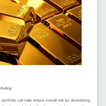
cluding:
portfolio can help reduce overall risk by diversifying