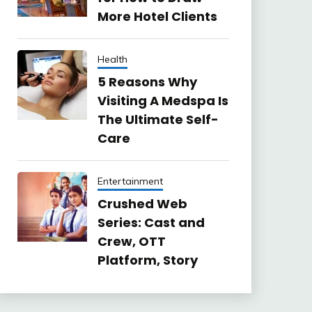
More Hotel Clients
Health
5 Reasons Why
Visiting A Medspa Is
The Ultimate Self-
Care
Entertainment
Crushed Web
Series: Cast and
Crew, OTT
Platform, Story