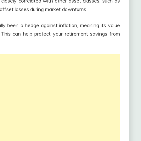
 closely correlated with other asset classes, such as
 offset losses during market downturns.
lly been a hedge against inflation, meaning its value
n. This can help protect your retirement savings from