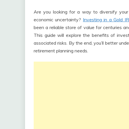
Are you looking for a way to diversify your
economic uncertainty?
Investing in a Gold I
been a reliable store of value for centuries an
This guide will explore the benefits of inves
associated risks. By the end, you’ll better und
retirement planning needs.