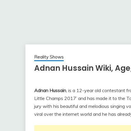
Reality Shows
Adnan Hussain Wiki, Age,
Adnan Hussain
, is a 12-year old contestant 
Little Champs 2017’ and has made it to the 
jury with his beautiful and melodious singing v
viral over the internet world and he has already