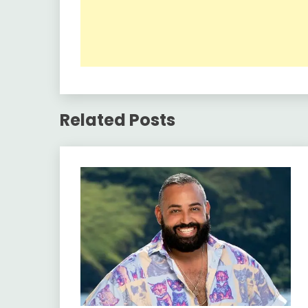
Related Posts