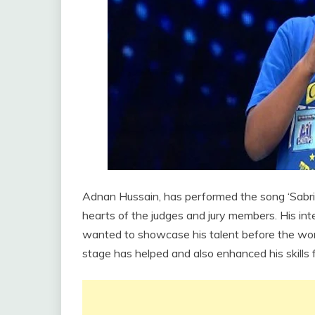
Adnan Hussain, has performed the song ‘Sabri, 
hearts of the judges and jury members. His int
wanted to showcase his talent before the wor
stage has helped and also enhanced his skills f