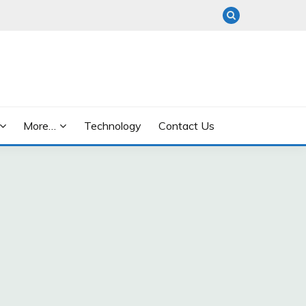
More…
Technology
Contact Us