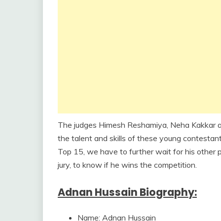
The judges Himesh Reshamiya, Neha Kakkar and
the talent and skills of these young contesta
Top 15, we have to further wait for his other
jury, to know if he wins the competition.
Adnan Hussain Biography:
Name: Adnan Hussain