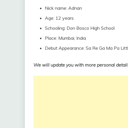
Nick name: Adnan
Age: 12 years
Schooling: Don Bosco High School
Place: Mumbai, India
Debut Appearance: Sa Re Ga Ma Pa Lit
We will update you with more personal detail