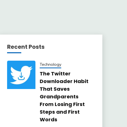
Recent Posts
Technology
The Twitter
Downloader Habit
That Saves
Grandparents
From Losing First
Steps and First
Words