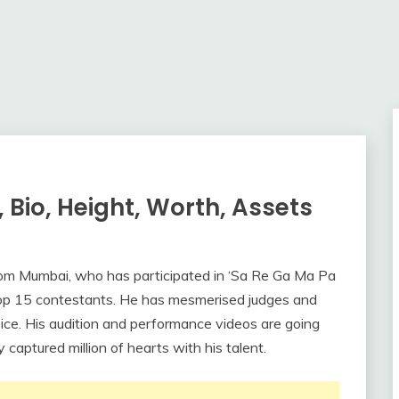
 Bio, Height, Worth, Assets
from Mumbai, who has participated in ‘Sa Re Ga Ma Pa
Top 15 contestants. He has mesmerised judges and
oice. His audition and performance videos are going
 captured million of hearts with his talent.