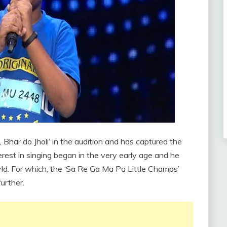
Bhar do Jholi’ in the audition and has captured the
erest in singing began in the very early age and he
ld. For which, the ‘Sa Re Ga Ma Pa Little Champs’
urther.