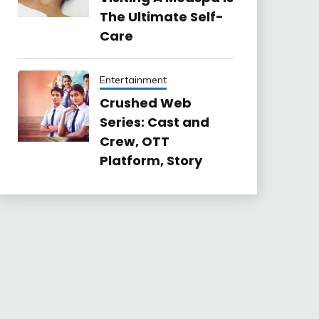
The Ultimate Self-
Care
Entertainment
Crushed Web
Series: Cast and
Crew, OTT
Platform, Story