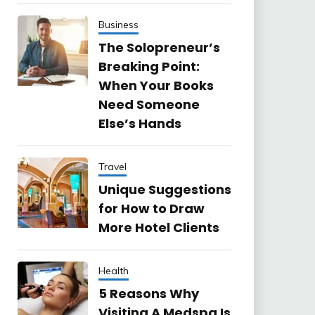
Business
The Solopreneur’s
Breaking Point:
When Your Books
Need Someone
Else’s Hands
Travel
Unique Suggestions
for How to Draw
More Hotel Clients
Health
5 Reasons Why
Visiting A Medspa Is