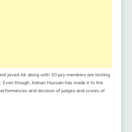
 Javed Ali, along with 30 jury members are testing
nt. Even though, Adnan Hussain has made it to the
 performances and decision of judges and scores of