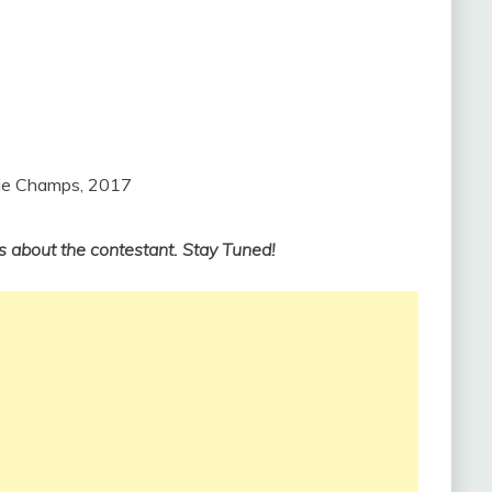
tle Champs, 2017
s about the contestant. Stay Tuned!