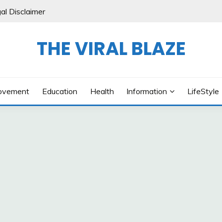
al Disclaimer
THE VIRAL BLAZE
ovement
Education
Health
Information
LifeStyle