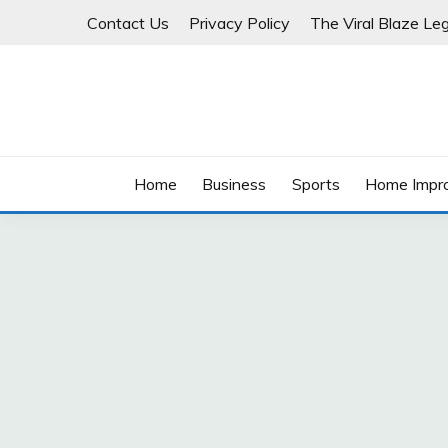
Skip
Contact Us
Privacy Policy
The Viral Blaze Leg
to
content
Home
Business
Sports
Home Impr