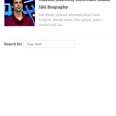
Idol Biography
Full Name- Ankush Bhardwaj Birth Place-
Kotgarh, Shimla About: This pahadi puttar
started with his…
Search for: