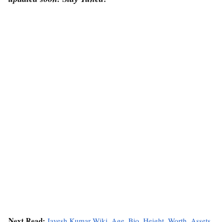
Next Read:
Jayesh Kumar Wiki, Age, Bio, Height, Worth, Assets