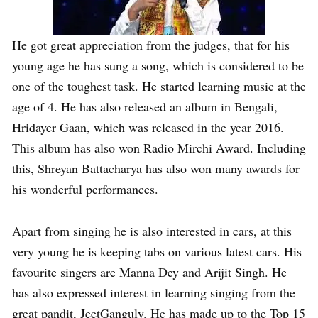
He got great appreciation from the judges, that for his
young age he has sung a song, which is considered to be
one of the toughest task. He started learning music at the
age of 4. He has also released an album in Bengali,
Hridayer Gaan, which was released in the year 2016.
This album has also won Radio Mirchi Award. Including
this, Shreyan Battacharya has also won many awards for
his wonderful performances.
Apart from singing he is also interested in cars, at this
very young he is keeping tabs on various latest cars. His
favourite singers are Manna Dey and Arijit Singh. He
has also expressed interest in learning singing from the
great pandit, JeetGanguly. He has made up to the Top 15