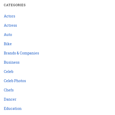
CATEGORIES
Actors
Actress
Auto
Bike
Brands & Companies
Business
Celeb
Celeb Photos
Chefs
Dancer
Education