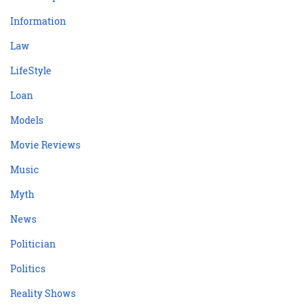
Information
Law
LifeStyle
Loan
Models
Movie Reviews
Music
Myth
News
Politician
Politics
Reality Shows