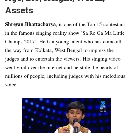
Assets
Shreyan Bhattacharya
, is one of the Top 15 contestant
in the famous singing reality show ‘Sa Re Ga Ma Little
Champs 2017’. He is a young talent who has come all
the way from Kolkata, West Bengal to impress the
judges and to entertain the viewers. His singing video
went viral over the internet and he stole the hearts of
millions of people, including judges with his melodious
voice.