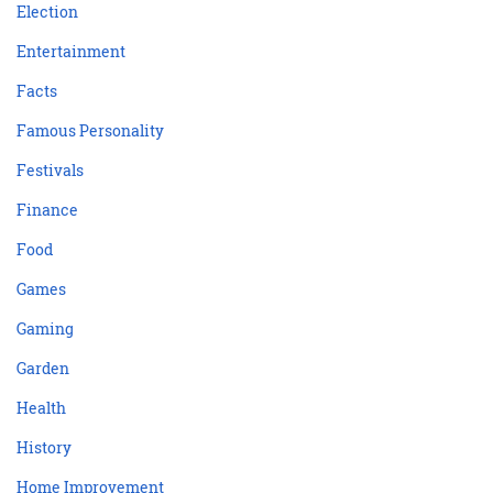
Election
Entertainment
Facts
Famous Personality
Festivals
Finance
Food
Games
Gaming
Garden
Health
History
Home Improvement