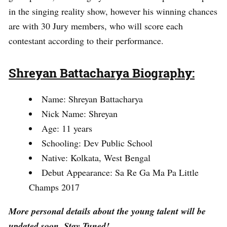
in the singing reality show, however his winning chances
are with 30 Jury members, who will score each
contestant according to their performance.
Shreyan Battacharya Biography:
Name: Shreyan Battacharya
Nick Name: Shreyan
Age: 11 years
Schooling: Dev Public School
Native: Kolkata, West Bengal
Debut Appearance: Sa Re Ga Ma Pa Little
Champs 2017
More personal details about the young talent will be
updated soon. Stay Tuned!