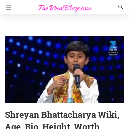
Shreyan Bhattacharya Wiki,
Age, Bio, Height, Worth,