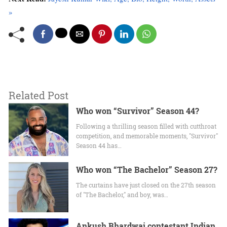
»
Related Post
Who won “Survivor” Season 44?
Following a thrilling season filled with cutthroat
competition, and memorable moments, "Survivor"
Season 44 has…
Who won “The Bachelor” Season 27?
The curtains have just closed on the 27th season
of "The Bachelor," and boy, was…
Ankush Bhardwaj contestant Indian