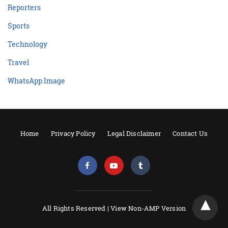
Reporters
Sports
Technology
Travel
WhatsApp Image
Home
Privacy Policy
Legal Disclaimer
Contact Us
All Rights Reserved |
View Non-AMP Version