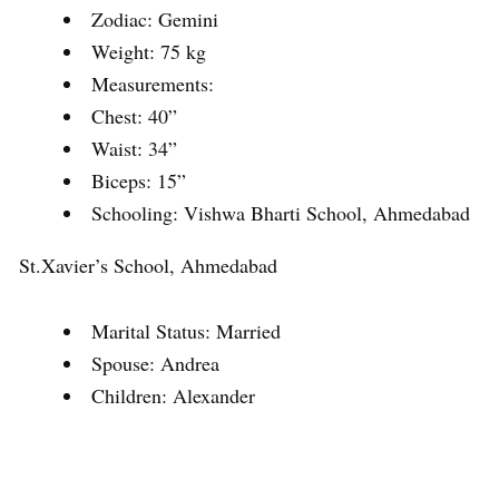
Zodiac: Gemini
Weight: 75 kg
Measurements:
Chest: 40”
Waist: 34”
Biceps: 15”
Schooling: Vishwa Bharti School, Ahmedabad
St.Xavier’s School, Ahmedabad
Marital Status: Married
Spouse: Andrea
Children: Alexander