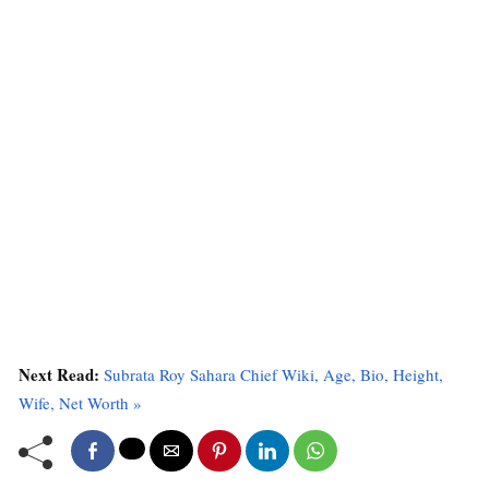
Next Read:
Subrata Roy Sahara Chief Wiki, Age, Bio, Height,
Wife, Net Worth »