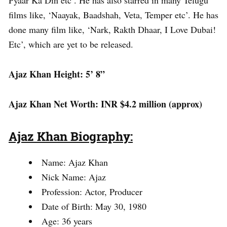
films like, ‘Naayak, Baadshah, Veta, Temper etc’. He has
done many film like, ‘Nark, Rakth Dhaar, I Love Dubai!
Etc’, which are yet to be released.
Ajaz Khan Height: 5’ 8”
Ajaz Khan Net Worth: INR $4.2 million (approx)
Ajaz Khan Biography:
Name: Ajaz Khan
Nick Name: Ajaz
Profession: Actor, Producer
Date of Birth: May 30, 1980
Age: 36 years