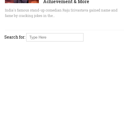
Achievement & More
India's famous stand-up comedian Raju Srivastava gained name and
fame by cracking jokes in the…
Search for: