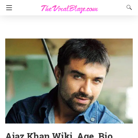
Ajaz Khan Wiki, Age, Bio,