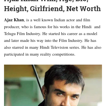
Height, Girlfriend, Net Worth
Ajaz Khan
, is a well known Indian actor and film
producer, who is famous for his works in the Hindi and
Telugu Film Industry. He started his career as a model
and later made his way into the Film Industry. He has
also starred in many Hindi Television series. He has also
participated in many reality competitions.