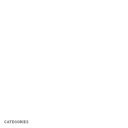
CATEGORIES