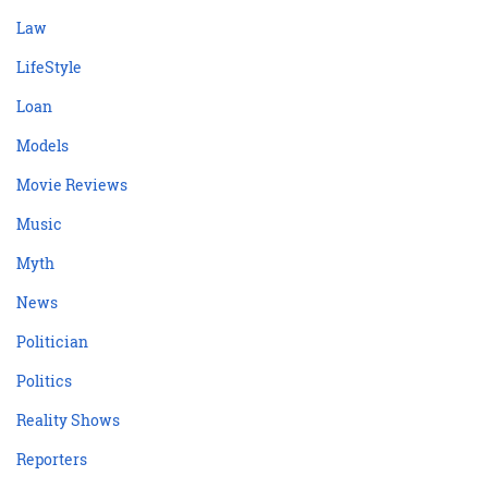
Law
LifeStyle
Loan
Models
Movie Reviews
Music
Myth
News
Politician
Politics
Reality Shows
Reporters