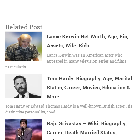
Related Post
Lance Kerwin Net Worth, Age, Bio,
Assets, Wife, Kids
Lance Kerwin was an American actor who
appeared in many television series and films
particularly…
Tom Hardy: Biography, Age, Marital
Status, Career, Movies, Education &
More
Tom Hardy or Edward Thomas Hardy is a well-known British actor. His
distinctive personality, good…
Raju Srivastav – Wiki, Biography,
Career, Death Married Status,