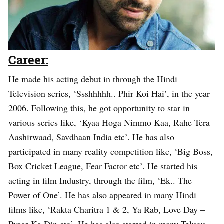
Career:
He made his acting debut in through the Hindi
Television series, ‘Ssshhhhh.. Phir Koi Hai’, in the year
2006. Following this, he got opportunity to star in
various series like, ‘Kyaa Hoga Nimmo Kaa, Rahe Tera
Aashirwaad, Savdhaan India etc’. He has also
participated in many reality competition like, ‘Big Boss,
Box Cricket League, Fear Factor etc’. He started his
acting in film Industry, through the film, ‘Ek.. The
Power of One’. He has also appeared in many Hindi
films like, ‘Rakta Charitra 1 & 2, Ya Rab, Love Day –
Pyaar Ka Din etc’. He has also starred in many Telugu