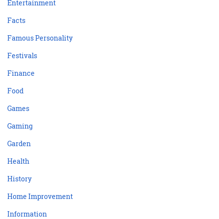
Entertainment
Facts
Famous Personality
Festivals
Finance
Food
Games
Gaming
Garden
Health
History
Home Improvement
Information