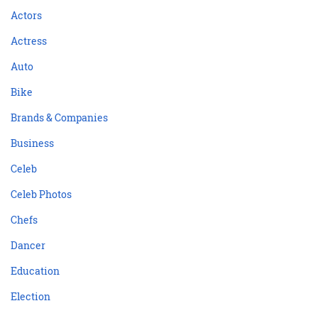
Actors
Actress
Auto
Bike
Brands & Companies
Business
Celeb
Celeb Photos
Chefs
Dancer
Education
Election