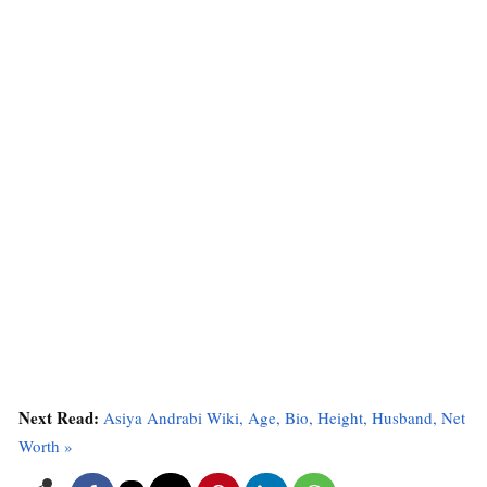
Next Read:
Asiya Andrabi Wiki, Age, Bio, Height, Husband, Net
Worth »