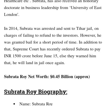
Healthcare etc’. Subrata, has also received an honorary
doctorate in business leadership from ‘University of East
London’.
In 2014, Subrata was arrested and sent to Tihar jail, on
charges of failing to refund to the investors. However, he
was granted bail for a short period of time. In addition to
that, Supreme Court has recently ordered Subrata to pay
INR 1500 crore before June 15, else they warned him
that, he will land in jail once again.
Subrata Roy Net Worth: $0.45 Billion (approx)
Subrata Roy Biography:
Name: Subrata Roy