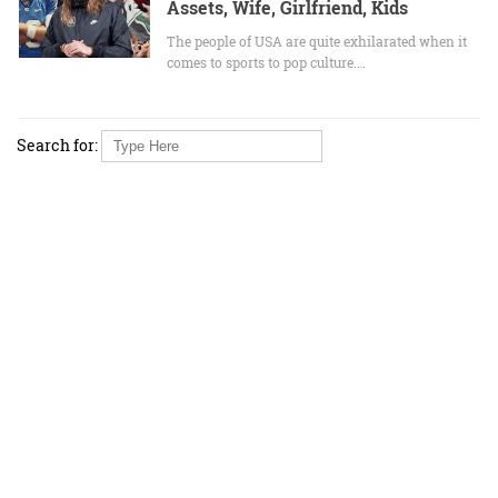
Assets, Wife, Girlfriend, Kids
The people of USA are quite exhilarated when it
comes to sports to pop culture.…
Search for: