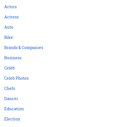
Actors
Actress
Auto
Bike
Brands & Companies
Business
Celeb
Celeb Photos
Chefs
Dancer
Education
Election