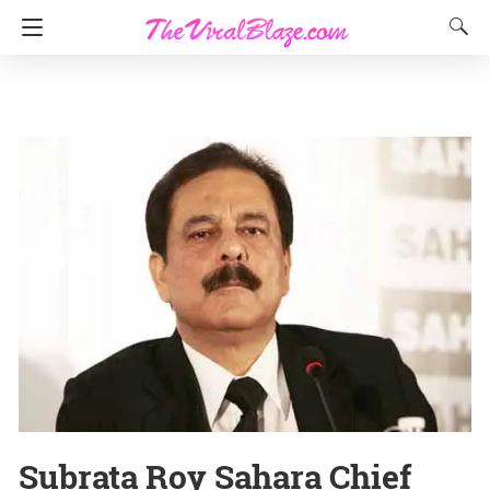
Subrata Roy Sahara Chief