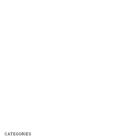
CATEGORIES