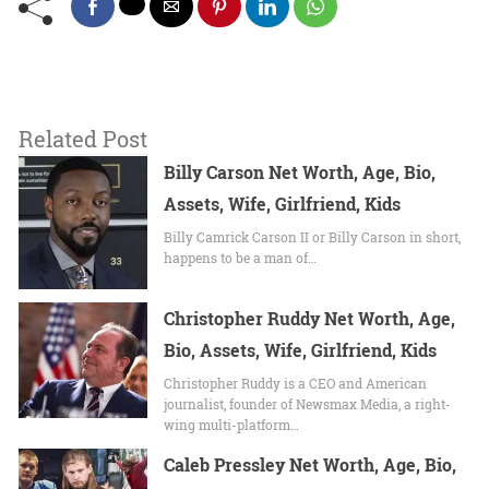
Related Post
Billy Carson Net Worth, Age, Bio,
Assets, Wife, Girlfriend, Kids
Billy Camrick Carson II or Billy Carson in short,
happens to be a man of…
Christopher Ruddy Net Worth, Age,
Bio, Assets, Wife, Girlfriend, Kids
Christopher Ruddy is a CEO and American
journalist, founder of Newsmax Media, a right-
wing multi-platform…
Caleb Pressley Net Worth, Age, Bio,