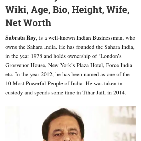
Wiki, Age, Bio, Height, Wife,
Net Worth
Subrata Roy
, is a well-known Indian Businessman, who
owns the Sahara India. He has founded the Sahara India,
in the year 1978 and holds ownership of ‘London’s
Grosvenor House, New York’s Plaza Hotel, Force India
etc. In the year 2012, he has been named as one of the
10 Most Powerful People of India. He was taken in
custody and spends some time in Tihar Jail, in 2014.