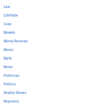
Law
LifeStyle
Loan
Models
Movie Reviews
Music
Myth
News
Politician
Politics
Reality Shows
Reporters