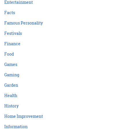
Entertainment
Facts
Famous Personality
Festivals
Finance
Food
Games
Gaming
Garden
Health
History
Home Improvement
Information