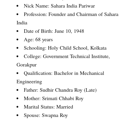
Nick Name: Sahara India Pariwar
Profession: Founder and Chairman of Sahara
India
Date of Birth: June 10, 1948
Age: 68 years
Schooling: Holy Child School, Kolkata
College: Government Technical Institute,
Gorakpur
Qualification: Bachelor in Mechanical
Engineering
Father: Sudhir Chandra Roy (Late)
Mother: Srimati Chhabi Roy
Marital Status: Married
Spouse: Swapna Roy