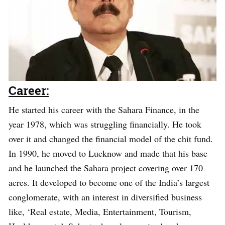
Career:
He started his career with the Sahara Finance, in the
year 1978, which was struggling financially. He took
over it and changed the financial model of the chit fund.
In 1990, he moved to Lucknow and made that his base
and he launched the Sahara project covering over 170
acres. It developed to become one of the India’s largest
conglomerate, with an interest in diversified business
like, ‘Real estate, Media, Entertainment, Tourism,