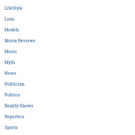
LifeStyle
Loan
Models
Movie Reviews
Music
Myth
News
Politician
Politics
Reality Shows
Reporters
Sports