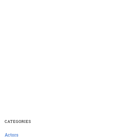
CATEGORIES
Actors