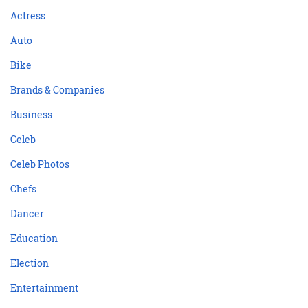
Actress
Auto
Bike
Brands & Companies
Business
Celeb
Celeb Photos
Chefs
Dancer
Education
Election
Entertainment