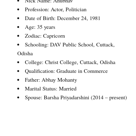
Nick Name: Anubhav
Profession: Actor, Politician
Date of Birth: December 24, 1981
Age: 35 years
Zodiac: Capricorn
Schooling: DAV Public School, Cuttack,
Odisha
College: Christ College, Cuttack, Odisha
Qualification: Graduate in Commerce
Father: Abhay Mohanty
Marital Status: Married
Spouse: Barsha Priyadarshini (2014 – present)