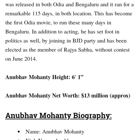
was released in both Odia and Bengaluru and it ran for a
remarkable 115 days, in both location. This has become
the first Odia movie, to run these many days in
Bengaluru. In addition to acting, he has set foot in
politics as well, by joining in BJD party and has been
elected as the member of Rajya Sabha, without contest
on June 2014.
Anubhav Mohanty Height: 6′ 1”
Anubhav Mohanty Net Worth: $13 million (approx)
Anubhav Mohanty Biography:
Name: Anubhav Mohanty