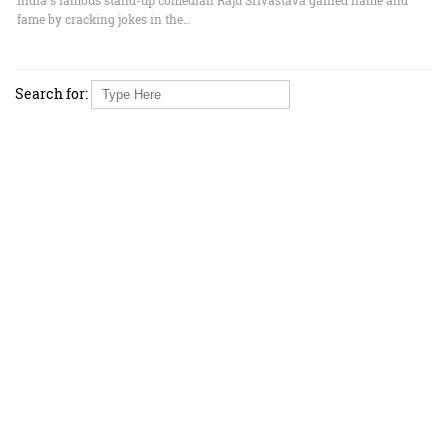
fame by cracking jokes in the…
Search for: