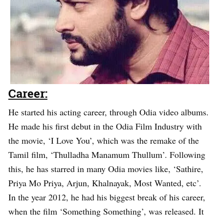
Career:
He started his acting career, through Odia video albums.
He made his first debut in the Odia Film Industry with
the movie, ‘I Love You’, which was the remake of the
Tamil film, ‘Thulladha Manamum Thullum’. Following
this, he has starred in many Odia movies like, ‘Sathire,
Priya Mo Priya, Arjun, Khalnayak, Most Wanted, etc’.
In the year 2012, he had his biggest break of his career,
when the film ‘Something Something’, was released. It