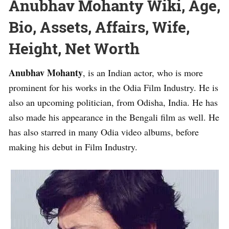
Anubhav Mohanty Wiki, Age,
Bio, Assets, Affairs, Wife,
Height, Net Worth
Anubhav Mohanty
, is an Indian actor, who is more
prominent for his works in the Odia Film Industry. He is
also an upcoming politician, from Odisha, India. He has
also made his appearance in the Bengali film as well. He
has also starred in many Odia video albums, before
making his debut in Film Industry.