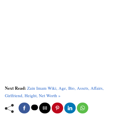
Next Read:
Zain Imam Wiki, Age, Bio, Assets, Affairs,
Girlfriend, Height, Net Worth »