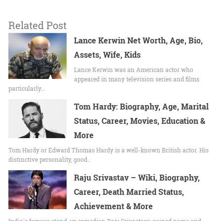
Related Post
Lance Kerwin Net Worth, Age, Bio,
Assets, Wife, Kids
Lance Kerwin was an American actor who
appeared in many television series and films
particularly…
Tom Hardy: Biography, Age, Marital
Status, Career, Movies, Education &
More
Tom Hardy or Edward Thomas Hardy is a well-known British actor. His
distinctive personality, good…
Raju Srivastav – Wiki, Biography,
Career, Death Married Status,
Achievement & More
India's famous stand-up comedian Raju Srivastava gained name and