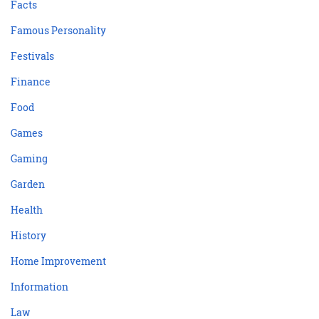
Facts
Famous Personality
Festivals
Finance
Food
Games
Gaming
Garden
Health
History
Home Improvement
Information
Law