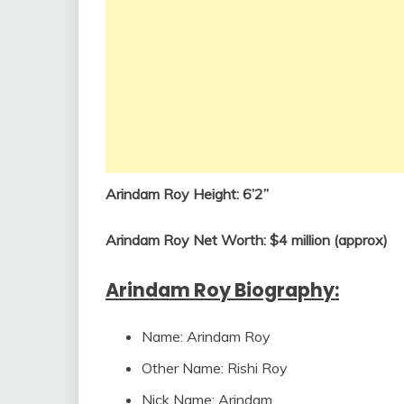
Arindam Roy Height: 6’2”
Arindam Roy Net Worth: $4 million (approx)
Arindam Roy Biography:
Name: Arindam Roy
Other Name: Rishi Roy
Nick Name: Arindam