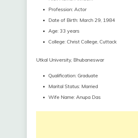
Profession: Actor
Date of Birth: March 29, 1984
Age: 33 years
College: Christ College, Cuttack
Utkal University, Bhubaneswar
Qualification: Graduate
Marital Status: Married
Wife Name: Anupa Das