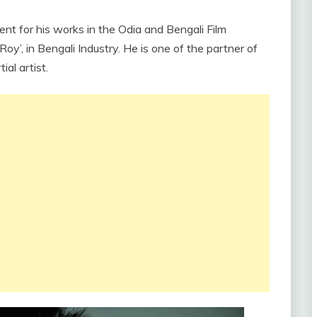
nent for his works in the Odia and Bengali Film
Roy’, in Bengali Industry. He is one of the partner of
al artist.