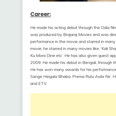
Career:
He made his acting debut through the Odia film
was produced by Brajaraj Movies and was dire
performance in the movie and starred in many 
movie, he starred in many movies like, ‘Kali Sh
Ku Mora Dine etc’. He has also given guest app
2009. He made his debut in Bengali, through th
He has won many awards for his performances i
Sange Heigala Bhaba, Prema Rutu Asila Re’.
and ETV.