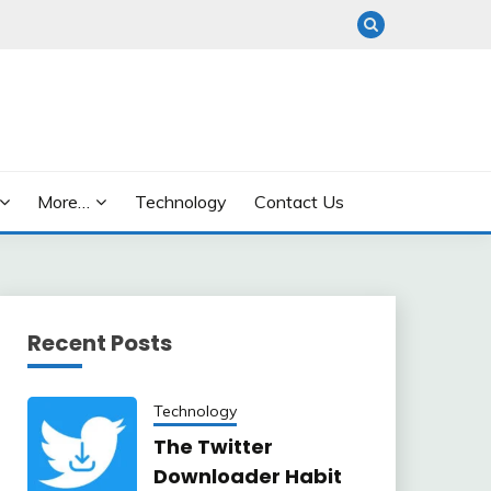
More…
Technology
Contact Us
Recent Posts
Technology
The Twitter
Downloader Habit