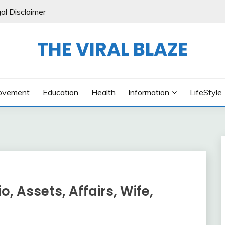
al Disclaimer
THE VIRAL BLAZE
ovement
Education
Health
Information
LifeStyle
, Assets, Affairs, Wife,