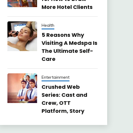
More Hotel Clients
Health
5 Reasons Why
Visiting A Medspa Is
The Ultimate Self-
Care
Entertainment
Crushed Web
Series: Cast and
Crew, OTT
Platform, Story