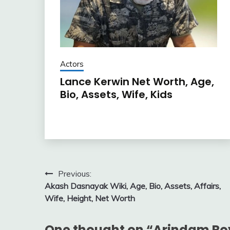
Actors
Lance Kerwin Net Worth, Age,
Bio, Assets, Wife, Kids
Post
Previous:
Akash Dasnayak Wiki, Age, Bio, Assets, Affairs,
navigation
Wife, Height, Net Worth
One thought on “
Arindam Roy 