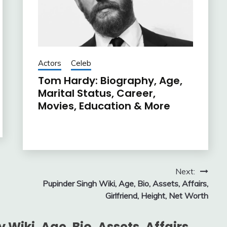
Actors
Celeb
Tom Hardy: Biography, Age,
Marital Status, Career,
Movies, Education & More
Next:
Pupinder Singh Wiki, Age, Bio, Assets, Affairs,
Girlfriend, Height, Net Worth
Wiki, Age, Bio, Assets, Affairs,