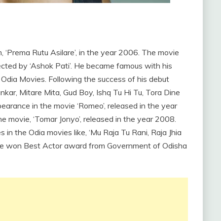
, ‘Prema Rutu Asilare’, in the year 2006. The movie
cted by ‘Ashok Pati’. He became famous with his
Odia Movies. Following the success of his debut
ankar, Mitare Mita, Gud Boy, Ishq Tu Hi Tu, Tora Dine
earance in the movie ‘Romeo’, released in the year
e movie, ‘Tomar Jonyo’, released in the year 2008.
n the Odia movies like, ‘Mu Raja Tu Rani, Raja Jhia
 He won Best Actor award from Government of Odisha