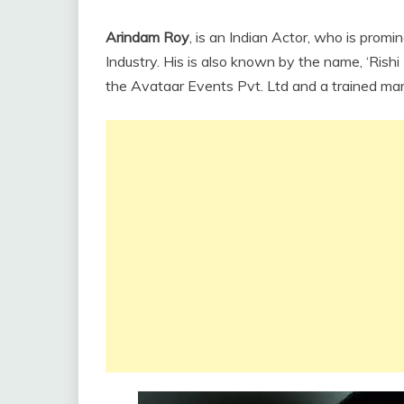
Arindam Roy
, is an Indian Actor, who is promi
Industry. His is also known by the name, ‘Rishi 
the Avataar Events Pvt. Ltd and a trained marti