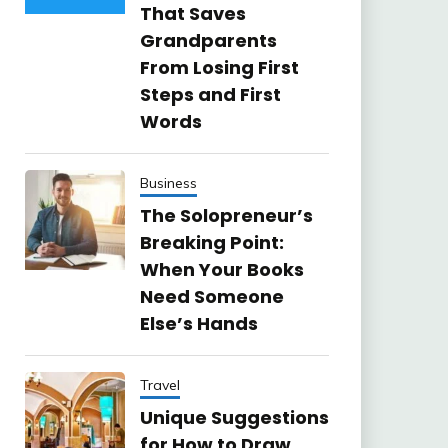
That Saves
Grandparents
From Losing First
Steps and First
Words
Business
The Solopreneur’s
Breaking Point:
When Your Books
Need Someone
Else’s Hands
Travel
Unique Suggestions
for How to Draw