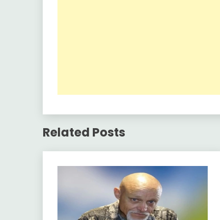
Related Posts