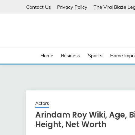
Skip
Contact Us
Privacy Policy
The Viral Blaze Leg
to
content
Home
Business
Sports
Home Impr
Actors
Arindam Roy Wiki, Age, Bio
Height, Net Worth