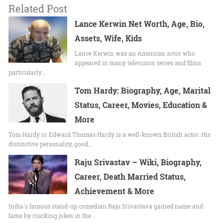
Related Post
Lance Kerwin Net Worth, Age, Bio,
Assets, Wife, Kids
Lance Kerwin was an American actor who
appeared in many television series and films
particularly…
Tom Hardy: Biography, Age, Marital
Status, Career, Movies, Education &
More
Tom Hardy or Edward Thomas Hardy is a well-known British actor. His
distinctive personality, good…
Raju Srivastav – Wiki, Biography,
Career, Death Married Status,
Achievement & More
India's famous stand-up comedian Raju Srivastava gained name and
fame by cracking jokes in the…