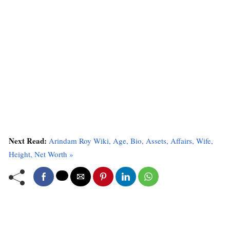
Next Read:
Arindam Roy Wiki, Age, Bio, Assets, Affairs, Wife,
Height, Net Worth »