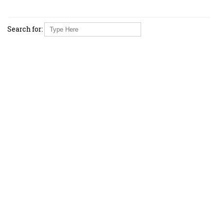
Search for: