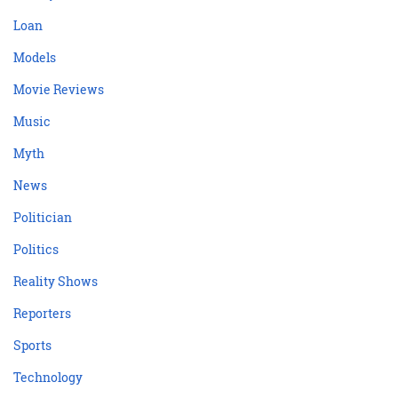
Loan
Models
Movie Reviews
Music
Myth
News
Politician
Politics
Reality Shows
Reporters
Sports
Technology