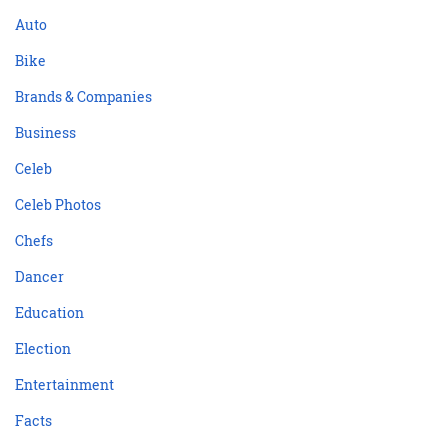
Auto
Bike
Brands & Companies
Business
Celeb
Celeb Photos
Chefs
Dancer
Education
Election
Entertainment
Facts