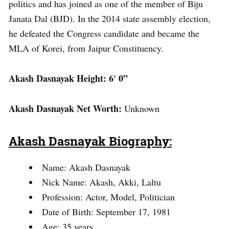
politics and has joined as one of the member of Biju
Janata Dal (BJD). In the 2014 state assembly election,
he defeated the Congress candidate and became the
MLA of Korei, from Jaipur Constituency.
Akash Dasnayak Height: 6′ 0”
Akash Dasnayak Net Worth:
Unknown
Akash Dasnayak Biography:
Name: Akash Dasnayak
Nick Name: Akash, Akki, Laltu
Profession: Actor, Model, Politician
Date of Birth: September 17, 1981
Age: 35 years