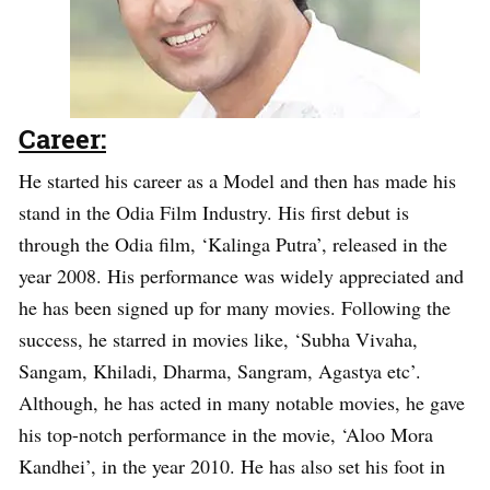
Career:
He started his career as a Model and then has made his
stand in the Odia Film Industry. His first debut is
through the Odia film, ‘Kalinga Putra’, released in the
year 2008. His performance was widely appreciated and
he has been signed up for many movies. Following the
success, he starred in movies like, ‘Subha Vivaha,
Sangam, Khiladi, Dharma, Sangram, Agastya etc’.
Although, he has acted in many notable movies, he gave
his top-notch performance in the movie, ‘Aloo Mora
Kandhei’, in the year 2010. He has also set his foot in