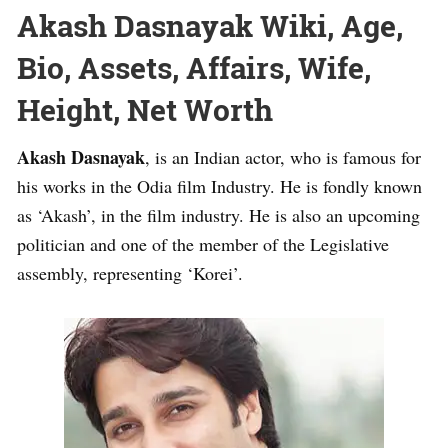
Akash Dasnayak Wiki, Age,
Bio, Assets, Affairs, Wife,
Height, Net Worth
Akash Dasnayak
, is an Indian actor, who is famous for
his works in the Odia film Industry. He is fondly known
as ‘Akash’, in the film industry. He is also an upcoming
politician and one of the member of the Legislative
assembly, representing ‘Korei’.