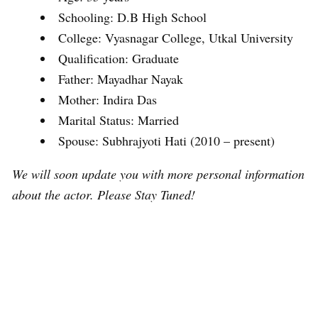
Schooling: D.B High School
College: Vyasnagar College, Utkal University
Qualification: Graduate
Father: Mayadhar Nayak
Mother: Indira Das
Marital Status: Married
Spouse: Subhrajyoti Hati (2010 – present)
We will soon update you with more personal information
about the actor. Please Stay Tuned!