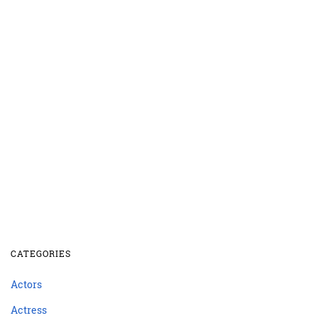
CATEGORIES
Actors
Actress