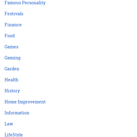
Famous Personality
Festivals
Finance
Food
Games
Gaming
Garden
Health
History
Home Improvement
Information
Law
LifeStyle