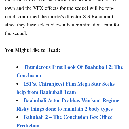
town and the VFX effects for the sequel will be top-
notch confirmed the movie’s director S.S.Rajamouli,
since they have selected even better animation team for
the sequel.
You Might Like to Read:
Thunderous First Look Of Baahubali 2: The
Conclusion
151’st Chiranjeevi Film Mega Star Seeks
help from Baahubali Team
Baahubali Actor Prabhas Workout Regime –
Risky things done to maintain 2 body types
Bahubali 2 – The Conclusion Box Office
Prediction