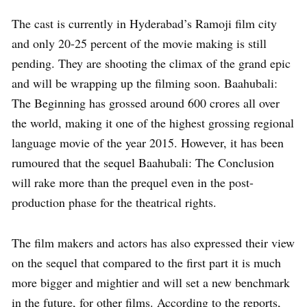
The cast is currently in Hyderabad’s Ramoji film city
and only 20-25 percent of the movie making is still
pending. They are shooting the climax of the grand epic
and will be wrapping up the filming soon. Baahubali:
The Beginning has grossed around 600 crores all over
the world, making it one of the highest grossing regional
language movie of the year 2015. However, it has been
rumoured that the sequel Baahubali: The Conclusion
will rake more than the prequel even in the post-
production phase for the theatrical rights.
The film makers and actors has also expressed their view
on the sequel that compared to the first part it is much
more bigger and mightier and will set a new benchmark
in the future, for other films. According to the reports,