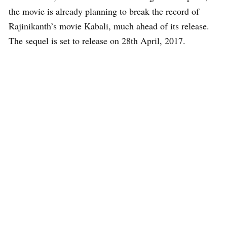
the movie is already planning to break the record of
Rajinikanth’s movie Kabali, much ahead of its release.
The sequel is set to release on 28th April, 2017.