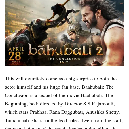
This will definitely come as a big surprise to both the
actor himself and his huge fan base. Baahubali: The
Conclusion is a sequel of the movie Baahubali: The
Beginning, both directed by Director S.S.Rajamouli,
which stars Prabhas, Rana Daggubati, Anushka Shetty,
Tamannaah Bhatia in the lead roles. Even from the start,
the visual effects of the movie has been the talk of the