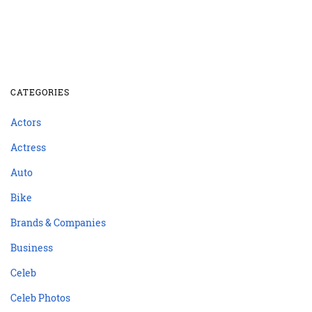
CATEGORIES
Actors
Actress
Auto
Bike
Brands & Companies
Business
Celeb
Celeb Photos