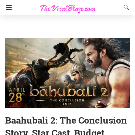
Baahubali 2: The Conclusion
Story, Star Cast, Budget,