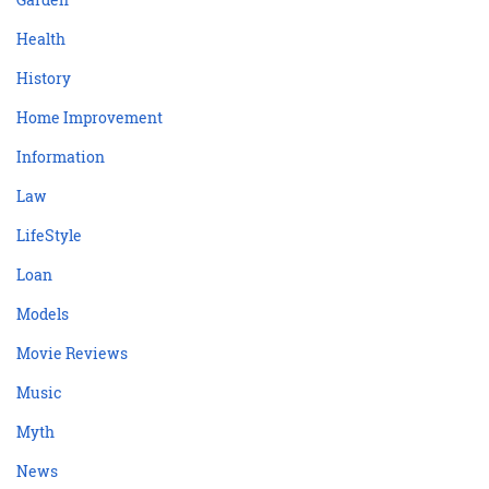
Health
History
Home Improvement
Information
Law
LifeStyle
Loan
Models
Movie Reviews
Music
Myth
News