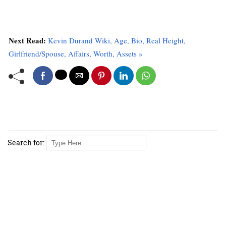
Next Read:
Kevin Durand Wiki, Age, Bio, Real Height,
Girlfriend/Spouse, Affairs, Worth, Assets »
Search for: