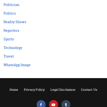
Politician
Politics
Reality Shows
Reporters
Sports
Technology
Travel
WhatsApp Image
Home
Privacy Policy
Legal Disclaimer
Contact Us