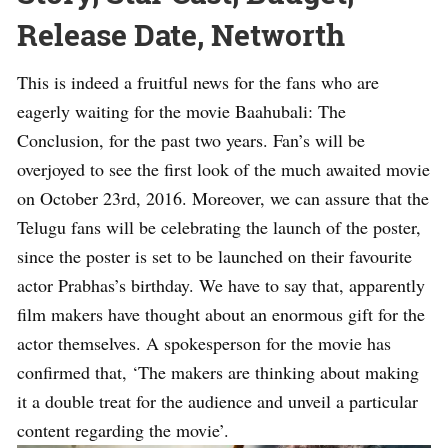
Release Date, Networth
This is indeed a fruitful news for the fans who are
eagerly waiting for the movie Baahubali: The
Conclusion, for the past two years. Fan’s will be
overjoyed to see the first look of the much awaited movie
on October 23rd, 2016. Moreover, we can assure that the
Telugu fans will be celebrating the launch of the poster,
since the poster is set to be launched on their favourite
actor Prabhas’s birthday. We have to say that, apparently
film makers have thought about an enormous gift for the
actor themselves. A spokesperson for the movie has
confirmed that, ‘The makers are thinking about making
it a double treat for the audience and unveil a particular
content regarding the movie’.