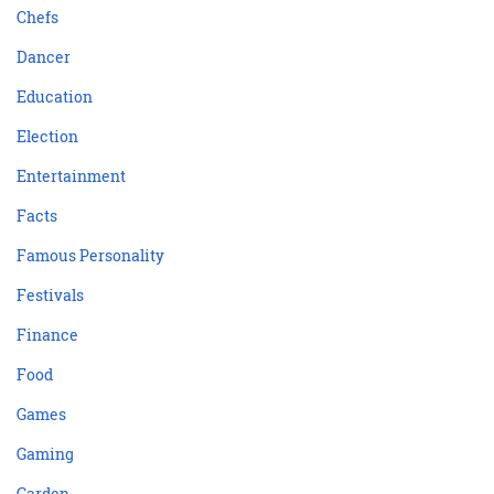
Chefs
Dancer
Education
Election
Entertainment
Facts
Famous Personality
Festivals
Finance
Food
Games
Gaming
Garden