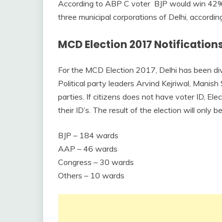
According to ABP C voter BJP would win 42% 
three municipal corporations of Delhi, accordin
MCD Election 2017 Notifications
For the MCD Election 2017, Delhi has been div
Political party leaders Arvind Kejriwal, Manish 
parties. If citizens does not have voter ID, E
their ID’s. The result of the election will only
BJP – 184 wards
AAP – 46 wards
Congress – 30 wards
Others – 10 wards