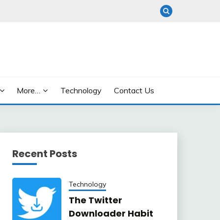
More…
Technology
Contact Us
Recent Posts
Technology
The Twitter
Downloader Habit