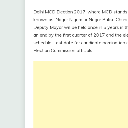
Delhi MCD Election 2017, where MCD stands for
known as ‘Nagar Nigam or Nagar Palika Chunav
Deputy Mayor will be held once in 5 years in th
an end by the first quarter of 2017 and the ele
schedule, Last date for candidate nomination a
Election Commission officials.