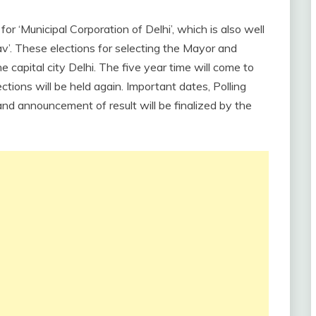
 ‘Municipal Corporation of Delhi’, which is also well
’. These elections for selecting the Mayor and
e capital city Delhi. The five year time will come to
ctions will be held again. Important dates, Polling
nd announcement of result will be finalized by the