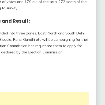
of votes and 179 out of the total 272 seats of the
g to survey
 and Result:
ided into three zones, East, North and South Delhi.
Sisodia, Rahul Gandhi etc will be campaigning for their
lection Commission has requested them to apply for
 be declared by the Election Commission.