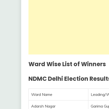
Ward Wise List of Winners
NDMC Delhi Election Results
Ward Name
Leading/
Adarsh Nagar
Garima Gu