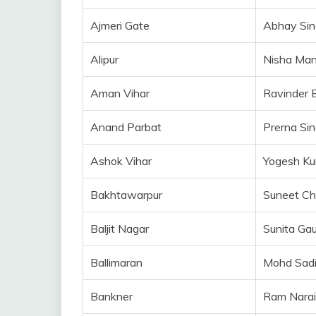
Ajmeri Gate
Abhay Sin
Alipur
Nisha Ma
Aman Vihar
Ravinder 
Anand Parbat
Prerna Si
Ashok Vihar
Yogesh K
Bakhtawarpur
Suneet C
Baljit Nagar
Sunita Ga
Ballimaran
Mohd Sad
Bankner
Ram Nara