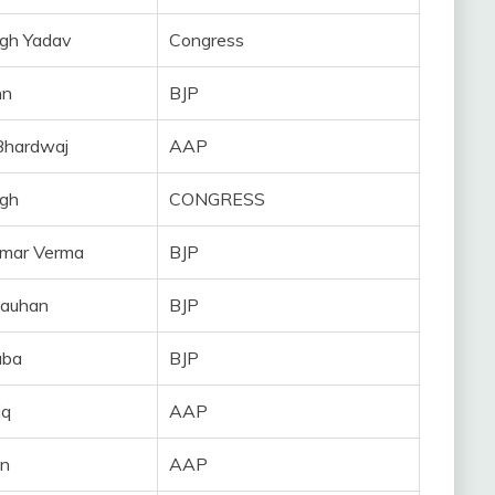
gh Yadav
Congress
nn
BJP
Bhardwaj
AAP
ngh
CONGRESS
umar Verma
BJP
hauhan
BJP
uba
BJP
iq
AAP
in
AAP