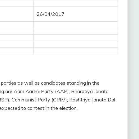
26/04/2017
 parties as well as candidates standing in the
sting are Aam Aadmi Party (AAP), Bharatiya Janata
BSP), Communist Party (CPIM), Rashtriya Janata Dal
pected to contest in the election.