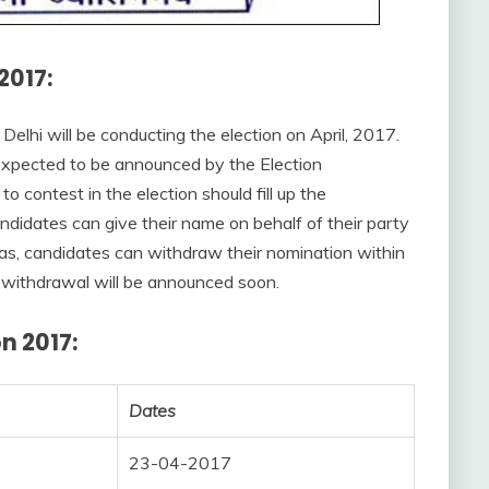
2017:
 Delhi will be conducting the election on April, 2017.
s expected to be announced by the Election
contest in the election should fill up the
ndidates can give their name on behalf of their party
as, candidates can withdraw their nomination within
 withdrawal will be announced soon.
n 2017:
Dates
23-04-2017