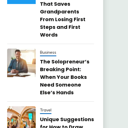
That Saves
Grandparents
From Losing First
Steps and First
Words
Business
The Solopreneur’s
Breaking Point:
When Your Books
Need Someone
Else’s Hands
Travel
Unique Suggestions
for How to Draw