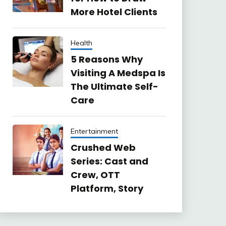
More Hotel Clients
Health
5 Reasons Why
Visiting A Medspa Is
The Ultimate Self-
Care
Entertainment
Crushed Web
Series: Cast and
Crew, OTT
Platform, Story