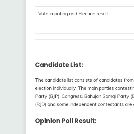
Vote counting and Election result
Candidate List:
The candidate list consists of candidates from
election individually. The main parties conte
Party (BJP), Congress, Bahujan Samaj Party (
(RJD) and some independent contestants are ex
Opinion Poll Result: