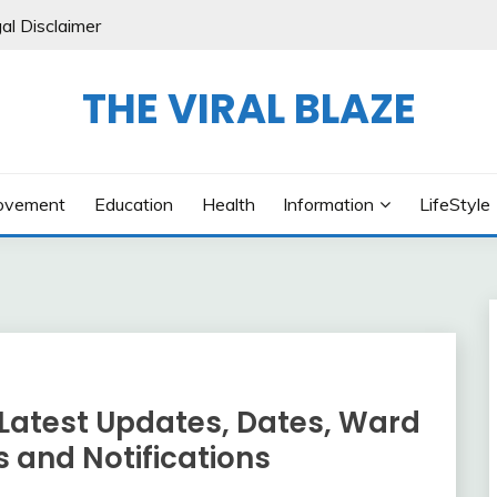
al Disclaimer
THE VIRAL BLAZE
ovement
Education
Health
Information
LifeStyle
 Latest Updates, Dates, Ward
s and Notifications