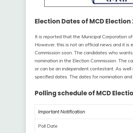
Election Dates of MCD Election 
It is reported that the Municipal Corporation of
However, this is not an official news and it i
Commission soon. The candidates who wants to 
nomination in the Election Commission. The ca
or can be an independent contestant. As well 
specified dates. The dates for nomination and
Polling schedule of MCD Electio
Important Notification
Poll Date