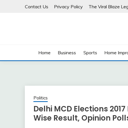
Skip
Contact Us
Privacy Policy
The Viral Blaze Leg
to
content
Home
Business
Sports
Home Impr
Politics
Delhi MCD Elections 2017
Wise Result, Opinion Poll