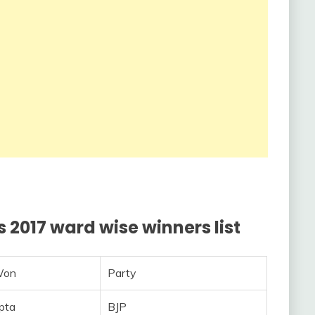
 2017 ward wise winners list
Won
Party
pta
BJP