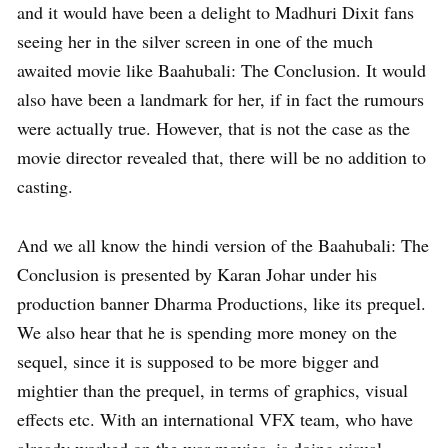
and it would have been a delight to Madhuri Dixit fans
seeing her in the silver screen in one of the much
awaited movie like Baahubali: The Conclusion. It would
also have been a landmark for her, if in fact the rumours
were actually true. However, that is not the case as the
movie director revealed that, there will be no addition to
casting.
And we all know the hindi version of the Baahubali: The
Conclusion is presented by Karan Johar under his
production banner Dharma Productions, like its prequel.
We also hear that he is spending more money on the
sequel, since it is supposed to be more bigger and
mightier than the prequel, in terms of graphics, visual
effects etc. With an international VFX team, who have