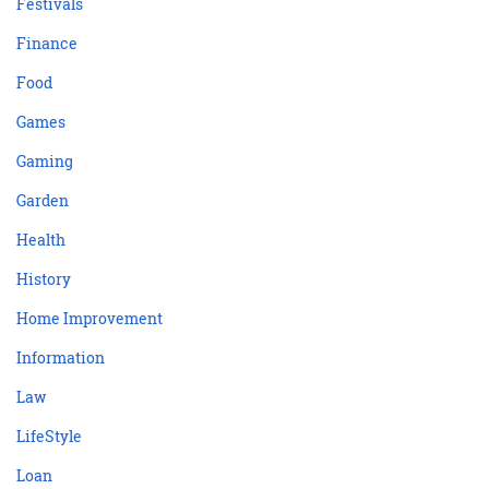
Festivals
Finance
Food
Games
Gaming
Garden
Health
History
Home Improvement
Information
Law
LifeStyle
Loan