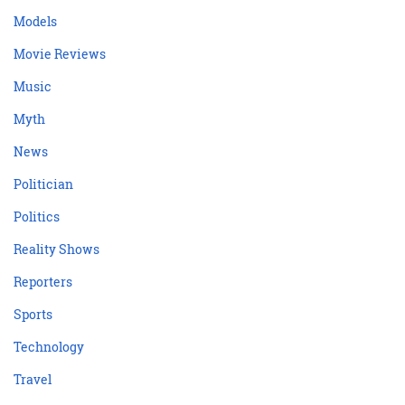
Models
Movie Reviews
Music
Myth
News
Politician
Politics
Reality Shows
Reporters
Sports
Technology
Travel