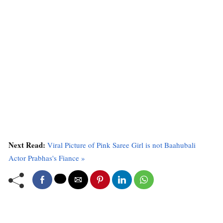
Next Read:
Viral Picture of Pink Saree Girl is not Baahubali
Actor Prabhas's Fiance »