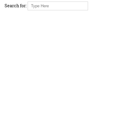
Search for: