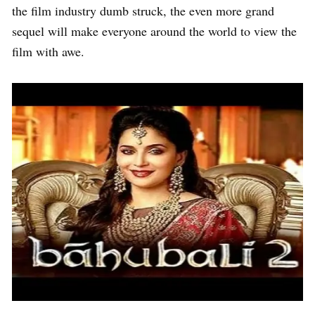
the film industry dumb struck, the even more grand
sequel will make everyone around the world to view the
film with awe.