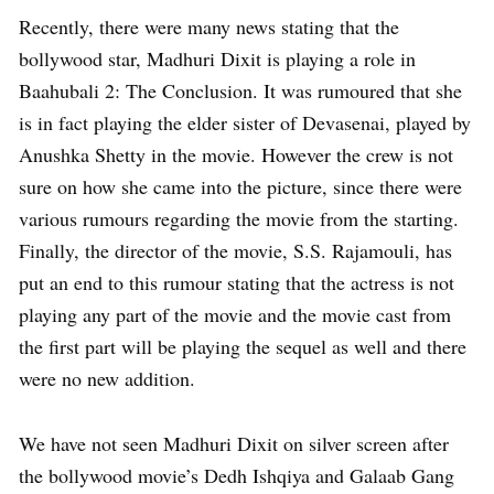
Recently, there were many news stating that the
bollywood star, Madhuri Dixit is playing a role in
Baahubali 2: The Conclusion. It was rumoured that she
is in fact playing the elder sister of Devasenai, played by
Anushka Shetty in the movie. However the crew is not
sure on how she came into the picture, since there were
various rumours regarding the movie from the starting.
Finally, the director of the movie, S.S. Rajamouli, has
put an end to this rumour stating that the actress is not
playing any part of the movie and the movie cast from
the first part will be playing the sequel as well and there
were no new addition.
We have not seen Madhuri Dixit on silver screen after
the bollywood movie’s Dedh Ishqiya and Galaab Gang