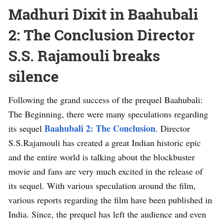
Madhuri Dixit in Baahubali
2: The Conclusion Director
S.S. Rajamouli breaks
silence
Following the grand success of the prequel Baahubali:
The Beginning, there were many speculations regarding
Baahubali 2: The Conclusion
its sequel
. Director
S.S.Rajamouli has created a great Indian historic epic
and the entire world is talking about the blockbuster
movie and fans are very much excited in the release of
its sequel. With various speculation around the film,
various reports regarding the film have been published in
India. Since, the prequel has left the audience and even