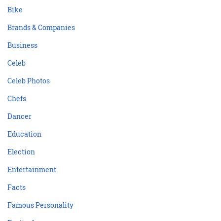
Bike
Brands & Companies
Business
Celeb
Celeb Photos
Chefs
Dancer
Education
Election
Entertainment
Facts
Famous Personality