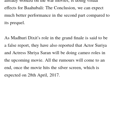
already worked on the war movies, is doing visual
effects for Baahubali: The Conclusion, we can expect
much better performance in the second part compared to
its prequel.
As Madhuri Dixit’s role in the grand finale is said to be
a false report, they have also reported that Actor Suriya
and Actress Shriya Saran will be doing cameo roles in
the upcoming movie. All the rumours will come to an
end, once the movie hits the silver screen, which is
expected on 28th April, 2017.