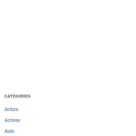
CATEGORIES
Actors
Actress
Auto