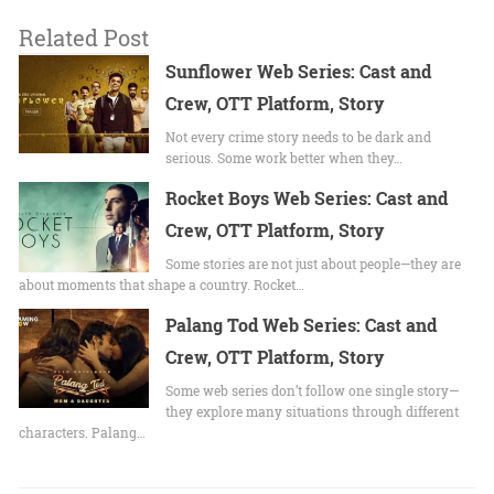
Related Post
Sunflower Web Series: Cast and
Crew, OTT Platform, Story
Not every crime story needs to be dark and
serious. Some work better when they…
Rocket Boys Web Series: Cast and
Crew, OTT Platform, Story
Some stories are not just about people—they are
about moments that shape a country. Rocket…
Palang Tod Web Series: Cast and
Crew, OTT Platform, Story
Some web series don’t follow one single story—
they explore many situations through different
characters. Palang…