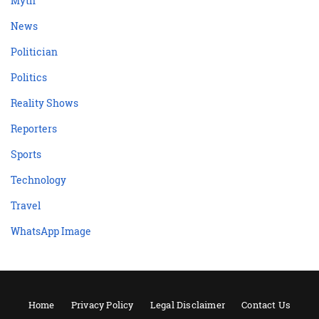
Myth
News
Politician
Politics
Reality Shows
Reporters
Sports
Technology
Travel
WhatsApp Image
Home
Privacy Policy
Legal Disclaimer
Contact Us