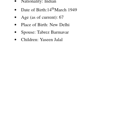
Nationality: Indian
th
Date of Birth:14
March 1949
Age (as of current): 67
Place of Birth: New Delhi
Spouse: Tabrez Barmavar
Children: Yaseen Jalal