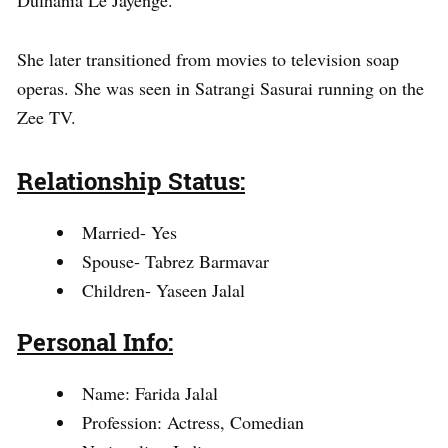
She later transitioned from movies to television soap
operas. She was seen in Satrangi Sasurai running on the
Zee TV.
Relationship Status:
Married- Yes
Spouse- Tabrez Barmavar
Children- Yaseen Jalal
Personal Info:
Name: Farida Jalal
Profession: Actress, Comedian