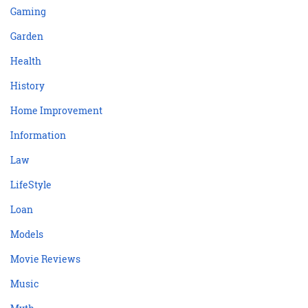
Gaming
Garden
Health
History
Home Improvement
Information
Law
LifeStyle
Loan
Models
Movie Reviews
Music