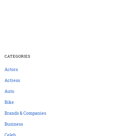
CATEGORIES
Actors
Actress
Auto
Bike
Brands & Companies
Business
Celeb