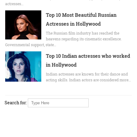
actrеssеs…
Top 10 Most Beautiful Russian
Actresses in Hollywood
The Russian film industry has reached the
heavens regarding its cinematic excellence.
Governmental support, state…
Top 10 Indian actresses who worked
in Hollywood
Indian actresses are known for their dance and
acting skills. Indian actors are considered more…
Search for: