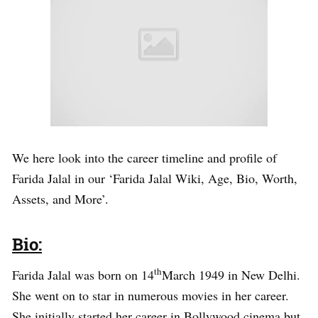
We here look into the career timeline and profile of
Farida Jalal in our ‘Farida Jalal Wiki, Age, Bio, Worth,
Assets, and More’.
Bio:
th
Farida Jalal was born on 14
March 1949 in New Delhi.
She went on to star in numerous movies in her career.
She initially started her career in Bollywood cinema but