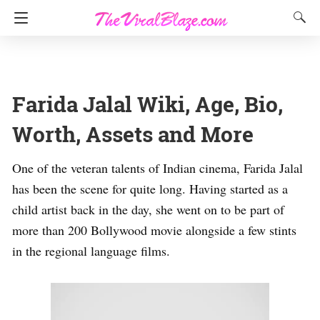
Farida Jalal Wiki, Age, Bio,
Worth, Assets and More
One of the veteran talents of Indian cinema, Farida Jalal
has been the scene for quite long. Having started as a
child artist back in the day, she went on to be part of
more than 200 Bollywood movie alongside a few stints
in the regional language films.