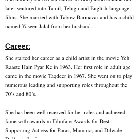
later ventured into Tamil, Telugu and English-language
films. She married with Tabrez Barmavar and has a child
named Yaseen Jalal from her husband.
Career:
She started her career as a child artist in the movie Yeh
Raaste Hain Pyar Ke in 1963. Her first role in adult age
came in the movie Taqdeer in 1967. She went on to play
numerous leading and supporting roles throughout the
70’s and 80’s.
She has been well received for her roles and achieved
fame with awards in Filmfare Awards for Best
Supporting Actress for Paras, Mammo, and Dilwale
Dulhania Le Jayenge.