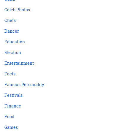
Celeb Photos
Chefs
Dancer
Education
Election
Entertainment
Facts
Famous Personality
Festivals
Finance
Food
Games