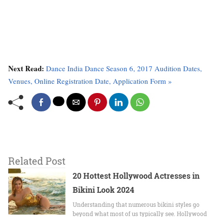
Next Read:
Dance India Dance Season 6, 2017 Audition Dates,
Venues, Online Registration Date, Application Form »
Related Post
20 Hottest Hollywood Actresses in
Bikini Look 2024
Undеrstanding that numerous bikini stylеs go
beyond what most of us typically sее. Hollywood