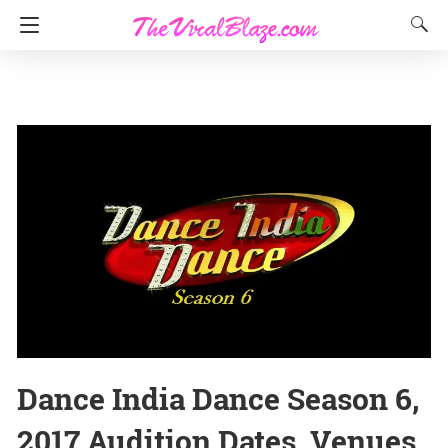
Dance India Dance Season 6,
2017 Audition Dates, Venues,