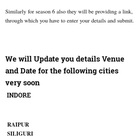
Similarly for season 6 also they will be providing a link,
through which you have to enter your details and submit.
We will Update you details Venue
and Date for the following cities
very soon
INDORE
RAIPUR
SILIGURI