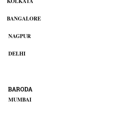
KOLKATA
BANGALORE
NAGPUR
DELHI
BARODA
MUMBAI