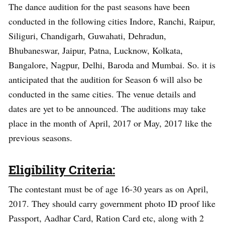
The dance audition for the past seasons have been
conducted in the following cities Indore, Ranchi, Raipur,
Siliguri, Chandigarh, Guwahati, Dehradun,
Bhubaneswar, Jaipur, Patna, Lucknow, Kolkata,
Bangalore, Nagpur, Delhi, Baroda and Mumbai. So. it is
anticipated that the audition for Season 6 will also be
conducted in the same cities. The venue details and
dates are yet to be announced. The auditions may take
place in the month of April, 2017 or May, 2017 like the
previous seasons.
Eligibility Criteria:
The contestant must be of age 16-30 years as on April,
2017. They should carry government photo ID proof like
Passport, Aadhar Card, Ration Card etc, along with 2