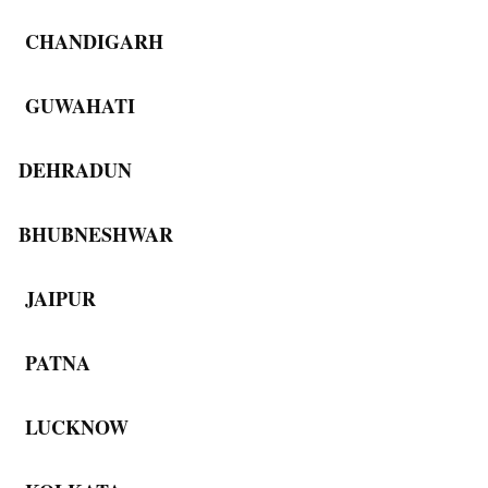
CHANDIGARH
GUWAHATI
DEHRADUN
BHUBNESHWAR
JAIPUR
PATNA
LUCKNOW