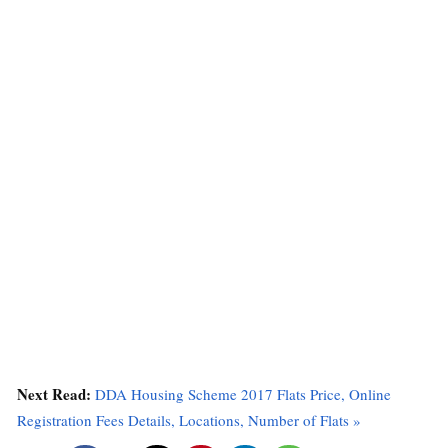
Next Read:
DDA Housing Scheme 2017 Flats Price, Online
Registration Fees Details, Locations, Number of Flats »