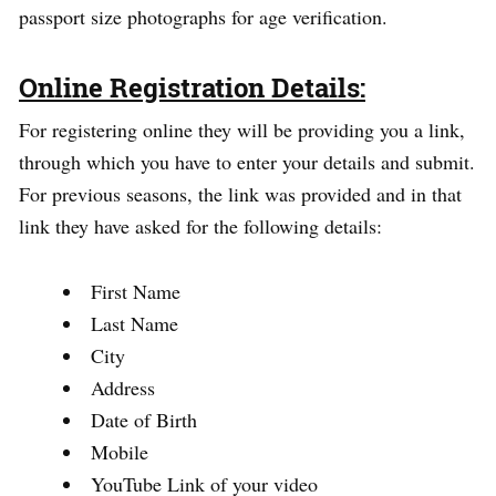
passport size photographs for age verification.
Online Registration Details:
For registering online they will be providing you a link,
through which you have to enter your details and submit.
For previous seasons, the link was provided and in that
link they have asked for the following details:
First Name
Last Name
City
Address
Date of Birth
Mobile
YouTube Link of your video