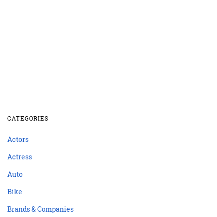
CATEGORIES
Actors
Actress
Auto
Bike
Brands & Companies