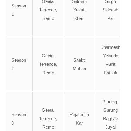
Geeta,
Salman
Singh
Season
Terrence,
Yusuff
Siddesh
1
Remo
Khan
Pal
Dharmesh
Geeta,
Yelande
Season
Shakti
Terrence,
Punit
2
Mohan
Remo
Pathak
Pradeep
Geeta,
Gurung
Season
Rajasmita
Terrence,
Raghav
3
Kar
Remo
Juyal