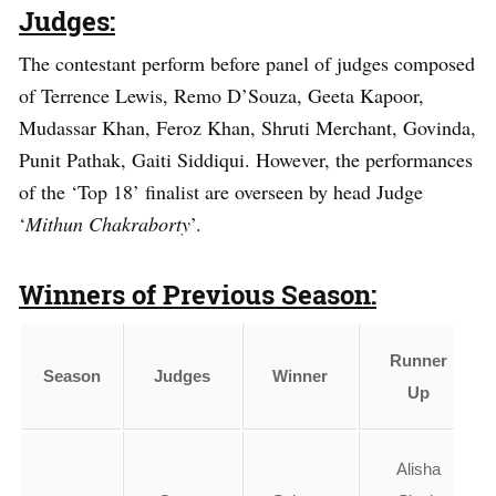
Judges:
The contestant perform before panel of judges composed
of Terrence Lewis, Remo D’Souza, Geeta Kapoor,
Mudassar Khan, Feroz Khan, Shruti Merchant, Govinda,
Punit Pathak, Gaiti Siddiqui. However, the performances
of the ‘Top 18’ finalist are overseen by head Judge
‘
Mithun Chakraborty
’.
Winners of Previous Season:
Runner
Season
Judges
Winner
Up
Alisha