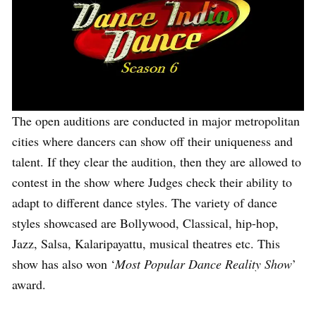
The open auditions are conducted in major metropolitan
cities where dancers can show off their uniqueness and
talent. If they clear the audition, then they are allowed to
contest in the show where Judges check their ability to
adapt to different dance styles. The variety of dance
styles showcased are Bollywood, Classical, hip-hop,
Jazz, Salsa, Kalaripayattu, musical theatres etc. This
show has also won ‘
Most Popular Dance Reality Show
’
award.