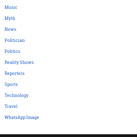
Music
Myth
News
Politician
Politics
Reality Shows
Reporters
Sports
Technology
Travel
WhatsApp Image