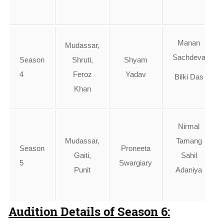
Manan
Mudassar,
Sachdeva
Season
Shruti,
Shyam
4
Feroz
Yadav
Bilki Das
Khan
Nirmal
Mudassar,
Tamang
Season
Proneeta
Gaiti,
Sahil
5
Swargiary
Punit
Adaniya
Audition Details of Season 6: