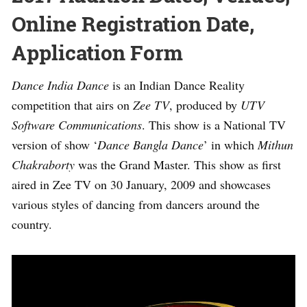
Online Registration Date,
Application Form
Dance India Dance
is an Indian Dance Reality
competition that airs on
Zee TV
, produced by
UTV
Software Communications
. This show is a National TV
version of show ‘
Dance Bangla Dance
’ in which
Mithun
Chakraborty
was the Grand Master. This show as first
aired in Zee TV on 30 January, 2009 and showcases
various styles of dancing from dancers around the
country.