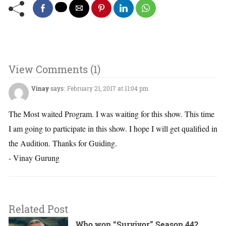
View Comments (1)
Vinay
says:
February 21, 2017 at 11:04 pm
The Most waited Program. I was waiting for this show. This time
I am going to participate in this show. I hope I will get qualified in
the Audition. Thanks for Guiding.
- Vinay Gurung
Related Post
Who won “Survivor” Season 44?