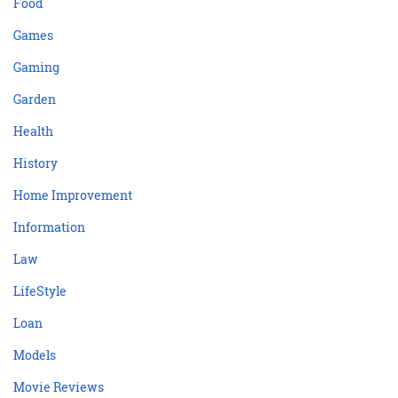
Food
Games
Gaming
Garden
Health
History
Home Improvement
Information
Law
LifeStyle
Loan
Models
Movie Reviews