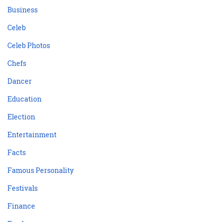
Business
Celeb
Celeb Photos
Chefs
Dancer
Education
Election
Entertainment
Facts
Famous Personality
Festivals
Finance