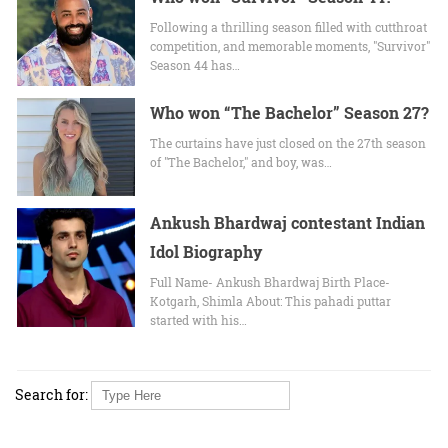
Following a thrilling season filled with cutthroat
competition, and memorable moments, "Survivor"
Season 44 has…
Who won “The Bachelor” Season 27?
The curtains have just closed on the 27th season
of "The Bachelor," and boy, was…
Ankush Bhardwaj contestant Indian
Idol Biography
Full Name- Ankush Bhardwaj Birth Place-
Kotgarh, Shimla About: This pahadi puttar
started with his…
Search for: