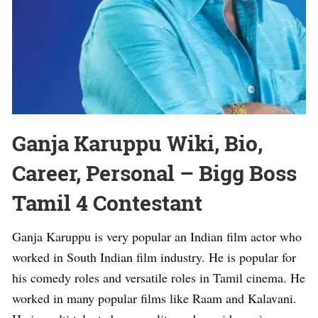
Ganja Karuppu Wiki, Bio,
Career, Personal – Bigg Boss
Tamil 4 Contestant
Ganja Karuppu is very popular an Indian film actor who
worked in South Indian film industry. He is popular for
his comedy roles and versatile roles in Tamil cinema. He
worked in many popular films like Raam and Kalavani.