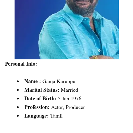
Personal Info:
Name :
Ganja Karuppu
Marital Status:
Married
Date of Birth:
5 Jan 1976
Profession:
Actor, Producer
Language:
Tamil