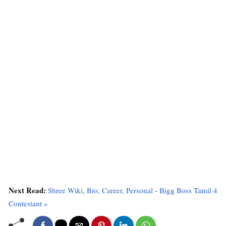
Next Read:
Shree Wiki, Bio, Career, Personal - Bigg Boss Tamil 4
Contestant »