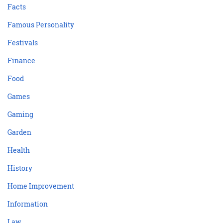
Facts
Famous Personality
Festivals
Finance
Food
Games
Gaming
Garden
Health
History
Home Improvement
Information
Law