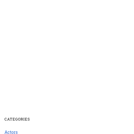
CATEGORIES
Actors