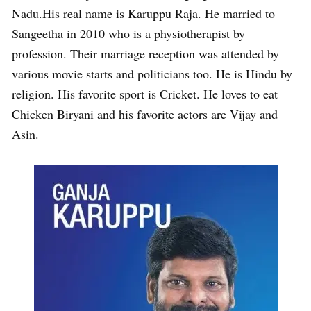
Nadu.His real name is Karuppu Raja. He married to
Sangeetha in 2010 who is a physiotherapist by
profession. Their marriage reception was attended by
various movie starts and politicians too. He is Hindu by
religion. His favorite sport is Cricket. He loves to eat
Chicken Biryani and his favorite actors are Vijay and
Asin.