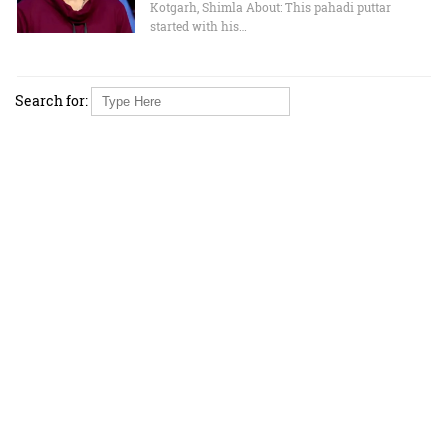
Kotgarh, Shimla About: This pahadi puttar
started with his…
Search for: