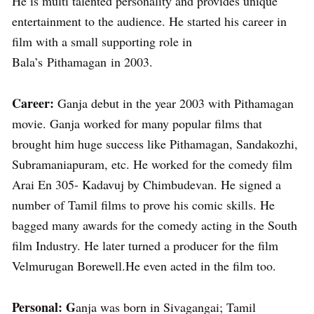
He is multi talented personality and provides unique
entertainment to the audience. He started his career in
film with a small supporting role in
Bala’s Pithamagan in 2003.
Career:
Ganja debut in the year 2003 with Pithamagan
movie. Ganja worked for many popular films that
brought him huge success like Pithamagan, Sandakozhi,
Subramaniapuram, etc. He worked for the comedy film
Arai En 305- Kadavuj by Chimbudevan. He signed a
number of Tamil films to prove his comic skills. He
bagged many awards for the comedy acting in the South
film Industry. He later turned a producer for the film
Velmurugan Borewell.He even acted in the film too.
Personal: G
anja was born in Sivagangai; Tamil