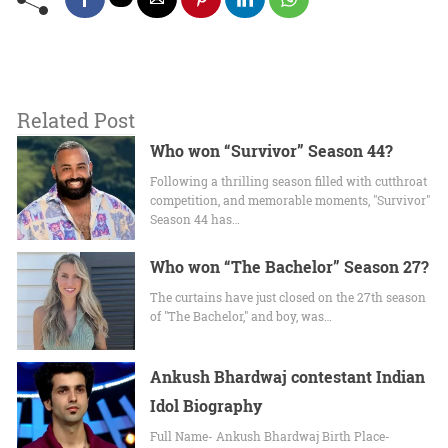
Related Post
Who won “Survivor” Season 44?
Following a thrilling season filled with cutthroat
competition, and memorable moments, "Survivor"
Season 44 has…
Who won “The Bachelor” Season 27?
The curtains have just closed on the 27th season
of "The Bachelor," and boy, was…
Ankush Bhardwaj contestant Indian
Idol Biography
Full Name- Ankush Bhardwaj Birth Place-