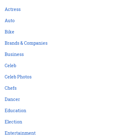
Actress
Auto
Bike
Brands & Companies
Business
Celeb
Celeb Photos
Chefs
Dancer
Education
Election
Entertainment