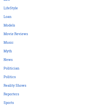
LifeStyle
Loan
Models
Movie Reviews
Music
Myth
News
Politician
Politics
Reality Shows
Reporters
Sports