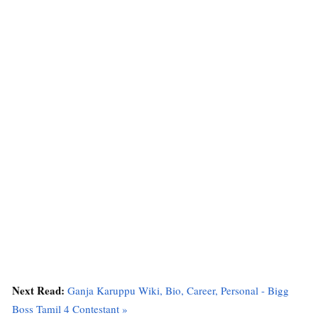
Next Read:
Ganja Karuppu Wiki, Bio, Career, Personal - Bigg
Boss Tamil 4 Contestant »