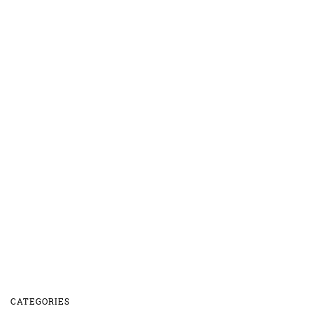
CATEGORIES