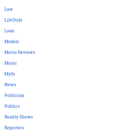
Law
LifeStyle
Loan
Models
Movie Reviews
Music
Myth
News
Politician
Politics
Reality Shows
Reporters