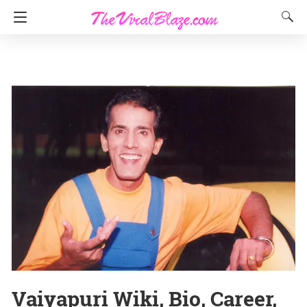
Vaiyapuri Wiki, Bio, Career,