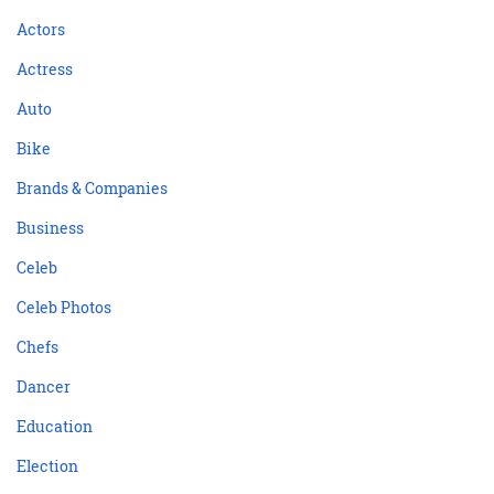
Actors
Actress
Auto
Bike
Brands & Companies
Business
Celeb
Celeb Photos
Chefs
Dancer
Education
Election