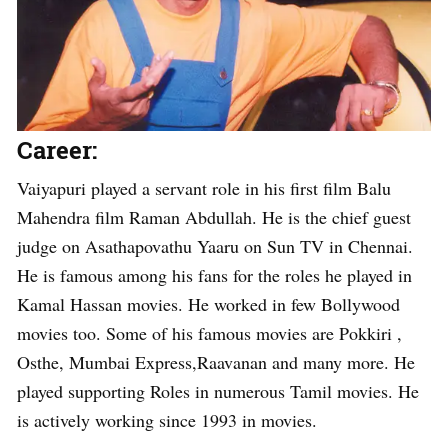
Career:
Vaiyapuri played a servant role in his first film Balu
Mahendra film Raman Abdullah. He is the chief guest
judge on Asathapovathu Yaaru on Sun TV in Chennai.
He is famous among his fans for the roles he played in
Kamal Hassan movies. He worked in few Bollywood
movies too. Some of his famous movies are Pokkiri ,
Osthe, Mumbai Express,Raavanan and many more. He
played supporting Roles in numerous Tamil movies. He
is actively working since 1993 in movies.