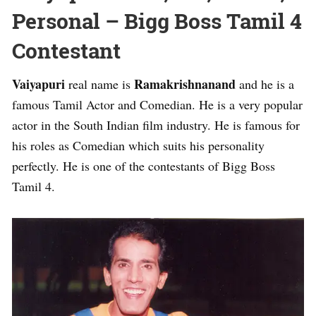
Personal – Bigg Boss Tamil 4
Contestant
Vaiyapuri
Ramakrishnanand
real name is
and he is a
famous Tamil Actor and Comedian. He is a very popular
actor in the South Indian film industry. He is famous for
his roles as Comedian which suits his personality
perfectly. He is one of the contestants of Bigg Boss
Tamil 4.