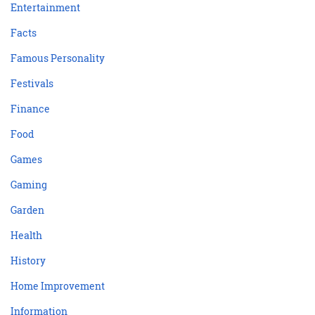
Entertainment
Facts
Famous Personality
Festivals
Finance
Food
Games
Gaming
Garden
Health
History
Home Improvement
Information