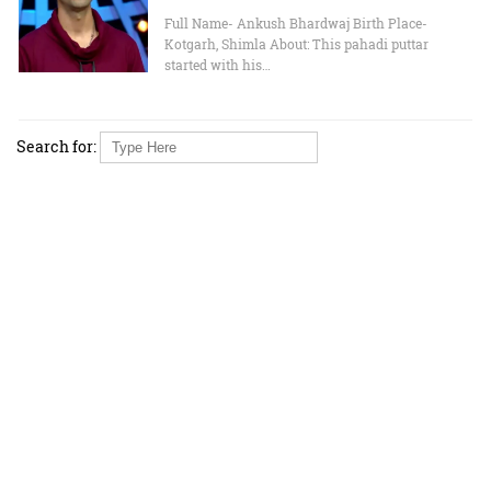
Full Name- Ankush Bhardwaj Birth Place-
Kotgarh, Shimla About: This pahadi puttar
started with his…
Search for: