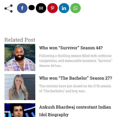
Related Post
Who won “Survivor” Season 44?
Following a thrilling season filled with cutthroat
competition, and memorable moments, "Survivor"
Season 44 has…
Who won “The Bachelor” Season 27?
The curtains have just closed on the 27th season
of "The Bachelor," and boy, was…
Ankush Bhardwaj contestant Indian
Idol Biography