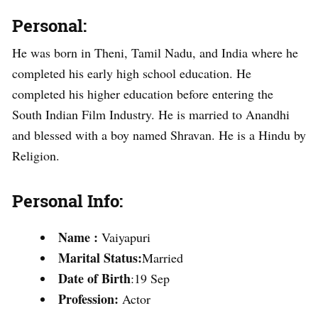
Personal:
He was born in Theni, Tamil Nadu, and India where he
completed his early high school education. He
completed his higher education before entering the
South Indian Film Industry. He is married to Anandhi
and blessed with a boy named Shravan. He is a Hindu by
Religion.
Personal Info:
Name
:
Vaiyapuri
Marital Status:
Married
Date of Birth
:19 Sep
Profession:
Actor