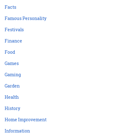
Facts
Famous Personality
Festivals
Finance
Food
Games
Gaming
Garden
Health
History
Home Improvement
Information