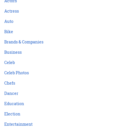
Actors
Actress
Auto
Bike
Brands & Companies
Business
Celeb
Celeb Photos
Chefs
Dancer
Education
Election
Entertainment