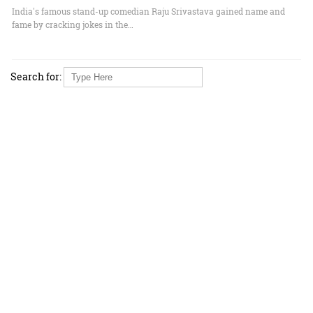
India's famous stand-up comedian Raju Srivastava gained name and
fame by cracking jokes in the…
Search for: