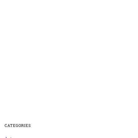
CATEGORIES