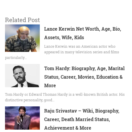
Related Post
Lance Kerwin Net Worth, Age, Bio,
Assets, Wife, Kids
Lance Kerwin was an American actor who
appeared in many television series and films
particularly…
Tom Hardy: Biography, Age, Marital
Status, Career, Movies, Education &
More
Tom Hardy or Edward Thomas Hardy is a well-known British actor. His
distinctive personality, good…
Raju Srivastav – Wiki, Biography,
Career, Death Married Status,
Achievement & More