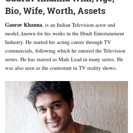
Bio, Wife, Worth, Assets
Gaurav Khanna
, is an Indian Television actor and
model, known for his works in the Hindi Entertainment
Industry. He started his acting career through TV
commercials, following which he entered the Television
series. He has starred as Male Lead in many series. He
was also seen as the contestant in TV reality shows.