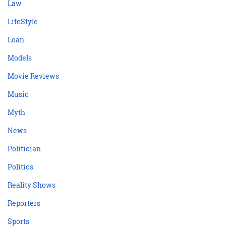
Law
LifeStyle
Loan
Models
Movie Reviews
Music
Myth
News
Politician
Politics
Reality Shows
Reporters
Sports