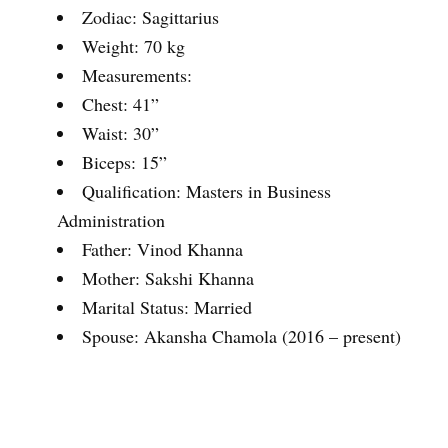
Zodiac: Sagittarius
Weight: 70 kg
Measurements:
Chest: 41”
Waist: 30”
Biceps: 15”
Qualification: Masters in Business
Administration
Father: Vinod Khanna
Mother: Sakshi Khanna
Marital Status: Married
Spouse: Akansha Chamola (2016 – present)