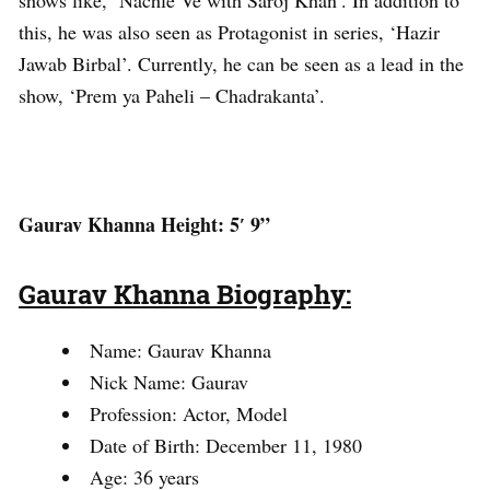
this, he was also seen as Protagonist in series, ‘Hazir
Jawab Birbal’. Currently, he can be seen as a lead in the
show, ‘Prem ya Paheli – Chadrakanta’.
Gaurav Khanna Height: 5′ 9”
Gaurav Khanna Biography:
Name: Gaurav Khanna
Nick Name: Gaurav
Profession: Actor, Model
Date of Birth: December 11, 1980
Age: 36 years