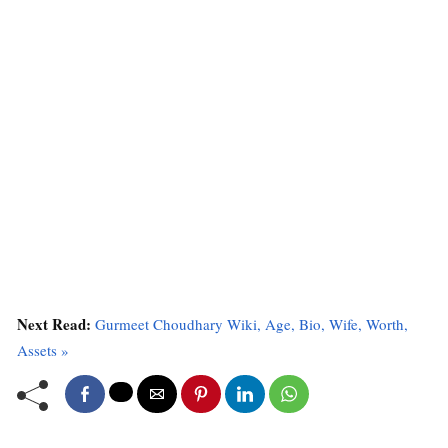
Next Read:
Gurmeet Choudhary Wiki, Age, Bio, Wife, Worth,
Assets »