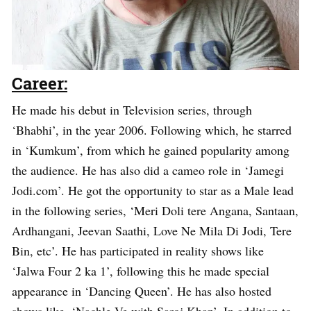
Career:
He made his debut in Television series, through
‘Bhabhi’, in the year 2006. Following which, he starred
in ‘Kumkum’, from which he gained popularity among
the audience. He has also did a cameo role in ‘Jamegi
Jodi.com’. He got the opportunity to star as a Male lead
in the following series, ‘Meri Doli tere Angana, Santaan,
Ardhangani, Jeevan Saathi, Love Ne Mila Di Jodi, Tere
Bin, etc’. He has participated in reality shows like
‘Jalwa Four 2 ka 1’, following this he made special
appearance in ‘Dancing Queen’. He has also hosted
shows like, ‘Nachle Ve with Saroj Khan’. In addition to