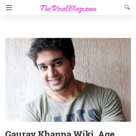
Gaurav Khanna Wiki, Age,