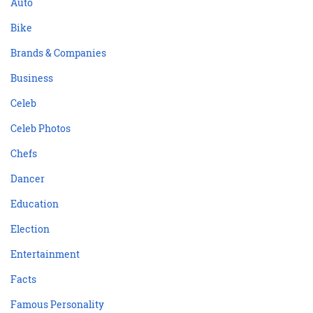
Auto
Bike
Brands & Companies
Business
Celeb
Celeb Photos
Chefs
Dancer
Education
Election
Entertainment
Facts
Famous Personality