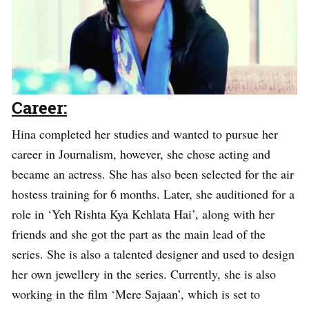
Career:
Hina completed her studies and wanted to pursue her
career in Journalism, however, she chose acting and
became an actress. She has also been selected for the air
hostess training for 6 months. Later, she auditioned for a
role in ‘Yeh Rishta Kya Kehlata Hai’, along with her
friends and she got the part as the main lead of the
series. She is also a talented designer and used to design
her own jewellery in the series. Currently, she is also
working in the film ‘Mere Sajaan’, which is set to