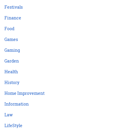
Festivals
Finance
Food
Games
Gaming
Garden
Health
History
Home Improvement
Information
Law
LifeStyle