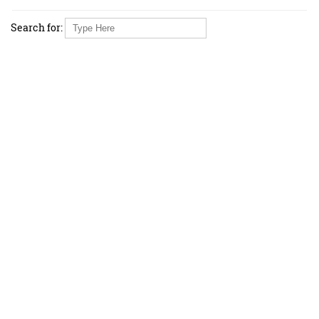
Search for: