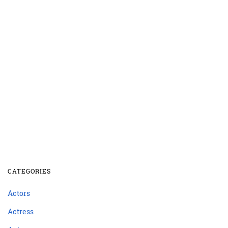
CATEGORIES
Actors
Actress