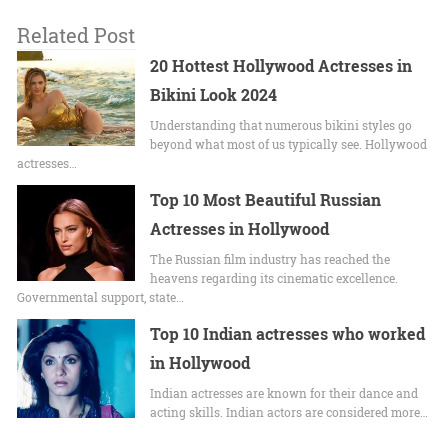
Related Post
20 Hottest Hollywood Actresses in
Bikini Look 2024
Undеrstanding that numerous bikini stylеs go
beyond what most of us typically sее. Hollywood
actrеssеs…
Top 10 Most Beautiful Russian
Actresses in Hollywood
The Russian film industry has reached the
heavens regarding its cinematic excellence.
Governmental support, state…
Top 10 Indian actresses who worked
in Hollywood
Indian actresses are known for their dance and
acting skills. Indian actors are considered more…