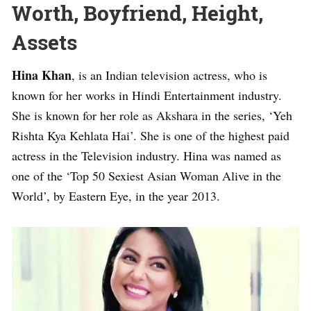
Worth, Boyfriend, Height,
Assets
Hina Khan
, is an Indian television actress, who is
known for her works in Hindi Entertainment industry.
She is known for her role as Akshara in the series, ‘Yeh
Rishta Kya Kehlata Hai’. She is one of the highest paid
actress in the Television industry. Hina was named as
one of the ‘Top 50 Sexiest Asian Woman Alive in the
World’, by Eastern Eye, in the year 2013.