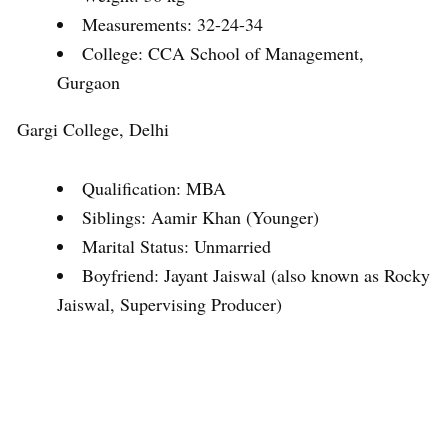
Measurements: 32-24-34
College: CCA School of Management,
Gurgaon
Gargi College, Delhi
Qualification: MBA
Siblings: Aamir Khan (Younger)
Marital Status: Unmarried
Boyfriend: Jayant Jaiswal (also known as Rocky
Jaiswal, Supervising Producer)