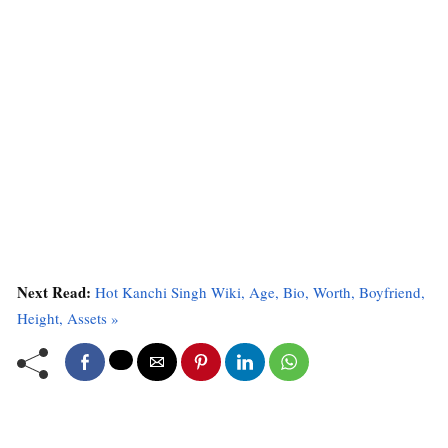
Next Read:
Hot Kanchi Singh Wiki, Age, Bio, Worth, Boyfriend,
Height, Assets »