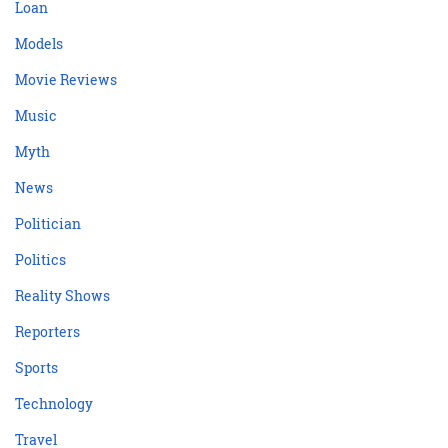
Loan
Models
Movie Reviews
Music
Myth
News
Politician
Politics
Reality Shows
Reporters
Sports
Technology
Travel