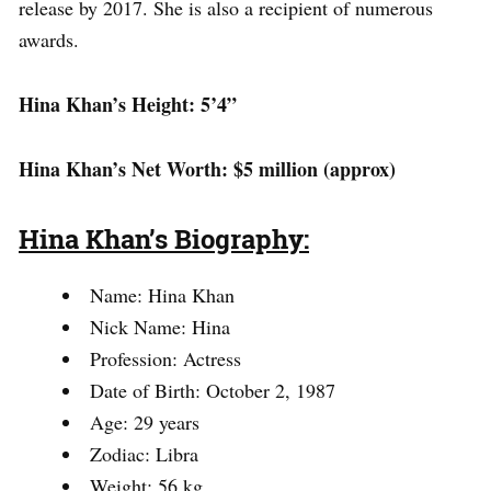
release by 2017. She is also a recipient of numerous
awards.
Hina Khan’s Height: 5’4”
Hina Khan’s Net Worth: $5 million (approx)
Hina Khan’s Biography:
Name: Hina Khan
Nick Name: Hina
Profession: Actress
Date of Birth: October 2, 1987
Age: 29 years
Zodiac: Libra
Weight: 56 kg