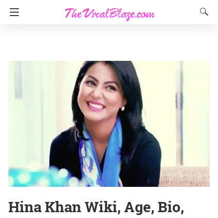
Hina Khan Wiki, Age, Bio,