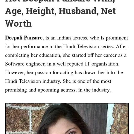
Age, Height, Husband, Net
Worth
Deepali Pansare
, is an Indian actress, who is prominent
for her performance in the Hindi Television series. After
completing her education, she started off her career as a
Software engineer, in a well reputed IT organisation.
However, her passion for acting has drawn her into the
Hindi Television industry. She is one of the most
promising and upcoming actress, in the industry.