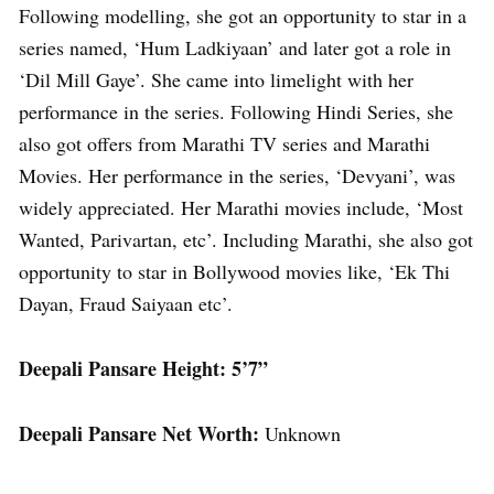
Following modelling, she got an opportunity to star in a
series named, ‘Hum Ladkiyaan’ and later got a role in
‘Dil Mill Gaye’. She came into limelight with her
performance in the series. Following Hindi Series, she
also got offers from Marathi TV series and Marathi
Movies. Her performance in the series, ‘Devyani’, was
widely appreciated. Her Marathi movies include, ‘Most
Wanted, Parivartan, etc’. Including Marathi, she also got
opportunity to star in Bollywood movies like, ‘Ek Thi
Dayan, Fraud Saiyaan etc’.
Deepali Pansare Height: 5’7”
Deepali Pansare Net Worth:
Unknown