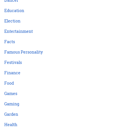
Dancer
Education
Election
Entertainment
Facts
Famous Personality
Festivals
Finance
Food
Games
Gaming
Garden
Health