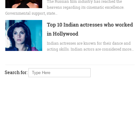
The Russian film industry has reached the
heavens regarding its cinematic excellence.
Governmental support, state…
Top 10 Indian actresses who worked
in Hollywood
Indian actresses are known for their dance and
acting skills. Indian actors are considered more…
Search for: