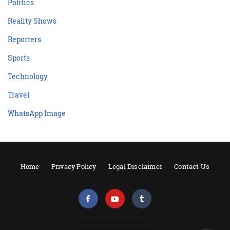
Politics
Reality Shows
Reporters
Sports
Technology
Travel
WhatsApp Image
Home
Privacy Policy
Legal Disclaimer
Contact Us