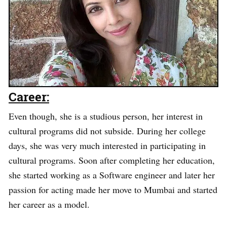
Career:
Even though, she is a studious person, her interest in
cultural programs did not subside. During her college
days, she was very much interested in participating in
cultural programs. Soon after completing her education,
she started working as a Software engineer and later her
passion for acting made her move to Mumbai and started
her career as a model.