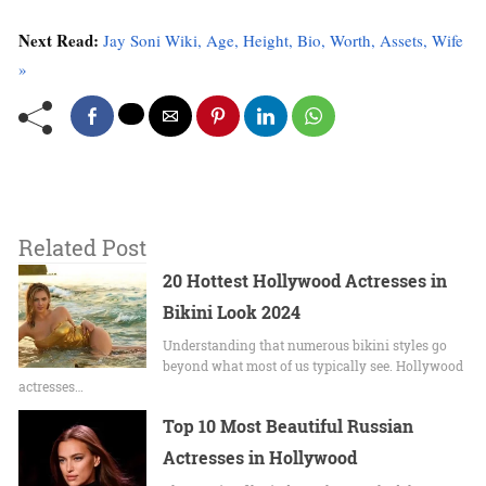
Next Read:
Jay Soni Wiki, Age, Height, Bio, Worth, Assets, Wife
»
Related Post
20 Hottest Hollywood Actresses in
Bikini Look 2024
Undеrstanding that numerous bikini stylеs go
beyond what most of us typically sее. Hollywood
actrеssеs…
Top 10 Most Beautiful Russian
Actresses in Hollywood