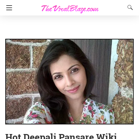
Hot Deepali Pansare Wiki,