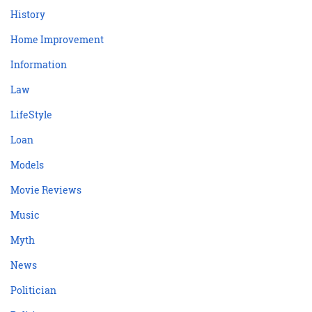
History
Home Improvement
Information
Law
LifeStyle
Loan
Models
Movie Reviews
Music
Myth
News
Politician