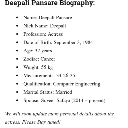
Deepali Pansare Biography:
Name: Deepali Pansare
Nick Name: Deepali
Profession: Actress
Date of Birth: September 3, 1984
Age: 32 years
Zodiac: Cancer
Weight: 55 kg
Measurements: 34-26-35
Qualification: Computer Engineering
Marital Status: Married
Spouse: Suveer Safaya (2014 – present)
We will soon update more personal details about the
actress. Please Stay tuned!