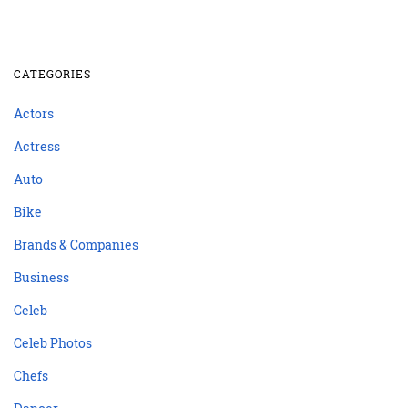
CATEGORIES
Actors
Actress
Auto
Bike
Brands & Companies
Business
Celeb
Celeb Photos
Chefs