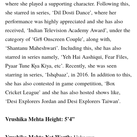
where she played a supporting character. Following this,
she starred in series, ‘Dil Dosti Dance’, where her
performance was highly appreciated and she has also
received, ‘Indian Television Academy Award’, under the
category of ‘Gr8 Onscreen Couple’, along with,
‘Shantanu Maheshwari’. Including this, she has also
starred in series namely, ‘Yeh Hai Aashiqui, Fear Files,
Pyaar Tune Kya Kiya, etc’. Recently, she was seen
starring in series, ‘Ishqbaaz’, in 2016. In addition to this,
she has also contested in game competition, ‘Box
Cricket League’ and she has also hosted shows like,
‘Desi Explorers Jordan and Desi Explorers Taiwan’.
Vrushika Mehta Height: 5’4”