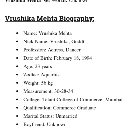
Vrushika Mehta Net Worth:
Unknown
Vrushika Mehta Biography:
Name: Vrushika Mehta
Nick Name: Vrushika, Guddi
Profession: Actress, Dancer
Date of Birth: February 18, 1994
Age: 23 years
Zodiac: Aquarius
Weight: 56 kg
Measurement: 30-28-34
College: Tolani College of Commerce, Mumbai
Qualification: Commerce Graduate
Marital Status: Unmarried
Boyfriend: Unknown