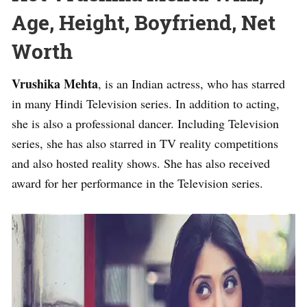
Age, Height, Boyfriend, Net
Worth
Vrushika Mehta
, is an Indian actress, who has starred
in many Hindi Television series. In addition to acting,
she is also a professional dancer. Including Television
series, she has also starred in TV reality competitions
and also hosted reality shows. She has also received
award for her performance in the Television series.