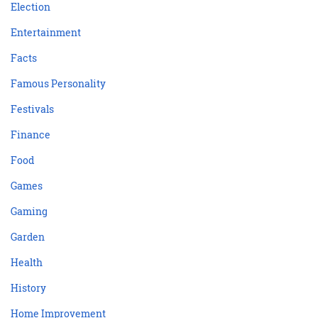
Election
Entertainment
Facts
Famous Personality
Festivals
Finance
Food
Games
Gaming
Garden
Health
History
Home Improvement