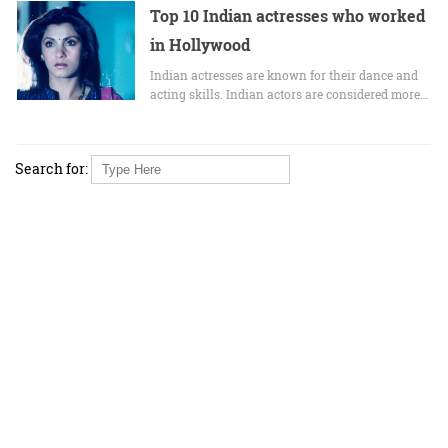
Top 10 Indian actresses who worked
in Hollywood
Indian actresses are known for their dance and
acting skills. Indian actors are considered more…
Search for: