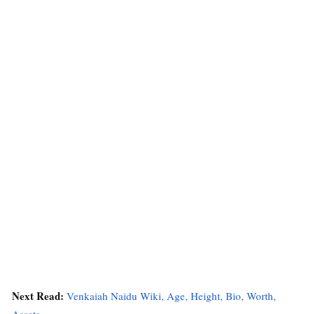
Next Read:
Venkaiah Naidu Wiki, Age, Height, Bio, Worth,