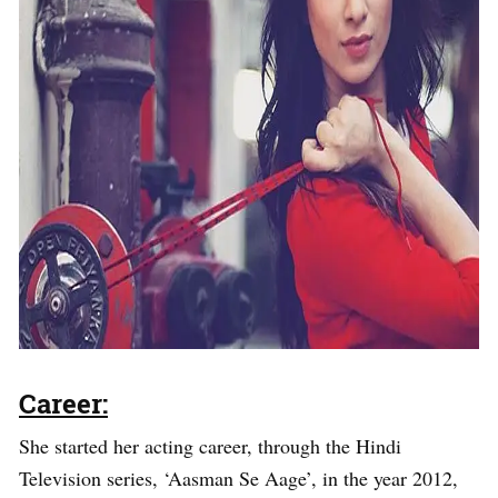
Career:
She started her acting career, through the Hindi
Television series, ‘Aasman Se Aage’, in the year 2012,