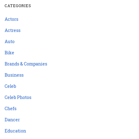
CATEGORIES
Actors
Actress
Auto
Bike
Brands & Companies
Business
Celeb
Celeb Photos
Chefs
Dancer
Education