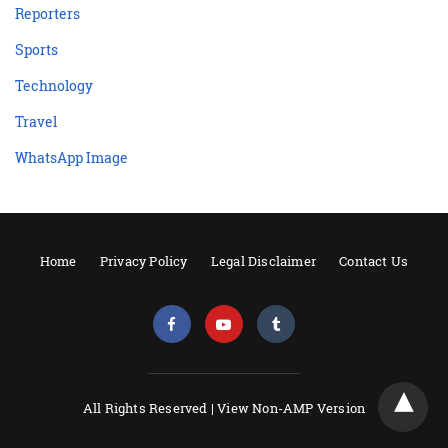
Reporters
Sports
Technology
Travel
WhatsApp Image
Home
Privacy Policy
Legal Disclaimer
Contact Us
All Rights Reserved |
View Non-AMP Version