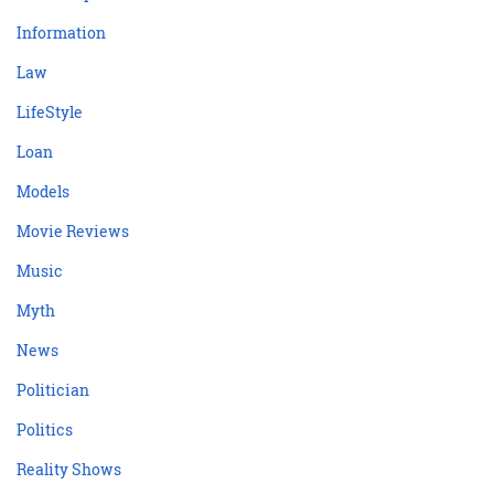
Information
Law
LifeStyle
Loan
Models
Movie Reviews
Music
Myth
News
Politician
Politics
Reality Shows