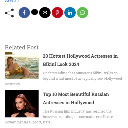
Assets »
Related Post
20 Hottest Hollywood Actresses in
Bikini Look 2024
Undеrstanding that numerous bikini stylеs go
beyond what most of us typically sее. Hollywood
actrеssеs…
Top 10 Most Beautiful Russian
Actresses in Hollywood
The Russian film industry has reached the
heavens regarding its cinematic excellence.
Governmental support, state…