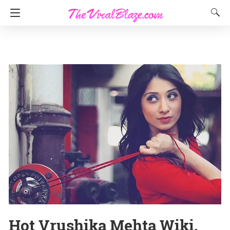
Hot Vrushika Mehta Wiki,