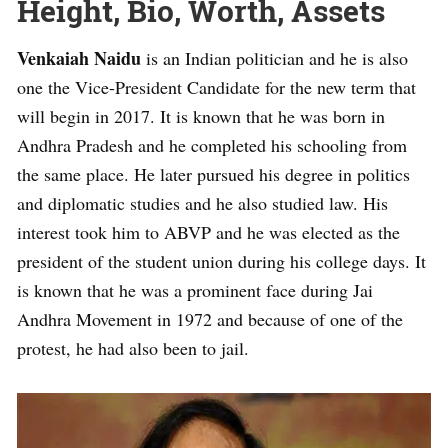
Height, Bio, Worth, Assets
Venkaiah Naidu
is an Indian politician and he is also
one the Vice-President Candidate for the new term that
will begin in 2017. It is known that he was born in
Andhra Pradesh and he completed his schooling from
the same place. He later pursued his degree in politics
and diplomatic studies and he also studied law. His
interest took him to ABVP and he was elected as the
president of the student union during his college days. It
is known that he was a prominent face during Jai
Andhra Movement in 1972 and because of one of the
protest, he had also been to jail.