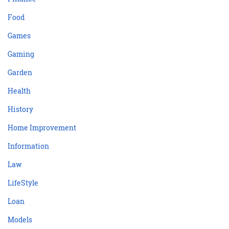
Food
Games
Gaming
Garden
Health
History
Home Improvement
Information
Law
LifeStyle
Loan
Models