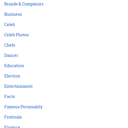
Brands & Companies
Business
Celeb
Celeb Photos
Chefs
Dancer
Education
Election
Entertainment
Facts
Famous Personality
Festivals
Finance