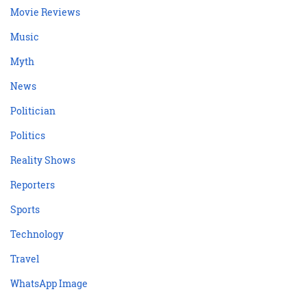
Movie Reviews
Music
Myth
News
Politician
Politics
Reality Shows
Reporters
Sports
Technology
Travel
WhatsApp Image