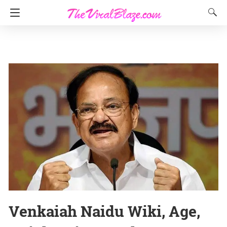
Venkaiah Naidu Wiki, Age,