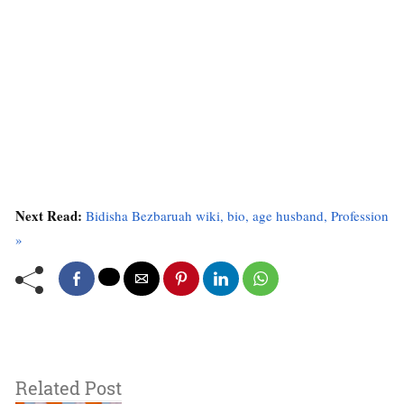
Next Read:
Bidisha Bezbaruah wiki, bio, age husband, Profession
»
Related Post