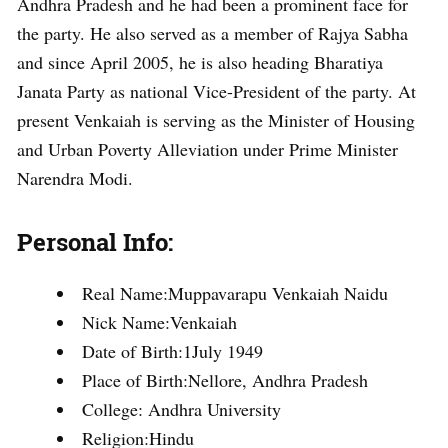
Andhra Pradesh and he had been a prominent face for
the party. He also served as a member of Rajya Sabha
and since April 2005, he is also heading Bharatiya
Janata Party as national Vice-President of the party. At
present Venkaiah is serving as the Minister of Housing
and Urban Poverty Alleviation under Prime Minister
Narendra Modi.
Personal Info:
Real Name:Muppavarapu Venkaiah Naidu
Nick Name:Venkaiah
Date of Birth:1July 1949
Place of Birth:Nellore, Andhra Pradesh
College: Andhra University
Religion:Hindu