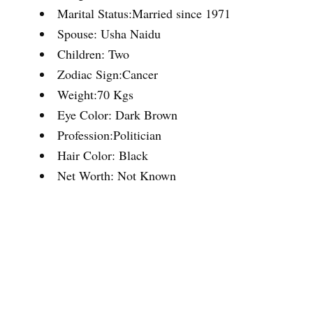
Marital Status:Married since 1971
Spouse: Usha Naidu
Children: Two
Zodiac Sign:Cancer
Weight:70 Kgs
Eye Color: Dark Brown
Profession:Politician
Hair Color: Black
Net Worth: Not Known