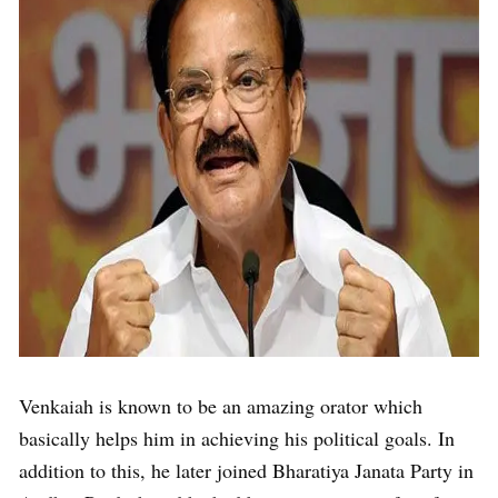
Venkaiah is known to be an amazing orator which
basically helps him in achieving his political goals. In
addition to this, he later joined Bharatiya Janata Party in