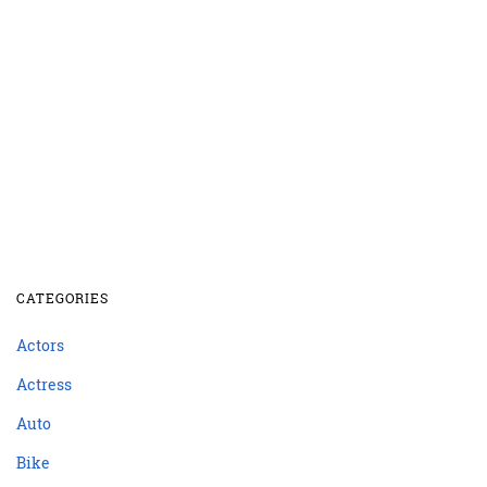
CATEGORIES
Actors
Actress
Auto
Bike