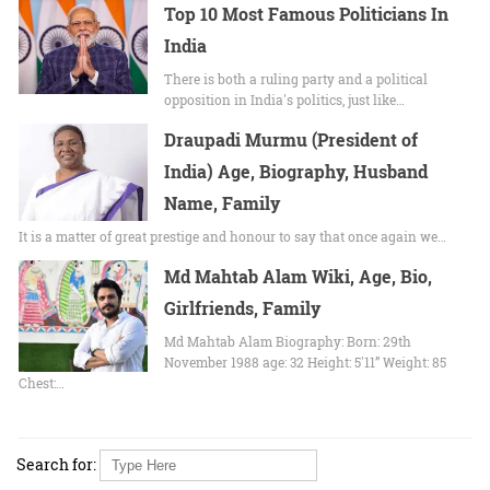
Top 10 Most Famous Politicians In
India
There is both a ruling party and a political
opposition in India's politics, just like…
Draupadi Murmu (President of
India) Age, Biography, Husband
Name, Family
It is a matter of great prestige and honour to say that once again we…
Md Mahtab Alam Wiki, Age, Bio,
Girlfriends, Family
Md Mahtab Alam Biography: Born: 29th
November 1988 age: 32 Height: 5'11” Weight: 85
Chest:…
Search for: