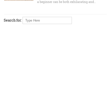
a beginner can be both exhilarating and…
Search for: