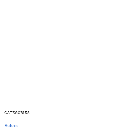
CATEGORIES
Actors