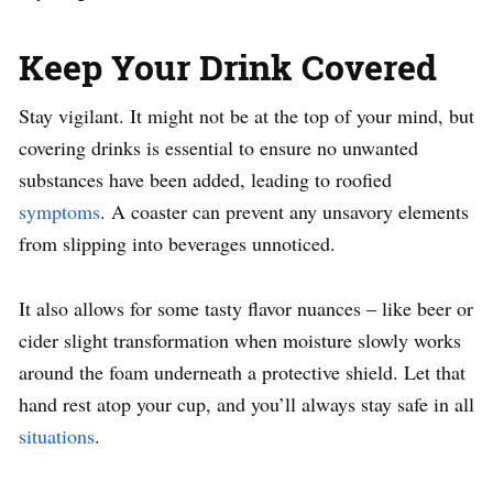
Keep Your Drink Covered
Stay vigilant. It might not be at the top of your mind, but
covering drinks is essential to ensure no unwanted
substances have been added, leading to roofied
symptoms
. A coaster can prevent any unsavory elements
from slipping into beverages unnoticed.
It also allows for some tasty flavor nuances – like beer or
cider slight transformation when moisture slowly works
around the foam underneath a protective shield. Let that
hand rest atop your cup, and you’ll always stay safe in all
situations
.