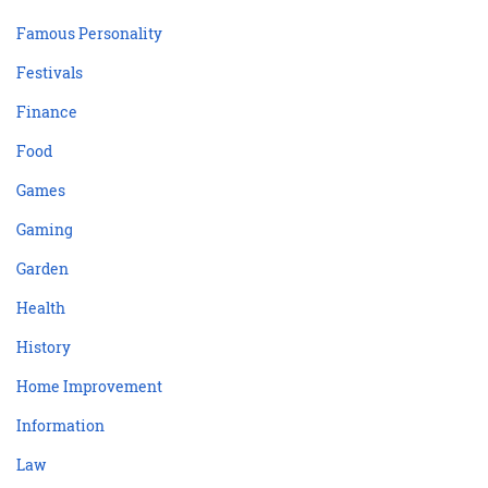
Famous Personality
Festivals
Finance
Food
Games
Gaming
Garden
Health
History
Home Improvement
Information
Law