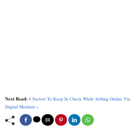
Next Read:
6 Factors To Keep In Check While Selling Online Via
Digital Medium »