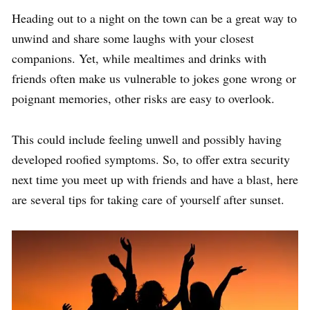
Heading out to a night on the town can be a great way to
unwind and share some laughs with your closest
companions. Yet, while mealtimes and drinks with
friends often make us vulnerable to jokes gone wrong or
poignant memories, other risks are easy to overlook.
This could include feeling unwell and possibly having
developed roofied symptoms. So, to offer extra security
next time you meet up with friends and have a blast, here
are several tips for taking care of yourself after sunset.