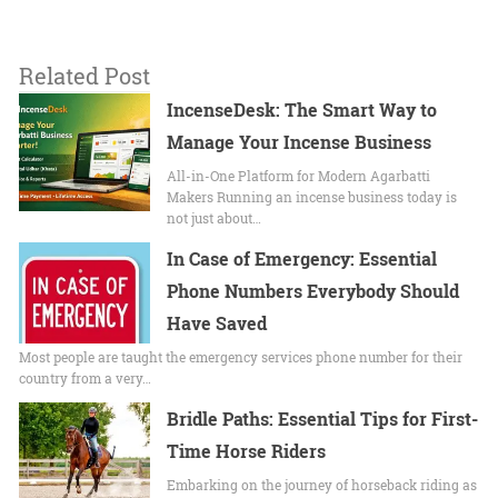
Related Post
IncenseDesk: The Smart Way to
Manage Your Incense Business
All-in-One Platform for Modern Agarbatti
Makers Running an incense business today is
not just about…
In Case of Emergency: Essential
Phone Numbers Everybody Should
Have Saved
Most people are taught the emergency services phone number for their
country from a very…
Bridle Paths: Essential Tips for First-
Time Horse Riders
Embarking on the journey of horseback riding as