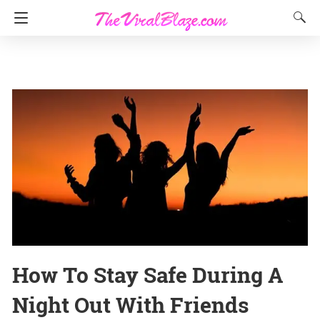
How To Stay Safe During A
Night Out With Friends