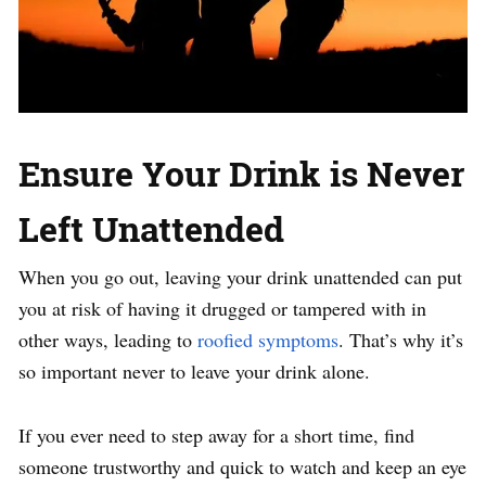
Ensure Your Drink is Never
Left Unattended
When you go out, leaving your drink unattended can put
you at risk of having it drugged or tampered with in
other ways, leading to
roofied symptoms
. That’s why it’s
so important never to leave your drink alone.
If you ever need to step away for a short time, find
someone trustworthy and quick to watch and keep an eye