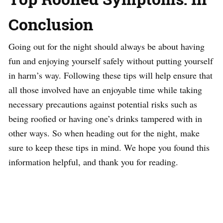
Conclusion
Going out for the night should always be about having
fun and enjoying yourself safely without putting yourself
in harm’s way. Following these tips will help ensure that
all those involved have an enjoyable time while taking
necessary precautions against potential risks such as
being roofied or having one’s drinks tampered with in
other ways. So when heading out for the night, make
sure to keep these tips in mind. We hope you found this
information helpful, and thank you for reading.