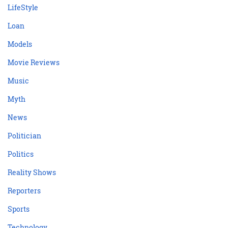
LifeStyle
Loan
Models
Movie Reviews
Music
Myth
News
Politician
Politics
Reality Shows
Reporters
Sports
Technology