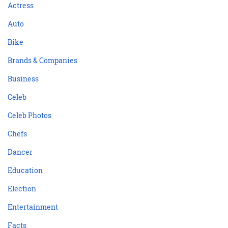
Actress
Auto
Bike
Brands & Companies
Business
Celeb
Celeb Photos
Chefs
Dancer
Education
Election
Entertainment
Facts