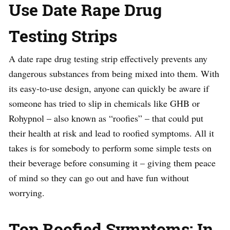
Use Date Rape Drug
Testing Strips
A date rape drug testing strip effectively prevents any
dangerous substances from being mixed into them. With
its easy-to-use design, anyone can quickly be aware if
someone has tried to slip in chemicals like GHB or
Rohypnol – also known as “roofies” – that could put
their health at risk and lead to roofied symptoms. All it
takes is for somebody to perform some simple tests on
their beverage before consuming it – giving them peace
of mind so they can go out and have fun without
worrying.
Top Roofied Symptoms: In