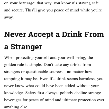
on your beverage; that way, you know it’s staying safe
and secure. This’ll give you peace of mind while you’re
away.
Never Accept a Drink From
a Stranger
When protecting yourself and your well-being, the
golden rule is simple. Don’t take any drinks from
strangers or questionable sources—no matter how
tempting it may be. Even if a drink seems harmless, you
never know what could have been added without your
knowledge. Safety first always: politely decline strange
beverages for peace of mind and ultimate protection over
anything else.