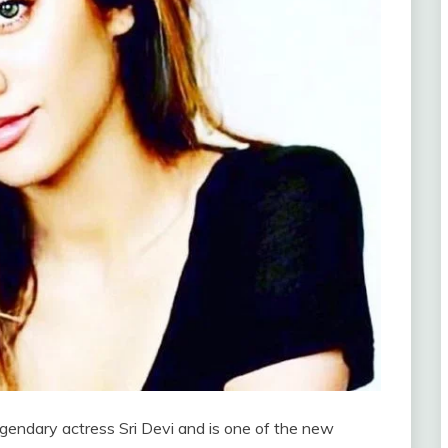
egendary actress Sri Devi and is one of the new