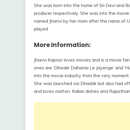
She was born into the home of Sri Devi and B
producer respectively. She was into the movie
named Jhanvi by her mom after the name of Ur
played.
More Information:
Jhanvi Kapoor loves movies and is a movie fan
ones are ‘Dilwale Dulhania Le Jayenge’ and ‘
into the movie industry from the very moment 
She was launched via Dhadak but also had offe
and loves mutton, Italian dishes and Rajasthan