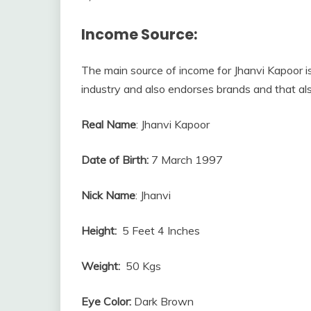
Income Source:
The main source of income for Jhanvi Kapoor is
industry and also endorses brands and that al
Real Name
: Jhanvi Kapoor
Date of Birth:
7 March 1997
Nick Name
: Jhanvi
Height:
5 Feet 4 Inches
Weight:
50 Kgs
Eye Color:
Dark Brown