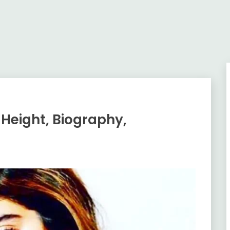
 Height, Biography,