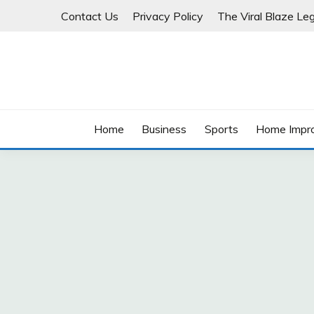
Skip
Contact Us
Privacy Policy
The Viral Blaze Leg
to
content
Home
Business
Sports
Home Impr