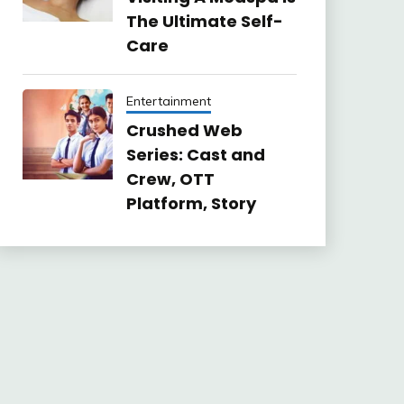
The Ultimate Self-
Care
Entertainment
Crushed Web
Series: Cast and
Crew, OTT
Platform, Story