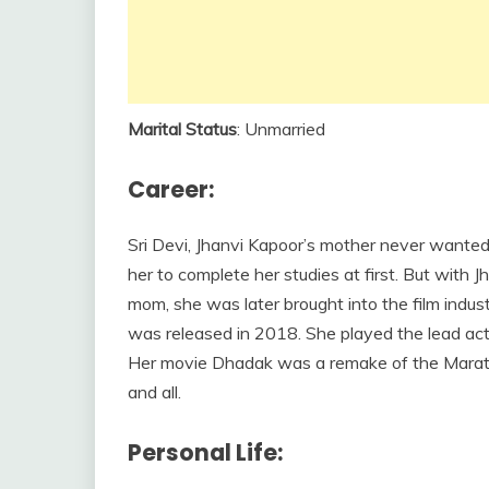
Marital Status
: Unmarried
Career:
Sri Devi, Jhanvi Kapoor’s mother never wanted 
her to complete her studies at first. But with Jh
mom, she was later brought into the film indus
was released in 2018. She played the lead actr
Her movie Dhadak was a remake of the Marathi
and all.
Personal Life: