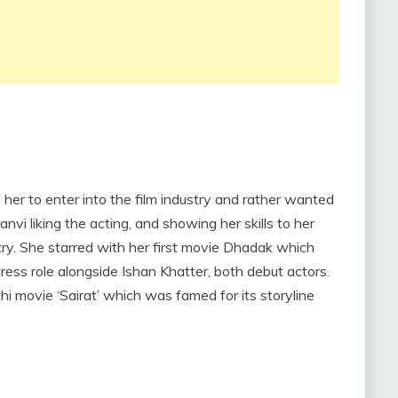
her to enter into the film industry and rather wanted
anvi liking the acting, and showing her skills to her
try. She starred with her first movie Dhadak which
ess role alongside Ishan Khatter, both debut actors.
 movie ‘Sairat’ which was famed for its storyline