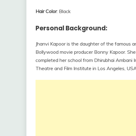
Hair Color
: Black
Personal Background:
Jhanvi Kapoor is the daughter of the famous a
Bollywood movie producer Bonny Kapoor. She 
completed her school from Dhirubhai Ambani I
Theatre and Film Institute in Los Angeles, USA t