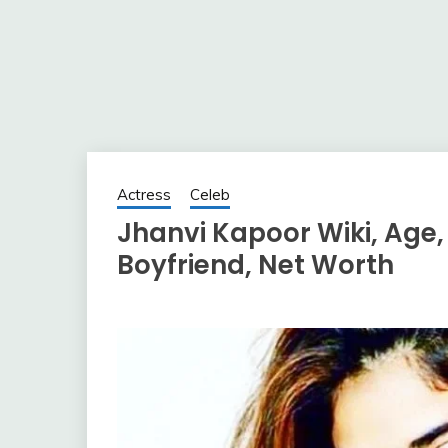
Actress
Celeb
Jhanvi Kapoor Wiki, Age,
Boyfriend, Net Worth