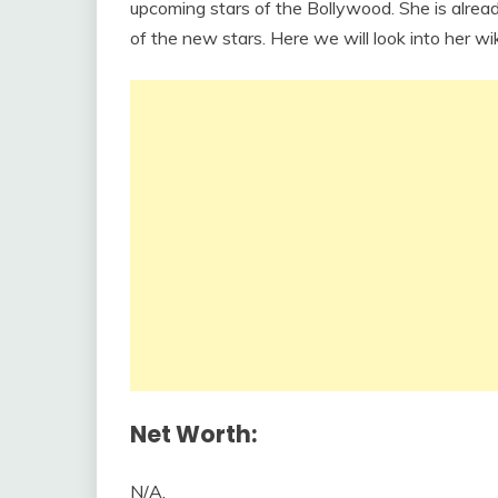
upcoming stars of the Bollywood. She is alrea
of the new stars. Here we will look into her wik
Net Worth:
N/A.