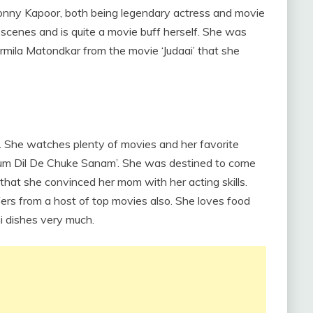
onny Kapoor, both being legendary actress and movie
 scenes and is quite a movie buff herself. She was
mila Matondkar from the movie ‘Judaai’ that she
. She watches plenty of movies and her favorite
Hum Dil De Chuke Sanam’. She was destined to come
that she convinced her mom with her acting skills.
rs from a host of top movies also. She loves food
i dishes very much.