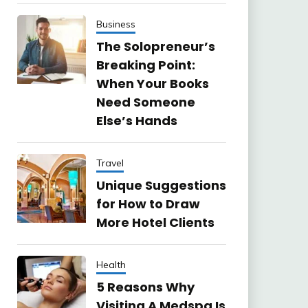
Business
The Solopreneur’s
Breaking Point:
When Your Books
Need Someone
Else’s Hands
Travel
Unique Suggestions
for How to Draw
More Hotel Clients
Health
5 Reasons Why
Visiting A Medspa Is