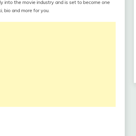
dy into the movie industry and is set to become one
i, bio and more for you.