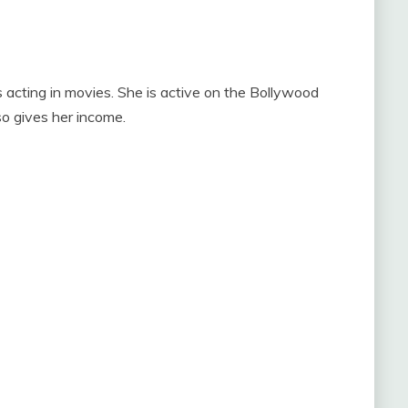
 acting in movies. She is active on the Bollywood
so gives her income.