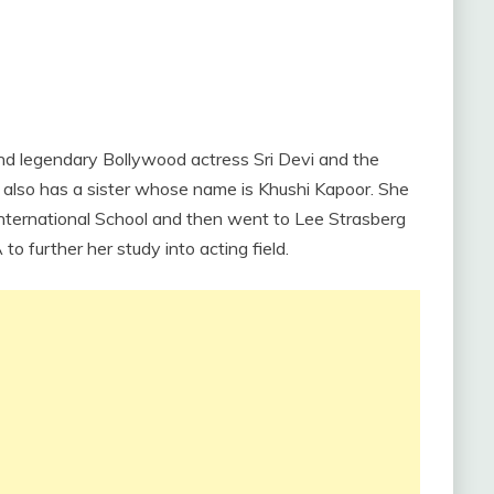
nd legendary Bollywood actress Sri Devi and the
also has a sister whose name is Khushi Kapoor. She
nternational School and then went to Lee Strasberg
o further her study into acting field.