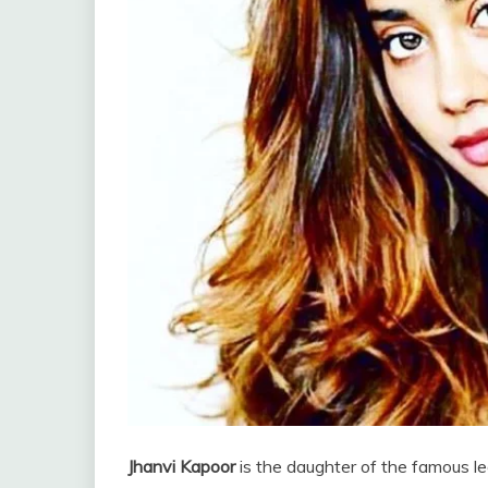
Jhanvi Kapoor
is the daughter of the famous l