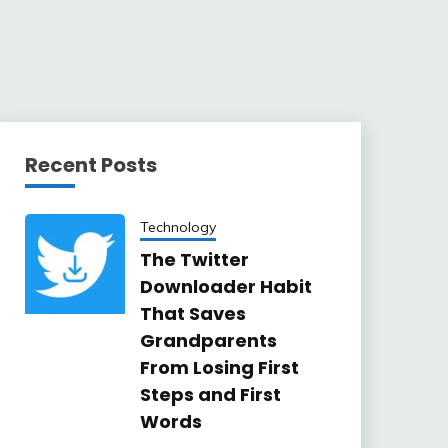
Recent Posts
Technology
The Twitter
Downloader Habit
That Saves
Grandparents
From Losing First
Steps and First
Words