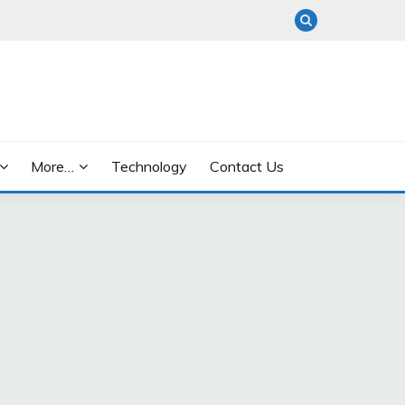
More…
Technology
Contact Us