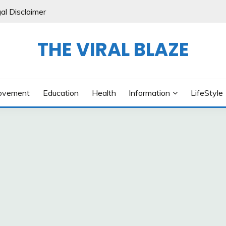
al Disclaimer
THE VIRAL BLAZE
ovement
Education
Health
Information
LifeStyle