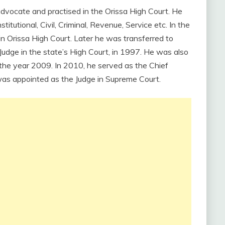
advocate and practised in the Orissa High Court. He
itutional, Civil, Criminal, Revenue, Service etc. In the
n Orissa High Court. Later he was transferred to
ge in the state’s High Court, in 1997. He was also
 the year 2009. In 2010, he served as the Chief
e was appointed as the Judge in Supreme Court.