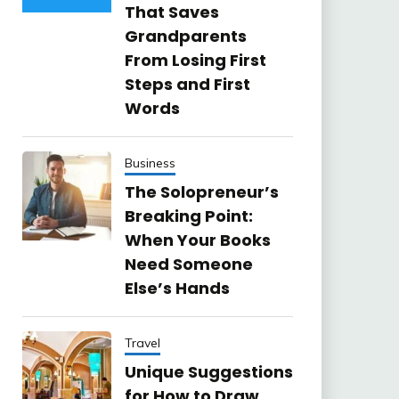
That Saves
Grandparents
From Losing First
Steps and First
Words
Business
The Solopreneur’s
Breaking Point:
When Your Books
Need Someone
Else’s Hands
Travel
Unique Suggestions
for How to Draw