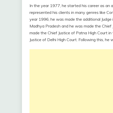
In the year 1977, he started his career as an 
represented his clients in many genres like Const
year 1996, he was made the additional Judge i
Madhya Pradesh and he was made the Chief Jud
made the Chief Justice of Patna High Court in
Justice of Delhi High Court. Following this, h