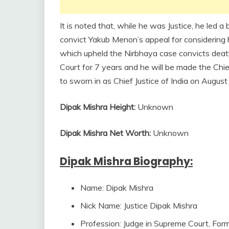
It is noted that, while he was Justice, he led 
convict Yakub Menon’s appeal for considering h
which upheld the Nirbhaya case convicts deat
Court for 7 years and he will be made the Chie
to sworn in as Chief Justice of India on August
Dipak Mishra Height:
Unknown
Dipak Mishra Net Worth:
Unknown
Dipak Mishra Biography:
Name: Dipak Mishra
Nick Name: Justice Dipak Mishra
Profession: Judge in Supreme Court, For