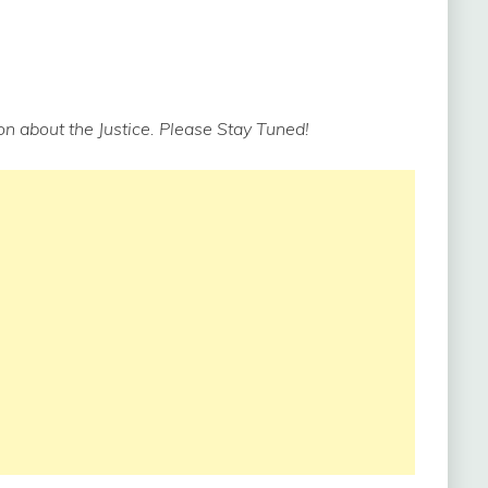
n about the Justice. Please Stay Tuned!