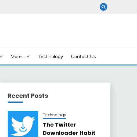
More…
Technology
Contact Us
Recent Posts
Technology
The Twitter
Downloader Habit