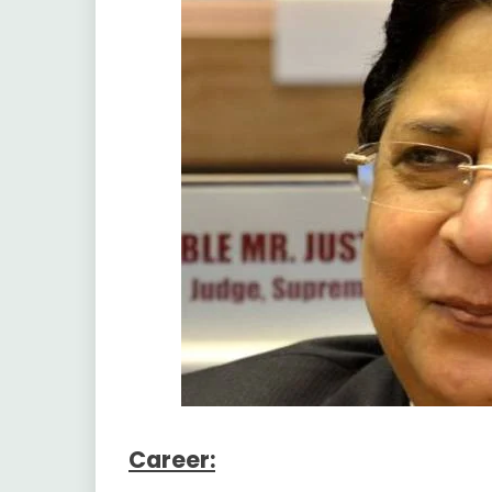
Career: