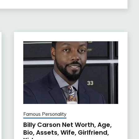
Famous Personality
Billy Carson Net Worth, Age,
Bio, Assets, Wife, Girlfriend,