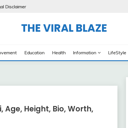
al Disclaimer
THE VIRAL BLAZE
ovement
Education
Health
Information
LifeStyle
, Age, Height, Bio, Worth,