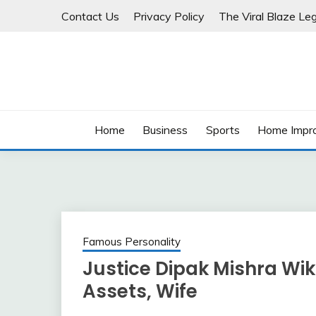
Skip
Contact Us
Privacy Policy
The Viral Blaze Leg
to
content
Home
Business
Sports
Home Impr
Famous Personality
Justice Dipak Mishra Wiki
Assets, Wife