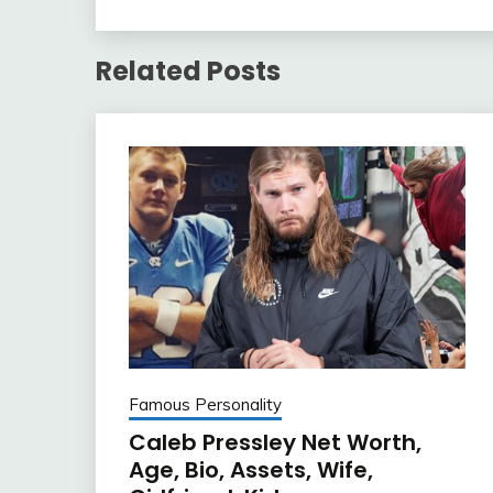
Related Posts
Famous Personality
Caleb Pressley Net Worth,
Age, Bio, Assets, Wife,