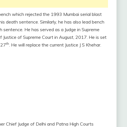
a bench which rejected the 1993 Mumbai serial blast
is death sentence. Similarly, he has also lead bench
h sentence. He has served as a Judge in Supreme
f Justice of Supreme Court in August, 2017. He is set
th
 27
. He will replace the current Justice J S Khehar.
mer Chief Judge of Delhi and Patna High Courts