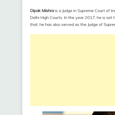
Dipak Mishra
is a Judge in Supreme Court of In
Delhi High Courts. In the year 2017, he is set t
that, he has also served as the Judge of Supre