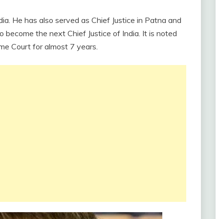
dia. He has also served as Chief Justice in Patna and
o become the next Chief Justice of India. It is noted
me Court for almost 7 years.