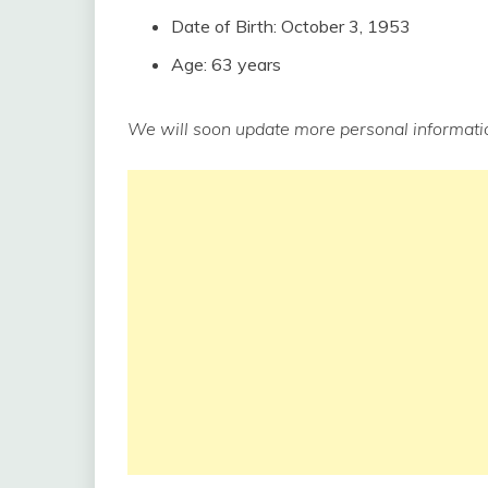
Date of Birth: October 3, 1953
Age: 63 years
We will soon update more personal informatio