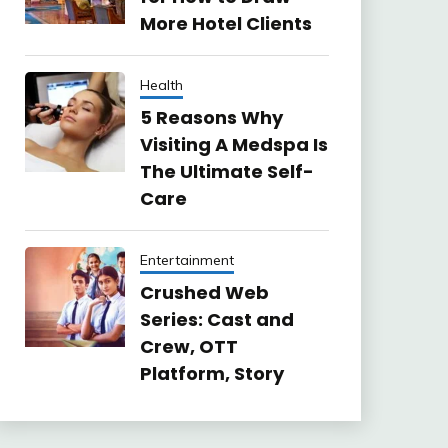
More Hotel Clients
Health
5 Reasons Why
Visiting A Medspa Is
The Ultimate Self-
Care
Entertainment
Crushed Web
Series: Cast and
Crew, OTT
Platform, Story