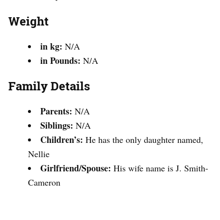
Weight
in kg:
N/A
in Pounds:
N/A
Family Details
Parents:
N/A
Siblings:
N/A
Children’s:
He has the only daughter named,
Nellie
Girlfriend/Spouse:
His wife name is J. Smith-
Cameron