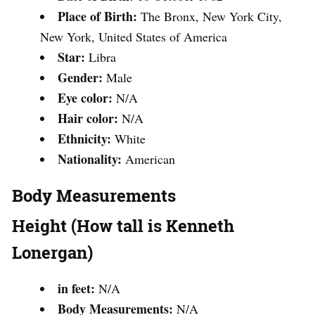
Place of Birth:
The Bronx, New York City,
New York, United States of America
Star:
Libra
Gender:
Male
Eye color:
N/A
Hair color:
N/A
Ethnicity:
White
Nationality:
American
Body Measurements
Height (How tall is Kenneth
Lonergan)
in feet:
N/A
Body Measurements:
N/A