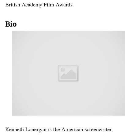
British Academy Film Awards.
Bio
Kenneth Lonergan is the American screenwriter,