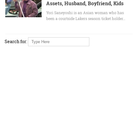
Assets, Husband, Boyfriend, Kids
Yori Saneyoshi is an Asian woman who has
been a courtside Lakers season ticket holder…
Search for: