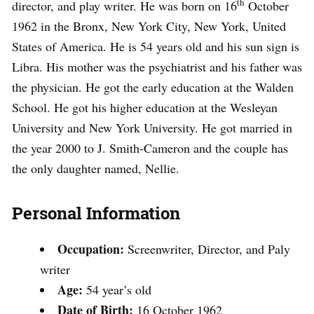
th
director, and play writer. He was born on 16
October
1962 in the Bronx, New York City, New York, United
States of America. He is 54 years old and his sun sign is
Libra. His mother was the psychiatrist and his father was
the physician. He got the early education at the Walden
School. He got his higher education at the Wesleyan
University and New York University. He got married in
the year 2000 to J. Smith-Cameron and the couple has
the only daughter named, Nellie.
Personal Information
Occupation:
Screenwriter, Director, and Paly
writer
Age:
54 year’s old
Date of Birth:
16 October 1962