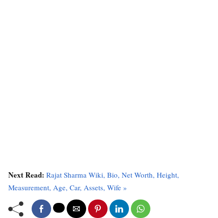
Next Read:
Rajat Sharma Wiki, Bio, Net Worth, Height,
Measurement, Age, Car, Assets, Wife »