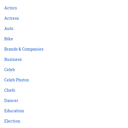
Actors
Actress
Auto
Bike
Brands & Companies
Business
Celeb
Celeb Photos
Chefs
Dancer
Education
Election