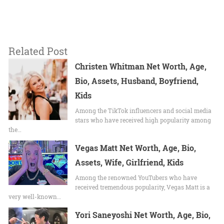
Related Post
Christen Whitman Net Worth, Age,
Bio, Assets, Husband, Boyfriend,
Kids
Among the TikTok influencers and social media
stars who have received high popularity among
the…
Vegas Matt Net Worth, Age, Bio,
Assets, Wife, Girlfriend, Kids
Among the renowned YouTubers who have
received tremendous popularity, Vegas Matt is a
very well-known…
Yori Saneyoshi Net Worth, Age, Bio,