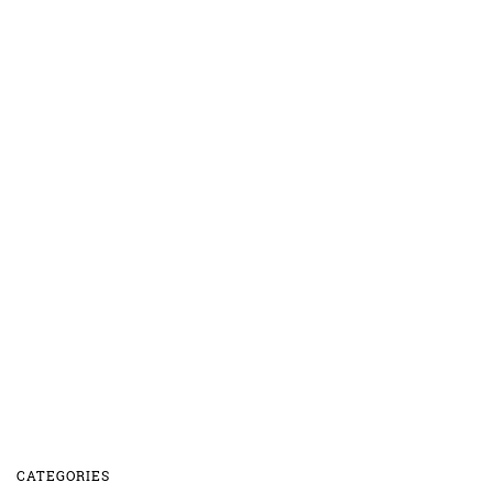
CATEGORIES