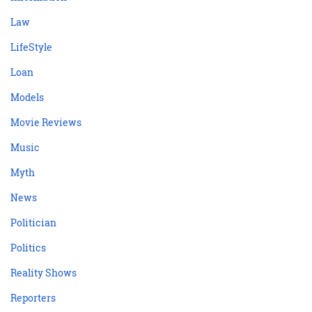
Law
LifeStyle
Loan
Models
Movie Reviews
Music
Myth
News
Politician
Politics
Reality Shows
Reporters