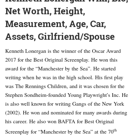
Net Worth, Height,
Measurement, Age, Car,
Assets, Girlfriend/Spouse
Kenneth Lonergan is the winner of the Oscar Award
2017 for the Best Original Screenplay. He won this
award for the “Manchester by the Sea”. He started
writing when he was in the high school. His first play
was The Rennings Children, and it was chosen for the
Stephen Sondheim-founded Young Playwright’s Inc. He
is also well known for writing Gangs of the New York
(2002). He won and nominated for many awards during
his career. He also won BAFTA for Best Original
th
Screenplay for “Manchester by the Sea” at the 70