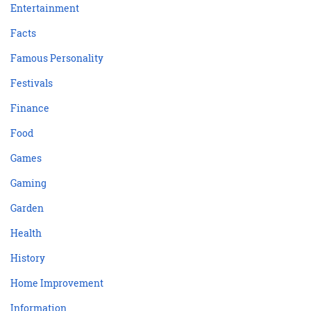
Entertainment
Facts
Famous Personality
Festivals
Finance
Food
Games
Gaming
Garden
Health
History
Home Improvement
Information