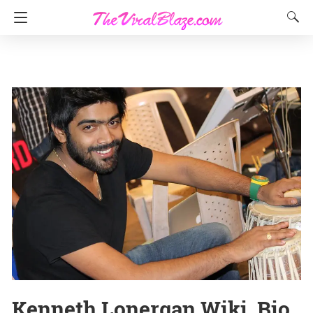
Kenneth Lonergan Wiki, Bio,