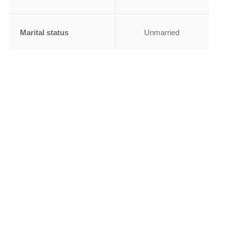
Marital status
Unmarried