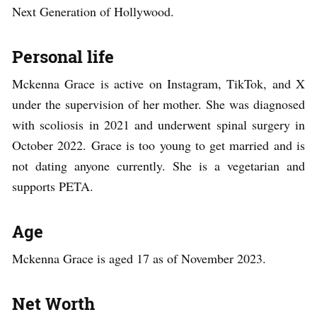
Next Generation of Hollywood.
Personal life
Mckenna Grace is active on Instagram, TikTok, and X
under the supervision of her mother. She was diagnosed
with scoliosis in 2021 and underwent spinal surgery in
October 2022. Grace is too young to get married and is
not dating anyone currently. She is a vegetarian and
supports PETA.
Age
Mckenna Grace is aged 17 as of November 2023.
Net Worth