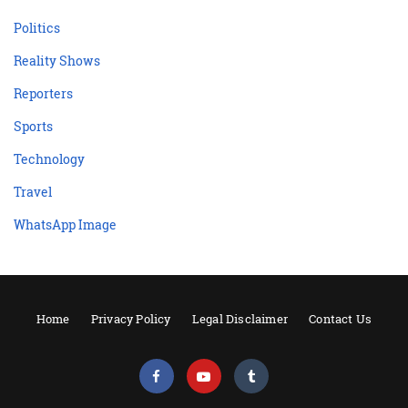
Politics
Reality Shows
Reporters
Sports
Technology
Travel
WhatsApp Image
Home
Privacy Policy
Legal Disclaimer
Contact Us