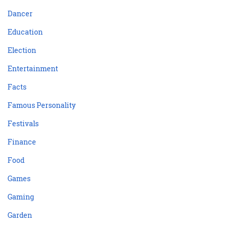
Dancer
Education
Election
Entertainment
Facts
Famous Personality
Festivals
Finance
Food
Games
Gaming
Garden