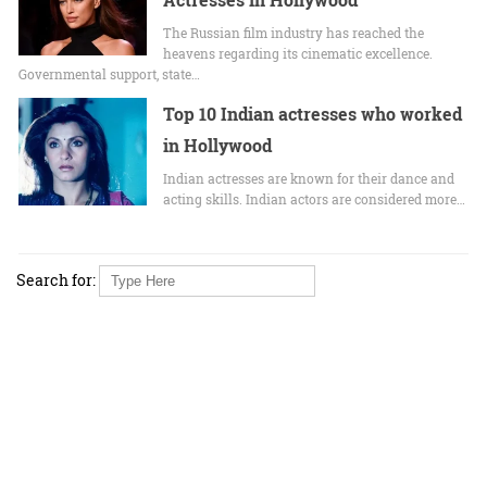
The Russian film industry has reached the
heavens regarding its cinematic excellence.
Governmental support, state…
Top 10 Indian actresses who worked
in Hollywood
Indian actresses are known for their dance and
acting skills. Indian actors are considered more…
Search for: