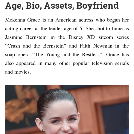
Age, Bio, Assets, Boyfriend
Mckenna Grace is an American actress who began her
acting career at the tender age of 5. She shot to fame as
Jasmine Bernstein in the Disney XD sitcom series
“Crash and the Bernstein” and Faith Newman in the
soap opera “The Young and the Restless”. Grace has
also appeared in many other popular television serials
and movies.