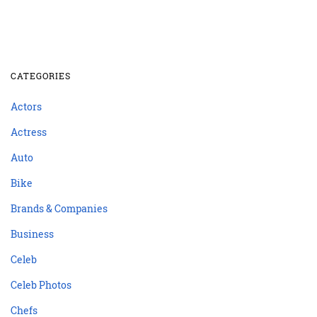
CATEGORIES
Actors
Actress
Auto
Bike
Brands & Companies
Business
Celeb
Celeb Photos
Chefs