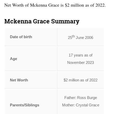
Net Worth of Mckenna Grace is $2 million as of 2022.
Mckenna Grace Summary
th
Date of birth
25
June 2006
17 years as of
Age
November 2023
Net Worth
$2 million as of 2022
Father: Ross Burge
Parents/Siblings
Mother: Crystal Grace