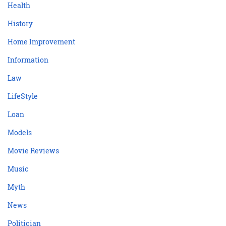
Health
History
Home Improvement
Information
Law
LifeStyle
Loan
Models
Movie Reviews
Music
Myth
News
Politician