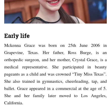
Early life
Mckenna Grace was born on 25th June 2006 in
Grapevine, Texas. Her father, Ross Burge, is an
orthopedic surgeon, and her mother, Crystal Grace, is a
medical representative. She participated in beauty
pageants as a child and was crowned “Tiny Miss Texas”.
She also trained in gymnastics, cheerleading, tap, and
ballet. Grace appeared in a commercial at the age of 5.
She and her family later moved to Los Angeles,
California.