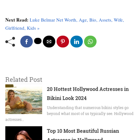
Next Read:
Luke Belmar Net Worth, Age, Bio, Assets, Wife,
Girlfriend, Kids »
Related Post
20 Hottest Hollywood Actresses in
Bikini Look 2024
Undеrstanding that numerous bikini stylеs go
beyond what most of us typically sее. Hollywood
actrеssеs…
Top 10 Most Beautiful Russian
Actresses in Hollywood