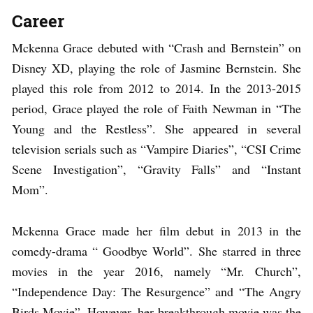
Career
Mckenna Grace debuted with “Crash and Bernstein” on
Disney XD, playing the role of Jasmine Bernstein. She
played this role from 2012 to 2014. In the 2013-2015
period, Grace played the role of Faith Newman in “The
Young and the Restless”. She appeared in several
television serials such as “Vampire Diaries”, “CSI Crime
Scene Investigation”, “Gravity Falls” and “Instant
Mom”.
Mckenna Grace made her film debut in 2013 in the
comedy-drama “ Goodbye World”. She starred in three
movies in the year 2016, namely “Mr. Church”,
“Independence Day: The Resurgence” and “The Angry
Birds Movie”. However, her breakthrough movie was the