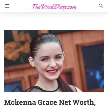
Mckenna Grace Net Worth,