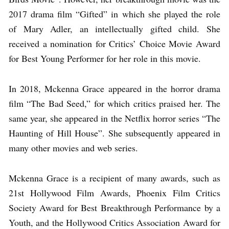
2017 drama film “Gifted” in which she played the role
of Mary Adler, an intellectually gifted child. She
received a nomination for Critics’ Choice Movie Award
for Best Young Performer for her role in this movie.
In 2018, Mckenna Grace appeared in the horror drama
film “The Bad Seed,” for which critics praised her. The
same year, she appeared in the Netflix horror series “The
Haunting of Hill House”. She subsequently appeared in
many other movies and web series.
Mckenna Grace is a recipient of many awards, such as
21st Hollywood Film Awards, Phoenix Film Critics
Society Award for Best Breakthrough Performance by a
Youth, and the Hollywood Critics Association Award for