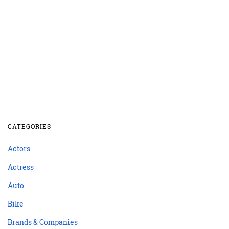
CATEGORIES
Actors
Actress
Auto
Bike
Brands & Companies