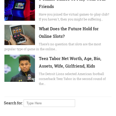
Friends
Have you joined the virtual games-to-play club?
If you haven't, then you might be suffering…
What Does the Future Hold for
Online Slots?
There’s no question that slots are the most
popular type of game in the online…
Teez Tabor Net Worth, Age, Bio,
Assets, Wife, Girlfriend, Kids
The Detroit Lions selected American football
cornerback Teez Tabor in the second round of
the…
Search for: