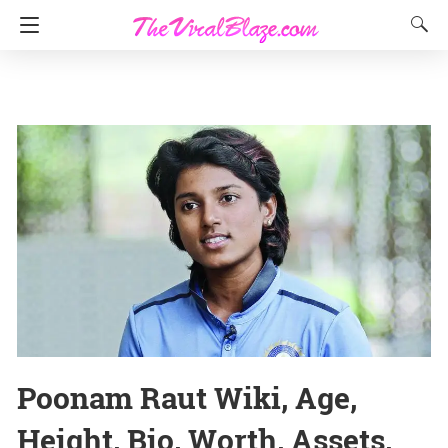
Poonam Raut Wiki, Age,
Height, Bio, Worth, Assets,