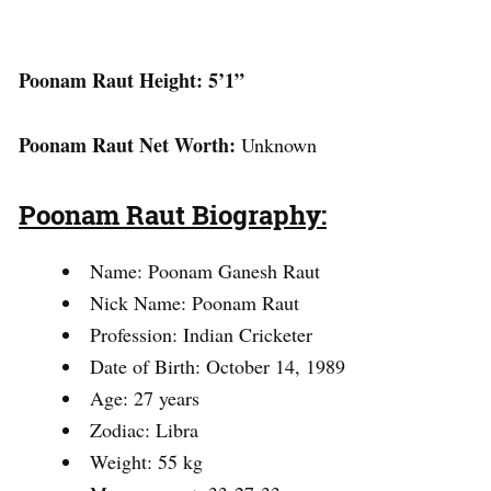
Poonam Raut Height: 5’1”
Poonam Raut Net Worth:
Unknown
Poonam Raut Biography:
Name: Poonam Ganesh Raut
Nick Name: Poonam Raut
Profession: Indian Cricketer
Date of Birth: October 14, 1989
Age: 27 years
Zodiac: Libra
Weight: 55 kg