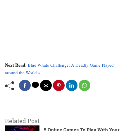
Next Read:
Blue Whale Challenge: A Deadly Game Played
around the World »
Related Post
5 Online Games To Play With Your