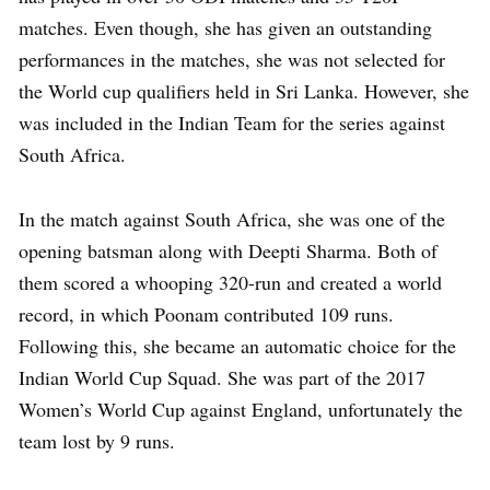
matches. Even though, she has given an outstanding
performances in the matches, she was not selected for
the World cup qualifiers held in Sri Lanka. However, she
was included in the Indian Team for the series against
South Africa.
In the match against South Africa, she was one of the
opening batsman along with Deepti Sharma. Both of
them scored a whooping 320-run and created a world
record, in which Poonam contributed 109 runs.
Following this, she became an automatic choice for the
Indian World Cup Squad. She was part of the 2017
Women’s World Cup against England, unfortunately the
team lost by 9 runs.