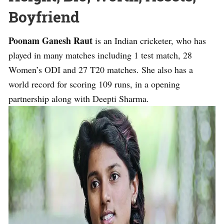
Boyfriend
Poonam Ganesh Raut
is an Indian cricketer, who has
played in many matches including 1 test match, 28
Women’s ODI and 27 T20 matches. She also has a
world record for scoring 109 runs, in a opening
partnership along with Deepti Sharma.