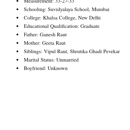
Measurement: 33-27-33
Schooling: Suvidyalaya School, Mumbai
College: Khalsa College, New Delhi
Educational Qualification: Graduate
Father: Ganesh Raut
Mother: Geeta Raut
Siblings: Vipul Raut, Shrutika Ghadi Pevekar
Marital Status: Unmarried
Boyfriend: Unknown