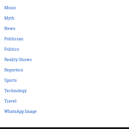
Music
Myth
News
Politician
Politics
Reality Shows
Reporters
Sports
Technology
Travel
WhatsApp Image