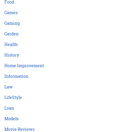
Food
Games
Gaming
Garden
Health
History
Home Improvement
Information
Law
LifeStyle
Loan
Models
Movie Reviews