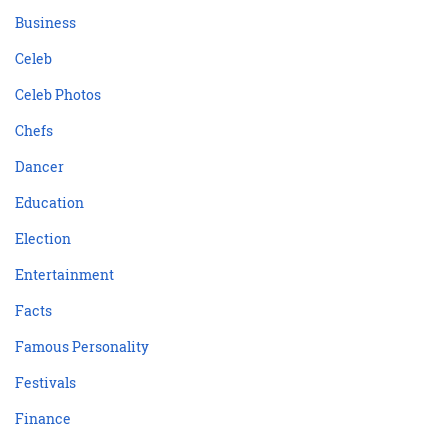
Business
Celeb
Celeb Photos
Chefs
Dancer
Education
Election
Entertainment
Facts
Famous Personality
Festivals
Finance