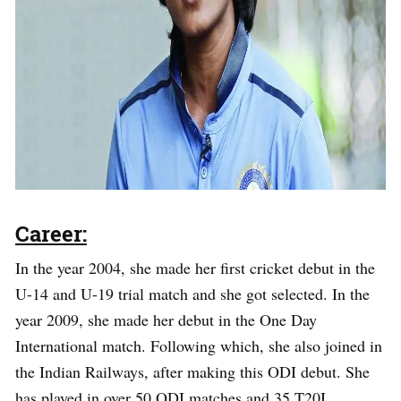
Career:
In the year 2004, she made her first cricket debut in the
U-14 and U-19 trial match and she got selected. In the
year 2009, she made her debut in the One Day
International match. Following which, she also joined in
the Indian Railways, after making this ODI debut. She
has played in over 50 ODI matches and 35 T20I