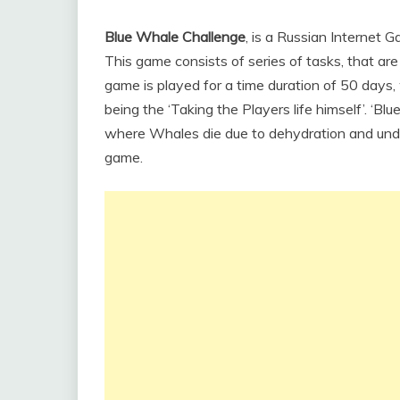
Blue Whale Challenge
, is a Russian Internet G
This game consists of series of tasks, that are
game is played for a time duration of 50 days, 
being the ‘Taking the Players life himself’. ‘Bl
where Whales die due to dehydration and unde
game.