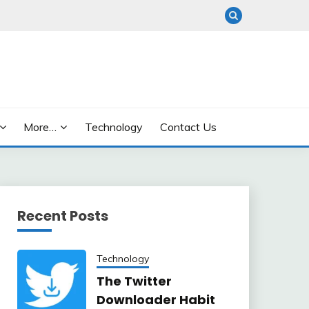
More…
Technology
Contact Us
Recent Posts
Technology
The Twitter
Downloader Habit