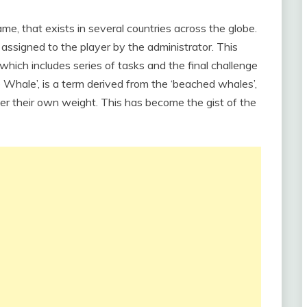
ame, that exists in several countries across the globe.
 assigned to the player by the administrator. This
which includes series of tasks and the final challenge
ue Whale’, is a term derived from the ‘beached whales’,
r their own weight. This has become the gist of the