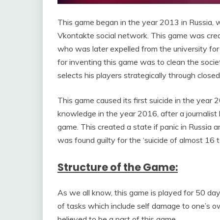
This game began in the year 2013 in Russia, wi
Vkontakte social network. This game was creat
who was later expelled from the university for
for inventing this game was to clean the socie
selects his players strategically through close
This game caused its first suicide in the yea
knowledge in the year 2016, after a journalist
game. This created a state if panic in Russia 
was found guilty for the ‘suicide of almost 16 t
Structure of the Game:
As we all know, this game is played for 50 days
of tasks which include self damage to one’s ow
believed to be a part of this game.