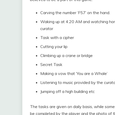
Carving the number ‘F57’ on the hand.
Waking up at 4.20 AM and watching horro
curator
Task with a cipher
Cutting your lip
Climbing up a crane or bridge
Secret Task
Making a vow that ‘You are a Whale’
Listening to music provided by the curato
Jumping off a high building etc
The tasks are given on daily basis, while some
be completed by the player and the photo of th