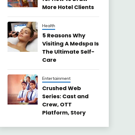
More Hotel Clients
Health
5 Reasons Why
Visiting A Medspa Is
The Ultimate Self-
Care
Entertainment
Crushed Web
Series: Cast and
Crew, OTT
Platform, Story