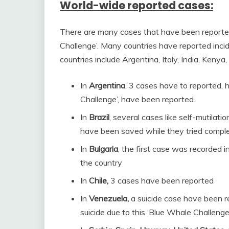
World-wide reported cases:
There are many cases that have been reported
Challenge’. Many countries have reported incide
countries include Argentina, Italy, India, Kenya
In
Argentina
, 3 cases have to reported, 
Challenge’, have been reported.
In
Brazil
, several cases like self-mutilat
have been saved while they tried completi
In
Bulgaria
, the first case was recorded 
the country
In
Chile,
3 cases have been reported
In
Venezuela,
a suicide case have been 
suicide due to this ‘Blue Whale Challenge’