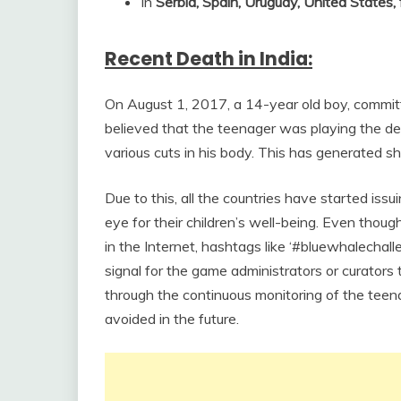
In
Serbia, Spain, Uruguay, United States,
Recent Death in India:
On August 1, 2017, a 14-year old boy, committe
believed that the teenager was playing the d
various cuts in his body. This has generated s
Due to this, all the countries have started iss
eye for their children’s well-being. Even though
in the Internet, hashtags like ‘#bluewhalechal
signal for the game administrators or curators t
through the continuous monitoring of the teenag
avoided in the future.