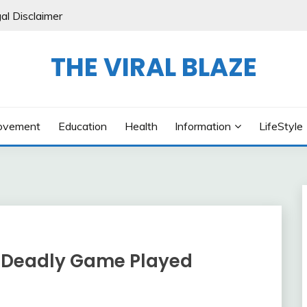
al Disclaimer
THE VIRAL BLAZE
ovement
Education
Health
Information
LifeStyle
A Deadly Game Played