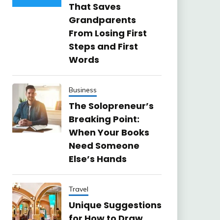
That Saves
Grandparents
From Losing First
Steps and First
Words
Business
The Solopreneur’s
Breaking Point:
When Your Books
Need Someone
Else’s Hands
Travel
Unique Suggestions
for How to Draw