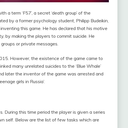
th a term ‘F57’, a secret ‘death group’ of the
ed by a former psychology student, Philipp Budeikin,
 inventing this game. He has declared that his motive
ty, by making the players to commit suicide. He
d groups or private messages.
r 2015. However, the existence of the game came to
 linked many unrelated suicides to the ‘Blue Whale’
and later the inventor of the game was arrested and
eenage girls in Russia’.
. During this time period the player is given a series
n self. Below are the list of few tasks which are