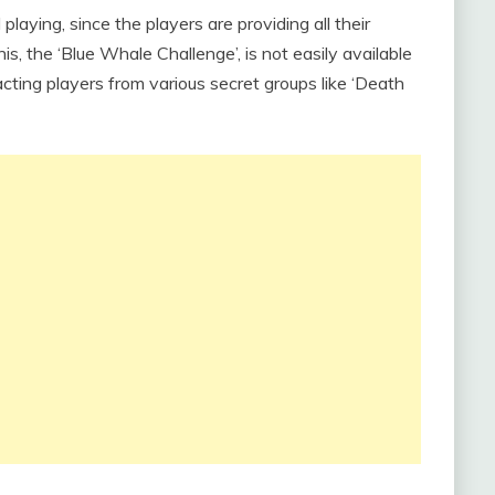
laying, since the players are providing all their
is, the ‘Blue Whale Challenge’, is not easily available
acting players from various secret groups like ‘Death