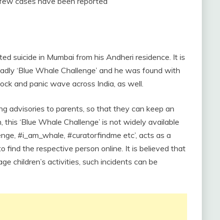
few cases have been reported
d suicide in Mumbai from his Andheri residence. It is
eadly ‘Blue Whale Challenge’ and he was found with
hock and panic wave across India, as well.
uing advisories to parents, so that they can keep an
, this ‘Blue Whale Challenge’ is not widely available
lenge, #i_am_whale, #curatorfindme etc’, acts as a
o find the respective person online. It is believed that
e children’s activities, such incidents can be