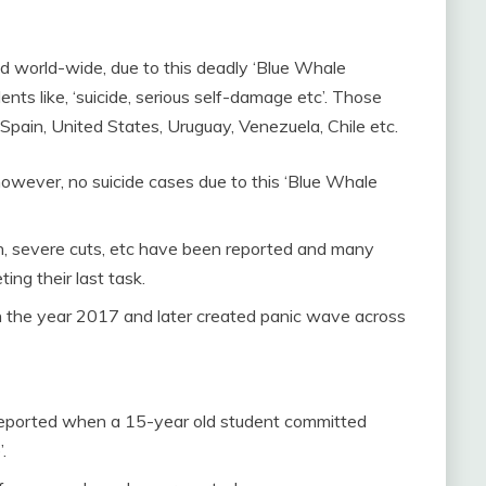
 world-wide, due to this deadly ‘Blue Whale
nts like, ‘suicide, serious self-damage etc’. Those
, Spain, United States, Uruguay, Venezuela, Chile etc.
however, no suicide cases due to this ‘Blue Whale
ion, severe cuts, etc have been reported and many
ng their last task.
in the year 2017 and later created panic wave across
reported when a 15-year old student committed
.