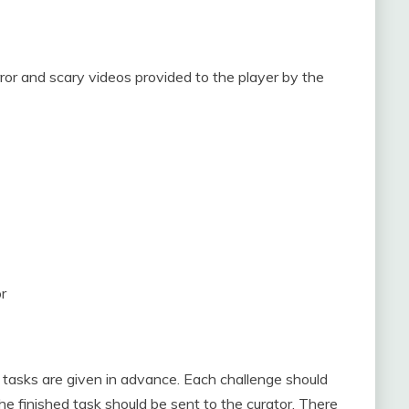
r and scary videos provided to the player by the
r
 tasks are given in advance. Each challenge should
e finished task should be sent to the curator. There