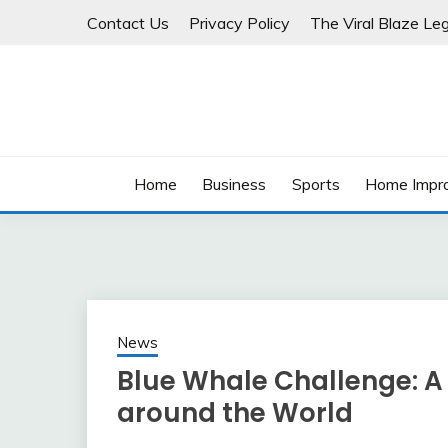
Skip
Contact Us
Privacy Policy
The Viral Blaze Leg
to
content
Home
Business
Sports
Home Impr
News
Blue Whale Challenge: 
around the World