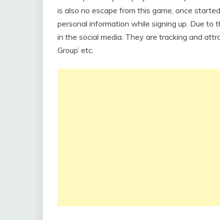
is also no escape from this game, once started p
personal information while signing up. Due to th
in the social media. They are tracking and attr
Group’ etc.