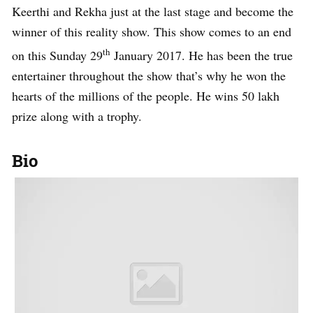
Keerthi and Rekha just at the last stage and become the
winner of this reality show. This show comes to an end
th
on this Sunday 29
January 2017. He has been the true
entertainer throughout the show that’s why he won the
hearts of the millions of the people. He wins 50 lakh
prize along with a trophy.
Bio