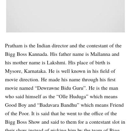
Pratham is the Indian director and the contestant of the
Bigg Boss Kannada. His father name is Mallanna and
his mother name is Lakshmi. His place of birth is
Mysore, Karnataka. He is well known in his field of
movie direction. He made his name through his first
movie named “Dewrawne Bidu Guru”. He is the man
who said himself as the “Olle Huduga” which means
Good Boy and “Badavara Bandhu” which means Friend
of the Poor. It is said that he went to the office of the
Bigg Boss Show and said to them for a contestant slot in
their show instead of picking him by the team of Bigg