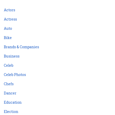
Actors
Actress
Auto
Bike
Brands & Companies
Business
Celeb
Celeb Photos
Chefs
Dancer
Education
Election