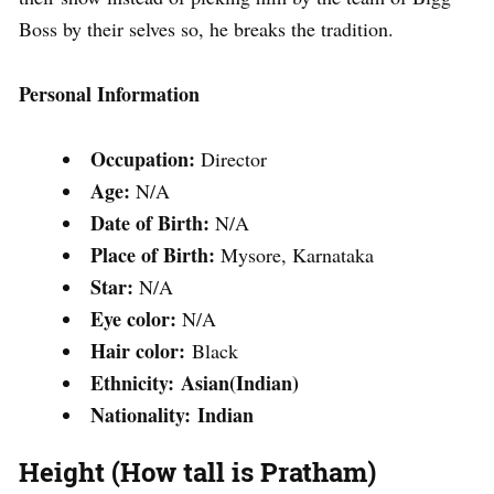
Boss by their selves so, he breaks the tradition.
Personal Information
Occupation:
Director
Age:
N/A
Date of Birth:
N/A
Place of Birth:
Mysore, Karnataka
Star:
N/A
Eye color:
N/A
Hair color:
Black
Ethnicity: Asian(Indian)
Nationality: Indian
Height (How tall is Pratham)