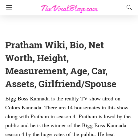
Pratham Wiki, Bio, Net
Worth, Height,
Measurement, Age, Car,
Assets, Girlfriend/Spouse
Bigg Boss Kannada is the reality TV show aired on
Colors Kannada. There are 14 housemates in this show
along with Pratham in season 4. Pratham is loved by the
public and he is the winner of the Bigg Boss Kannada
season 4 by the huge votes of the public. He beat