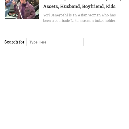
Assets, Husband, Boyfriend, Kids
Yori Saneyoshi is an Asian woman who has
been a courtside Lakers season ticket holder…
Search for: