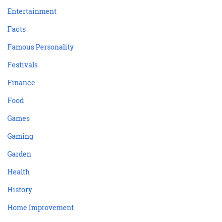
Entertainment
Facts
Famous Personality
Festivals
Finance
Food
Games
Gaming
Garden
Health
History
Home Improvement