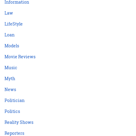
Information
Law
LifeStyle
Loan
Models
Movie Reviews
Music
Myth
News
Politician
Politics
Reality Shows
Reporters