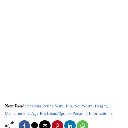
Next Read:
Sparsha Rekha Wiki, Bio, Net Worth, Height,
Measurement, Age,Boyfriend/Spouse Personal Information »