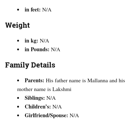
in feet:
N/A
Weight
in kg:
N/A
in Pounds:
N/A
Family Details
Parents:
His father name is Mallanna and his
mother name is Lakshmi
Siblings:
N/A
Children’s:
N/A
Girlfriend/Spouse:
N/A