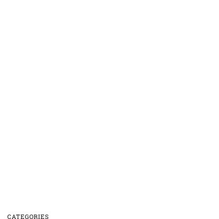
CATEGORIES