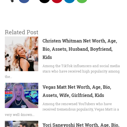
Related Post
Christen Whitman Net Worth, Age,
Bio, Assets, Husband, Boyfriend,
Kids
Among the TikTok influencers and social media
stars who have received high popularity among
the…
Vegas Matt Net Worth, Age, Bio,
Assets, Wife, Girlfriend, Kids
Among the renowned YouTubers who have
received tremendous popularity, Vegas Matt is a
very well-known…
Yori Saneyoshi Net Worth, Age, Bio,