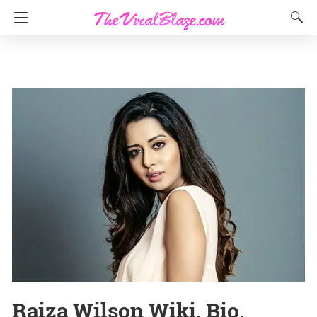
Raiza Wilson Wiki, Bio,