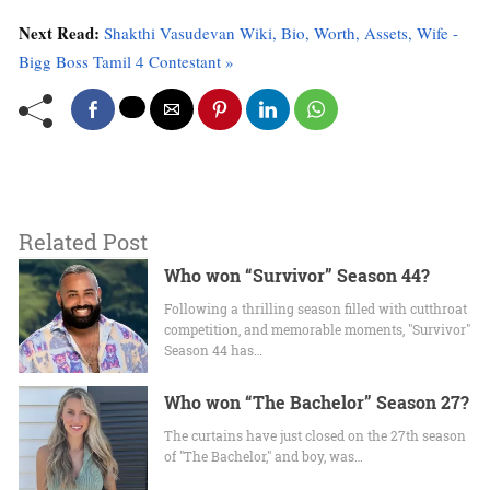
Next Read:
Shakthi Vasudevan Wiki, Bio, Worth, Assets, Wife -
Bigg Boss Tamil 4 Contestant »
Related Post
Who won “Survivor” Season 44?
Following a thrilling season filled with cutthroat
competition, and memorable moments, "Survivor"
Season 44 has…
Who won “The Bachelor” Season 27?
The curtains have just closed on the 27th season
of "The Bachelor," and boy, was…