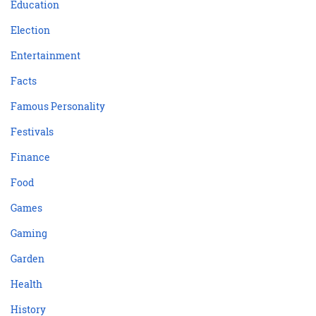
Education
Election
Entertainment
Facts
Famous Personality
Festivals
Finance
Food
Games
Gaming
Garden
Health
History