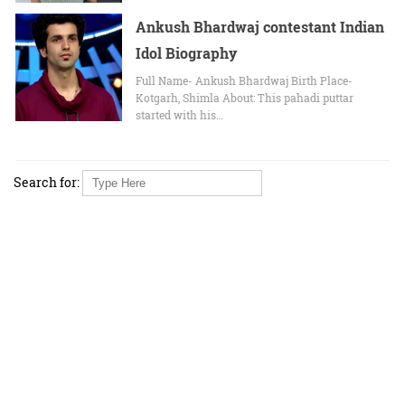
Ankush Bhardwaj contestant Indian
Idol Biography
Full Name- Ankush Bhardwaj Birth Place-
Kotgarh, Shimla About: This pahadi puttar
started with his…
Search for: