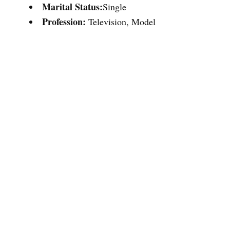
Marital Status:
Single
Profession:
Television, Model