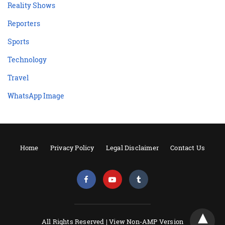
Reality Shows
Reporters
Sports
Technology
Travel
WhatsApp Image
Home
Privacy Policy
Legal Disclaimer
Contact Us
All Rights Reserved |
View Non-AMP Version