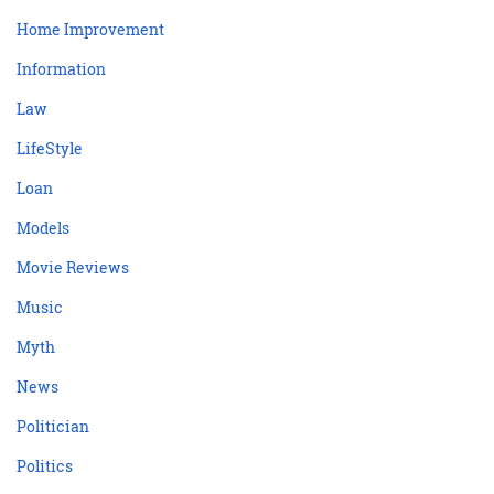
Home Improvement
Information
Law
LifeStyle
Loan
Models
Movie Reviews
Music
Myth
News
Politician
Politics