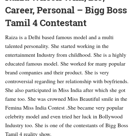
Career, Personal – Bigg Boss
Tamil 4 Contestant
Raiza is a Delhi based famous model and a multi
talented personality. She started working in the
entertainment Industry from childhood. She is a highly
educated famous model. She worked for many popular
brand companies and their product. She is very
controversial regarding her relationship with boyfriends.
She also participated in Miss India after which she got
fame too. She was crowned Miss Beautiful smile in the
Femina Miss India Contest .She became very popular
celebrity model and even tried her luck in Bollywood
Industry too. She is one of the contestants of Bigg Boss
Tamil 4 reality show.