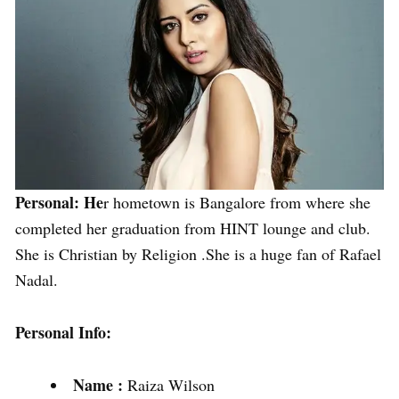
Personal: He
r hometown is Bangalore from where she
completed her graduation from HINT lounge and club.
She is Christian by Religion .She is a huge fan of Rafael
Nadal.
Personal Info:
Name :
Raiza Wilson