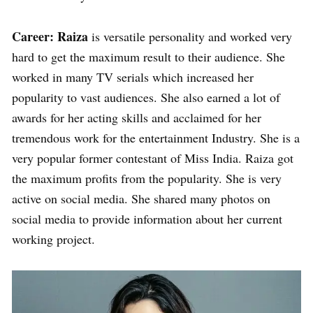
Career: Raiza
is versatile personality and worked very
hard to get the maximum result to their audience. She
worked in many TV serials which increased her
popularity to vast audiences. She also earned a lot of
awards for her acting skills and acclaimed for her
tremendous work for the entertainment Industry. She is a
very popular former contestant of Miss India. Raiza got
the maximum profits from the popularity. She is very
active on social media. She shared many photos on
social media to provide information about her current
working project.