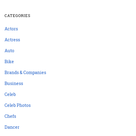
CATEGORIES
Actors
Actress
Auto
Bike
Brands & Companies
Business
Celeb
Celeb Photos
Chefs
Dancer