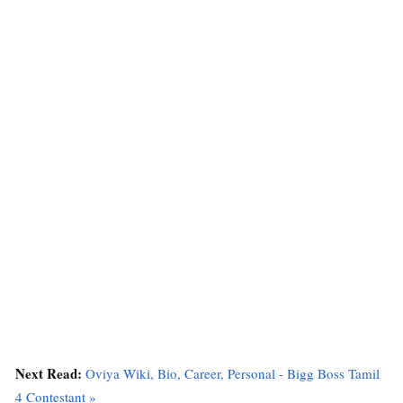
Next Read:
Oviya Wiki, Bio, Career, Personal - Bigg Boss Tamil
4 Contestant »