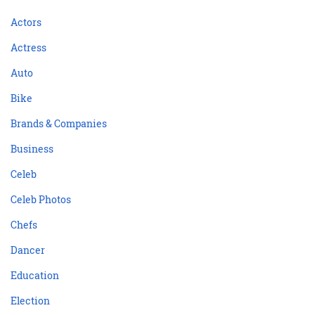
Actors
Actress
Auto
Bike
Brands & Companies
Business
Celeb
Celeb Photos
Chefs
Dancer
Education
Election