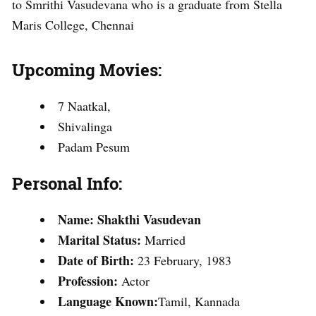
to Smrithi Vasudevana who is a graduate from Stella
Maris College, Chennai
Upcoming Movies:
7 Naatkal,
Shivalinga
Padam Pesum
Personal Info:
Name:
Shakthi Vasudevan
Marital Status:
Married
Date of Birth:
23 February, 1983
Profession:
Actor
Language Known:
Tamil, Kannada