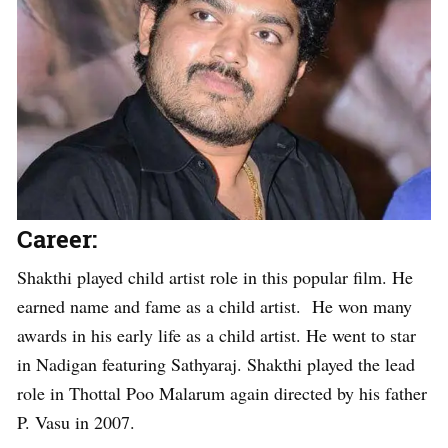
Career:
Shakthi played child artist role in this popular film. He
earned name and fame as a child artist. He won many
awards in his early life as a child artist. He went to star
in Nadigan featuring Sathyaraj. Shakthi played the lead
role in Thottal Poo Malarum again directed by his father
P. Vasu in 2007.