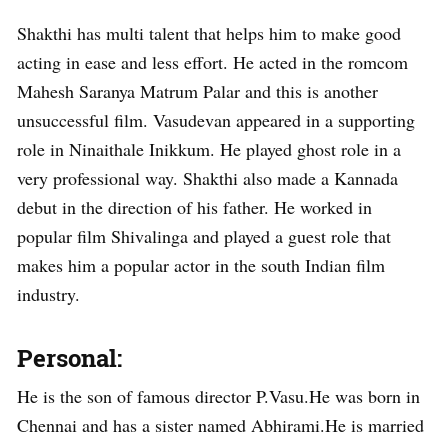
Shakthi has multi talent that helps him to make good
acting in ease and less effort. He acted in the romcom
Mahesh Saranya Matrum Palar and this is another
unsuccessful film. Vasudevan appeared in a supporting
role in Ninaithale Inikkum. He played ghost role in a
very professional way. Shakthi also made a Kannada
debut in the direction of his father. He worked in
popular film Shivalinga and played a guest role that
makes him a popular actor in the south Indian film
industry.
Personal:
He is the son of famous director P.Vasu.He was born in
Chennai and has a sister named Abhirami.He is married