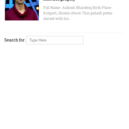
Full Name- Ankush Bhardwaj Birth Place-
Kotgarh, Shimla About: This pahadi puttar
started with his…
Search for: