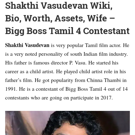
Shakthi Vasudevan Wiki,
Bio, Worth, Assets, Wife –
Bigg Boss Tamil 4 Contestant
Shakthi Vasudevan
is very popular Tamil film actor. He
is a very noted personality of south Indian film industry.
His father is famous director P. Vasu. He started his
career as a child artist. He played child artist role in his
father’s film. He got popularity from Chinna Thambi in
1991. He is a contestant of Bigg Boss Tamil 4 out of 14
contestants who are going on participate in 2017.