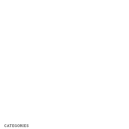
CATEGORIES