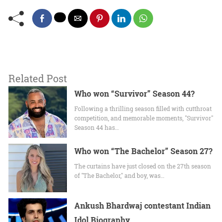
Related Post
Who won “Survivor” Season 44?
Following a thrilling season filled with cutthroat
competition, and memorable moments, "Survivor"
Season 44 has…
Who won “The Bachelor” Season 27?
The curtains have just closed on the 27th season
of "The Bachelor," and boy, was…
Ankush Bhardwaj contestant Indian
Idol Biography