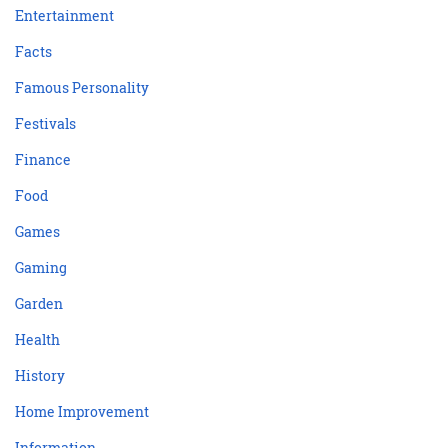
Entertainment
Facts
Famous Personality
Festivals
Finance
Food
Games
Gaming
Garden
Health
History
Home Improvement
Information