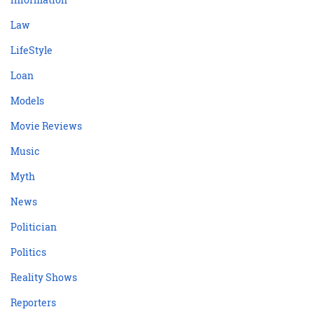
Law
LifeStyle
Loan
Models
Movie Reviews
Music
Myth
News
Politician
Politics
Reality Shows
Reporters