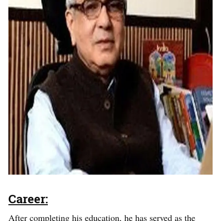
Career:
After completing his education, he has served as the