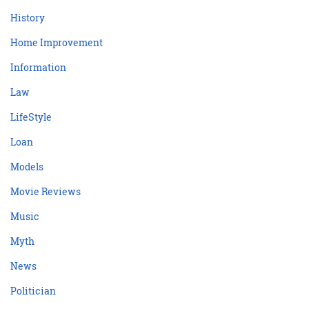
History
Home Improvement
Information
Law
LifeStyle
Loan
Models
Movie Reviews
Music
Myth
News
Politician