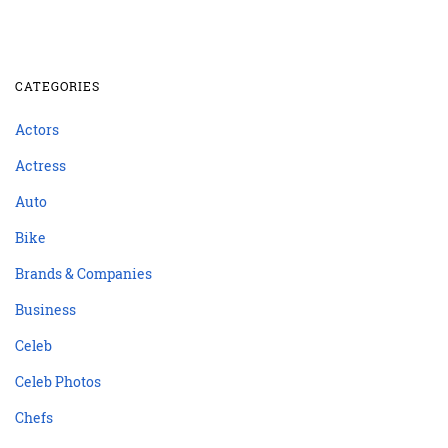
CATEGORIES
Actors
Actress
Auto
Bike
Brands & Companies
Business
Celeb
Celeb Photos
Chefs