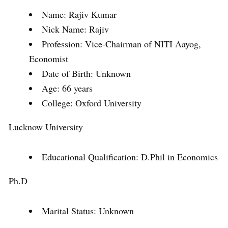
Name: Rajiv Kumar
Nick Name: Rajiv
Profession: Vice-Chairman of NITI Aayog,
Economist
Date of Birth: Unknown
Age: 66 years
College: Oxford University
Lucknow University
Educational Qualification: D.Phil in Economics
Ph.D
Marital Status: Unknown