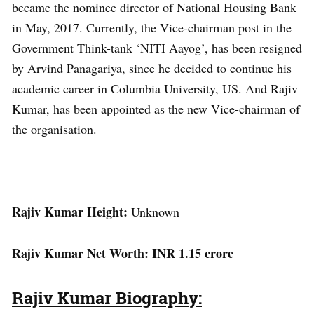
became the nominee director of National Housing Bank
in May, 2017. Currently, the Vice-chairman post in the
Government Think-tank ‘NITI Aayog’, has been resigned
by Arvind Panagariya, since he decided to continue his
academic career in Columbia University, US. And Rajiv
Kumar, has been appointed as the new Vice-chairman of
the organisation.
Rajiv Kumar Height:
Unknown
Rajiv Kumar Net Worth: INR 1.15 crore
Rajiv Kumar Biography: