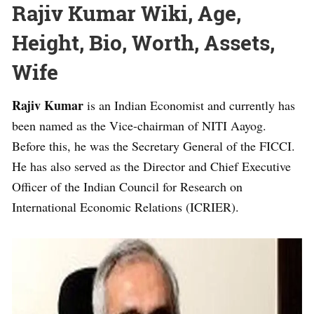
Rajiv Kumar Wiki, Age,
Height, Bio, Worth, Assets,
Wife
Rajiv Kumar
is an Indian Economist and currently has
been named as the Vice-chairman of NITI Aayog.
Before this, he was the Secretary General of the FICCI.
He has also served as the Director and Chief Executive
Officer of the Indian Council for Research on
International Economic Relations (ICRIER).