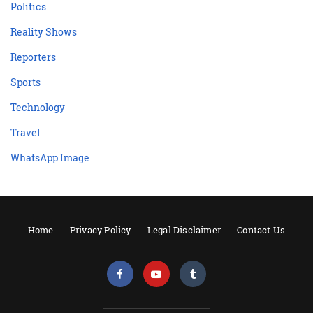
Politics
Reality Shows
Reporters
Sports
Technology
Travel
WhatsApp Image
Home
Privacy Policy
Legal Disclaimer
Contact Us