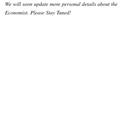
We will soon update more personal details about the
Economist. Please Stay Tuned!