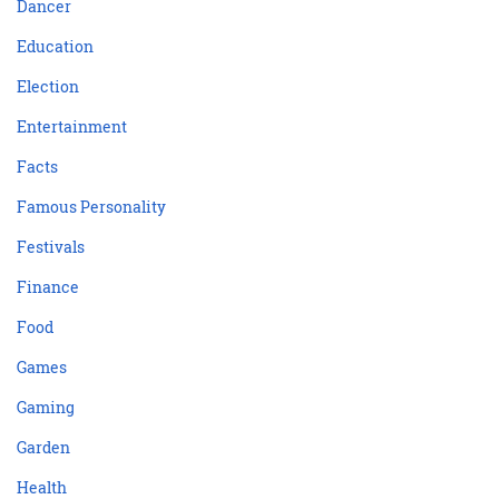
Dancer
Education
Election
Entertainment
Facts
Famous Personality
Festivals
Finance
Food
Games
Gaming
Garden
Health