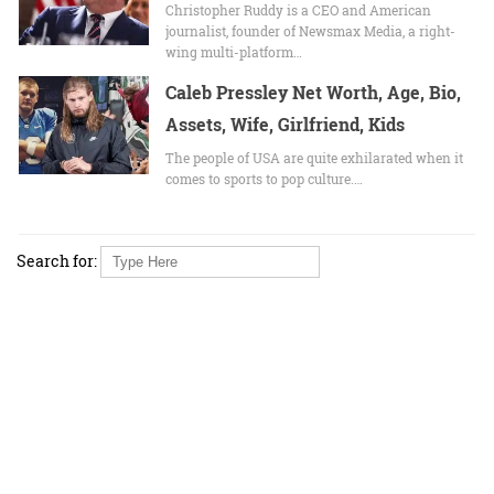
Christopher Ruddy is a CEO and American
journalist, founder of Newsmax Media, a right-
wing multi-platform…
Caleb Pressley Net Worth, Age, Bio,
Assets, Wife, Girlfriend, Kids
The people of USA are quite exhilarated when it
comes to sports to pop culture.…
Search for: