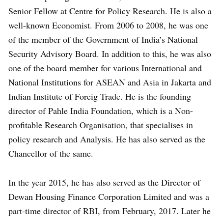
Senior Fellow at Centre for Policy Research. He is also a
well-known Economist. From 2006 to 2008, he was one
of the member of the Government of India’s National
Security Advisory Board. In addition to this, he was also
one of the board member for various International and
National Institutions for ASEAN and Asia in Jakarta and
Indian Institute of Foreig Trade. He is the founding
director of Pahle India Foundation, which is a Non-
profitable Research Organisation, that specialises in
policy research and Analysis. He has also served as the
Chancellor of the same.
In the year 2015, he has also served as the Director of
Dewan Housing Finance Corporation Limited and was a
part-time director of RBI, from February, 2017. Later he