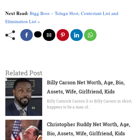
Next Read:
Bigg Boss – Telugu Host, Contestant List and
Elimination List »
Related Post
Billy Carson Net Worth, Age, Bio,
Assets, Wife, Girlfriend, Kids
Billy Camrick Carson II or Billy Carson in short,
happens to be a man of…
Christopher Ruddy Net Worth, Age,
Bio, Assets, Wife, Girlfriend, Kids