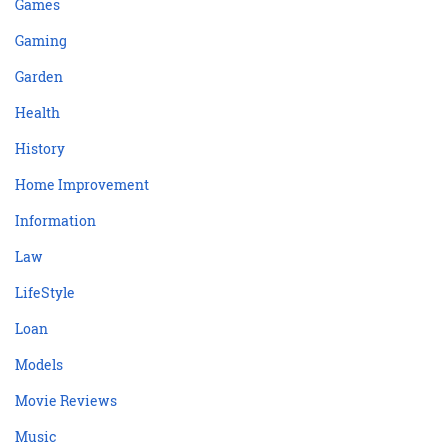
Games
Gaming
Garden
Health
History
Home Improvement
Information
Law
LifeStyle
Loan
Models
Movie Reviews
Music