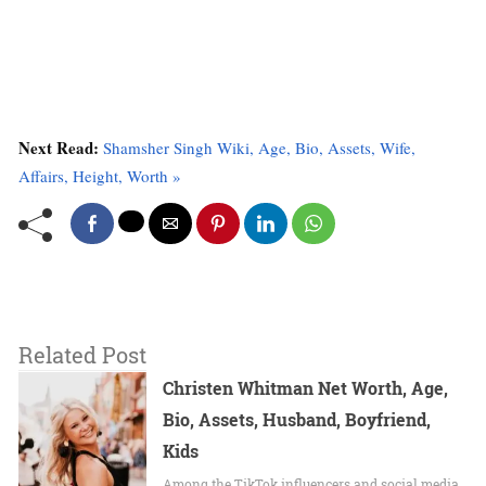
Next Read:
Shamsher Singh Wiki, Age, Bio, Assets, Wife,
Affairs, Height, Worth »
Related Post
Christen Whitman Net Worth, Age,
Bio, Assets, Husband, Boyfriend,
Kids
Among the TikTok influencers and social media