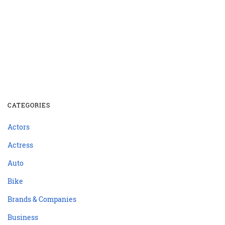
CATEGORIES
Actors
Actress
Auto
Bike
Brands & Companies
Business