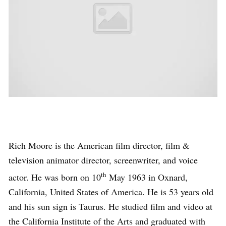
Rich Moore is the American film director, film &
television animator director, screenwriter, and voice
th
actor. He was born on 10
May 1963 in Oxnard,
California, United States of America. He is 53 years old
and his sun sign is Taurus. He studied film and video at
the California Institute of the Arts and graduated with