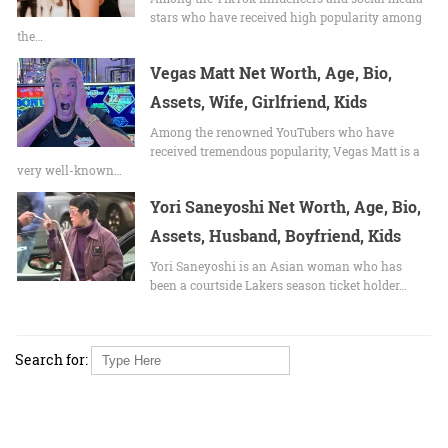
stars who have received high popularity among
the…
Vegas Matt Net Worth, Age, Bio,
Assets, Wife, Girlfriend, Kids
Among the renowned YouTubers who have
received tremendous popularity, Vegas Matt is a
very well-known…
Yori Saneyoshi Net Worth, Age, Bio,
Assets, Husband, Boyfriend, Kids
Yori Saneyoshi is an Asian woman who has
been a courtside Lakers season ticket holder…
Search for: