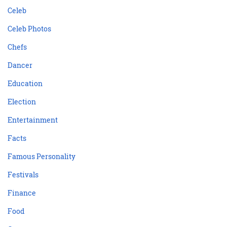
Celeb
Celeb Photos
Chefs
Dancer
Education
Election
Entertainment
Facts
Famous Personality
Festivals
Finance
Food