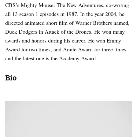
CBS’s Mighty Mouse: The New Adventures, co-writing
all 13 season 1 episodes in 1987. In the year 2004, he
directed animated short film of Warner Brothers named,
Duck Dodgers in Attack of the Drones. He won many
awards and honors during his career. He won Emmy
Award for two times, and Annie Award for three times
and the latest one is the Academy Award.
Bio