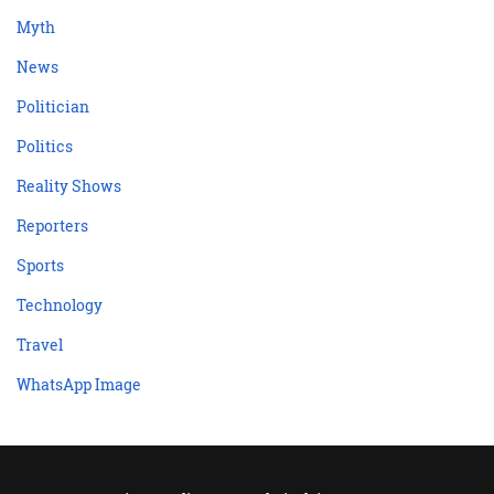
Myth
News
Politician
Politics
Reality Shows
Reporters
Sports
Technology
Travel
WhatsApp Image