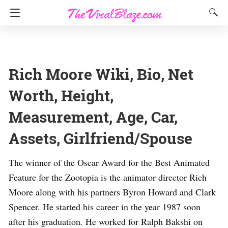
Rich Moore Wiki, Bio, Net
Worth, Height,
Measurement, Age, Car,
Assets, Girlfriend/Spouse
The winner of the Oscar Award for the Best Animated
Feature for the Zootopia is the animator director Rich
Moore along with his partners Byron Howard and Clark
Spencer. He started his career in the year 1987 soon
after his graduation. He worked for Ralph Bakshi on