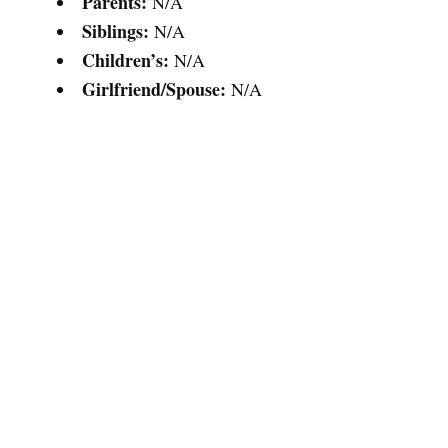
Parents:
N/A
Siblings:
N/A
Children’s:
N/A
Girlfriend/Spouse:
N/A