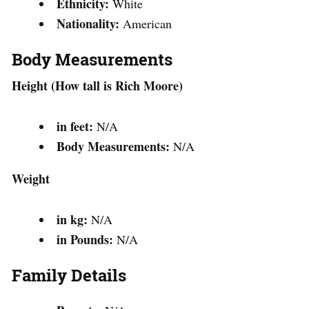
Ethnicity:
White
Nationality:
American
Body Measurements
Height (How tall is Rich Moore)
in feet:
N/A
Body Measurements:
N/A
Weight
in kg:
N/A
in Pounds:
N/A
Family Details