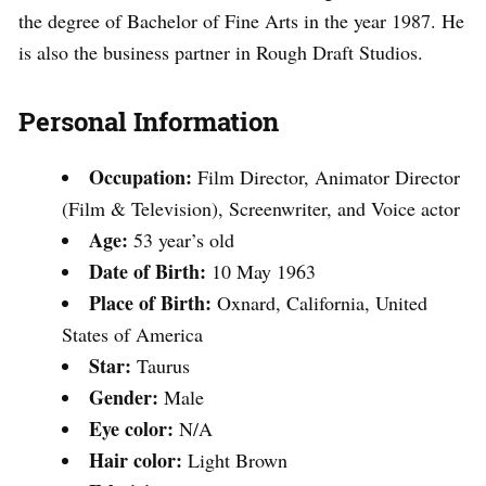
the degree of Bachelor of Fine Arts in the year 1987. He
is also the business partner in Rough Draft Studios.
Personal Information
Occupation:
Film Director, Animator Director
(Film & Television), Screenwriter, and Voice actor
Age:
53 year’s old
Date of Birth:
10 May 1963
Place of Birth:
Oxnard, California, United
States of America
Star:
Taurus
Gender:
Male
Eye color:
N/A
Hair color:
Light Brown