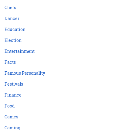
Chefs
Dancer
Education
Election
Entertainment
Facts
Famous Personality
Festivals
Finance
Food
Games
Gaming