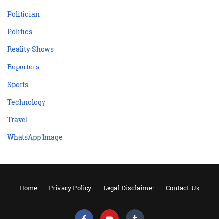
Politician
Politics
Reality Shows
Reporters
Sports
Technology
Travel
WhatsApp Image
Home
Privacy Policy
Legal Disclaimer
Contact Us