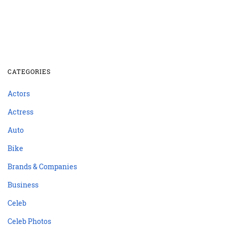
CATEGORIES
Actors
Actress
Auto
Bike
Brands & Companies
Business
Celeb
Celeb Photos