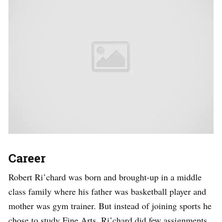
Career
Robert Ri’chard was born and brought-up in a middle
class family where his father was basketball player and
mother was gym trainer. But instead of joining sports he
chose to study Fine Arts. Ri’chard did few assignments