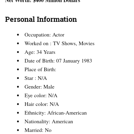
Net Worth:
$400 Million Dollars
Personal Information
Occupation: Actor
Worked on : TV Shows, Movies
Age: 34 Years
Date of Birth: 07 January 1983
Place of Birth:
Star : N/A
Gender: Male
Eye color: N/A
Hair color: N/A
Ethnicity: African-American
Nationality: American
Married: No