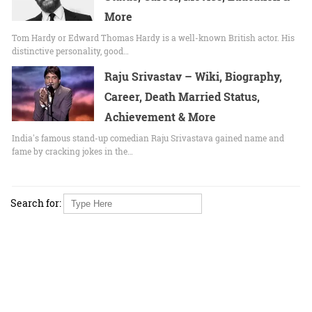
More
Tom Hardy or Edward Thomas Hardy is a well-known British actor. His
distinctive personality, good…
Raju Srivastav – Wiki, Biography,
Career, Death Married Status,
Achievement & More
India's famous stand-up comedian Raju Srivastava gained name and
fame by cracking jokes in the…
Search for: