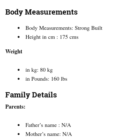
Body Measurements
Body Measurements: Strong Built
Height in cm : 175 cms
Weight
in kg: 80 kg
in Pounds: 160 lbs
Family Details
Parents:
Father’s name : N/A
Mother’s name: N/A