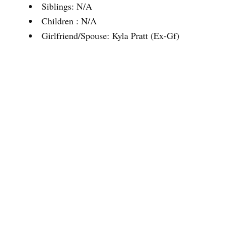
Siblings: N/A
Children : N/A
Girlfriend/Spouse: Kyla Pratt (Ex-Gf)