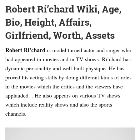
Robert Ri’chard Wiki, Age,
Bio, Height, Affairs,
Girlfriend, Worth, Assets
Robert Ri’chard
is model turned actor and singer who
had appeared in movies and in TV shows. Ri’chard has
dynamic personality and well-built physique. He has
proved his acting skills by doing different kinds of roles
in the movies which the critics and the viewers have
applauded. . He also appears on various TV shows
which include reality shows and also the sports
channels.