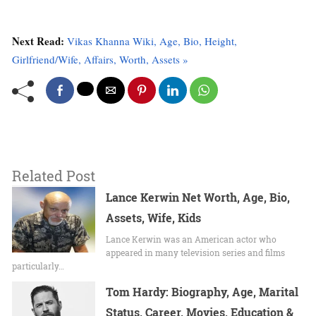
Next Read:
Vikas Khanna Wiki, Age, Bio, Height,
Girlfriend/Wife, Affairs, Worth, Assets »
Related Post
Lance Kerwin Net Worth, Age, Bio,
Assets, Wife, Kids
Lance Kerwin was an American actor who
appeared in many television series and films
particularly…
Tom Hardy: Biography, Age, Marital
Status, Career, Movies, Education &