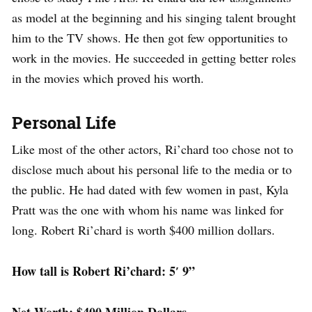
as model at the beginning and his singing talent brought
him to the TV shows. He then got few opportunities to
work in the movies. He succeeded in getting better roles
in the movies which proved his worth.
Personal Life
Like most of the other actors, Ri’chard too chose not to
disclose much about his personal life to the media or to
the public. He had dated with few women in past, Kyla
Pratt was the one with whom his name was linked for
long. Robert Ri’chard is worth $400 million dollars.
How tall is Robert Ri’chard: 5′ 9”