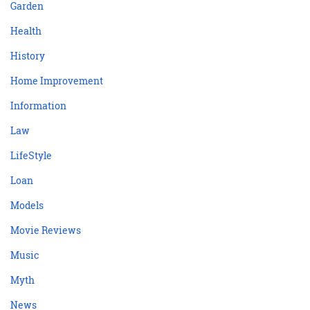
Garden
Health
History
Home Improvement
Information
Law
LifeStyle
Loan
Models
Movie Reviews
Music
Myth
News