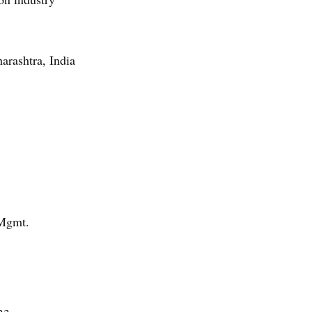
arashtra, India
 Mgmt.