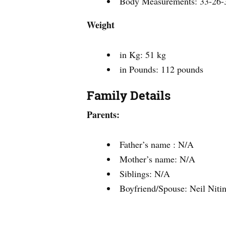
Body Measurements: 33-26-
Weight
in Kg: 51 kg
in Pounds: 112 pounds
Family Details
Parents:
Father’s name : N/A
Mother’s name: N/A
Siblings: N/A
Boyfriend/Spouse: Neil Nit