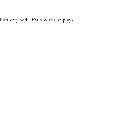
 him very well. Even when he plays