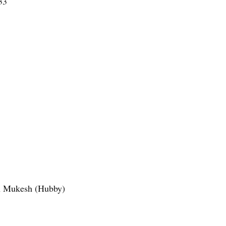
33
in Mukesh (Hubby)