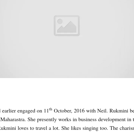
th
 earlier engaged on 11
October, 2016 with Neil. Rukmini be
aharastra. She presently works in business development in t
kmini loves to travel a lot. She likes singing too. The chari