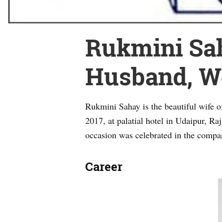
Rukmini Saha
Husband, Wo
Rukmini Sahay is the beautiful wife 
2017, at palatial hotel in Udaipur, R
occasion was celebrated in the compa
Career