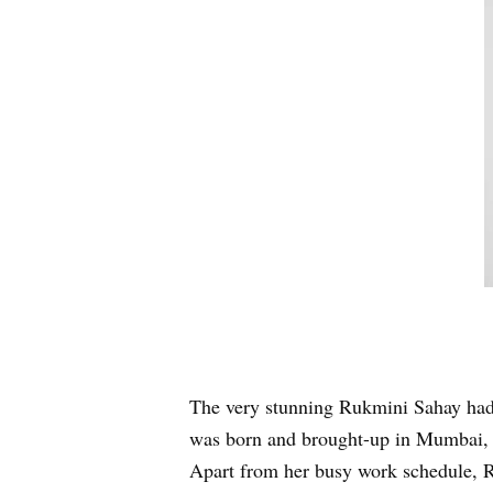
The very stunning Rukmini Sahay had
was born and brought-up in Mumbai, M
Apart from her busy work schedule, Ru