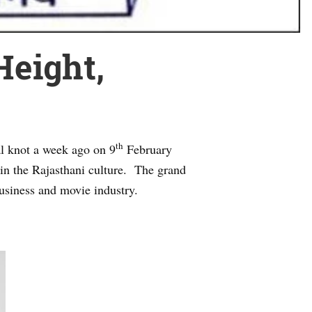
Height,
th
al knot a week ago on 9
February
 in the Rajasthani culture. The grand
usiness and movie industry.