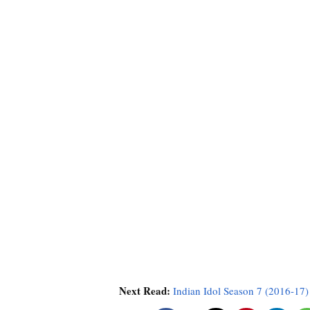
Next Read:
Indian Idol Season 7 (2016-17)