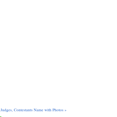
 Judges, Contestants Name with Photos »