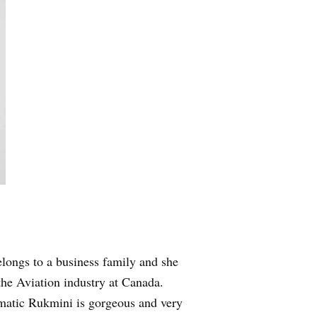
longs to a business family and she
he Aviation industry at Canada.
smatic Rukmini is gorgeous and very