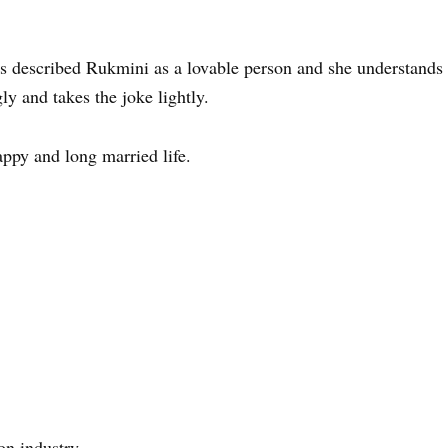
as described Rukmini as a lovable person and she understands
ly and takes the joke lightly.
ppy and long married life.
on industry