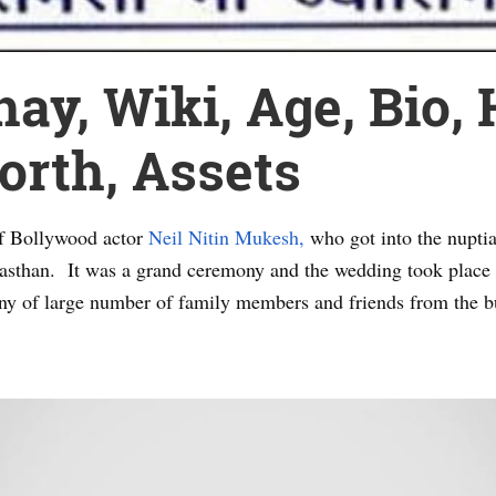
y, Wiki, Age, Bio, 
rth, Assets
of Bollywood actor
Neil Nitin Mukesh,
who got into the nupti
ajasthan. It was a grand ceremony and the wedding took place
ny of large number of family members and friends from the b