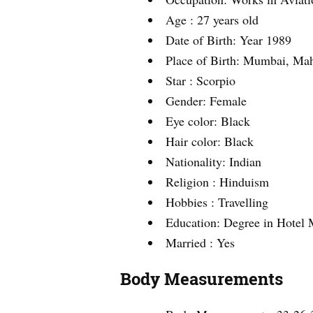
Age : 27 years old
Date of Birth: Year 1989
Place of Birth: Mumbai, Mah
Star : Scorpio
Gender: Female
Eye color: Black
Hair color: Black
Nationality: Indian
Religion : Hinduism
Hobbies : Travelling
Education: Degree in Hotel
Married : Yes
Body Measurements