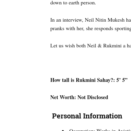
down to earth person.
In an interview, Neil Nitin Mukesh h
pranks with her, she responds sporting
Let us wish both Neil & Rukmini a ha
How tall is Rukmini Sahay?: 5’ 5”
Net Worth: Not Disclosed
Personal Information
Occupation: Works in Aviati