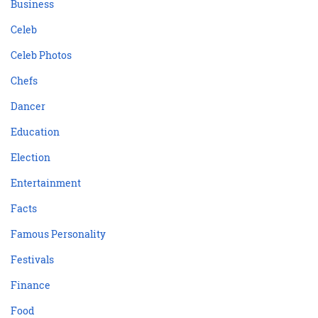
Business
Celeb
Celeb Photos
Chefs
Dancer
Education
Election
Entertainment
Facts
Famous Personality
Festivals
Finance
Food