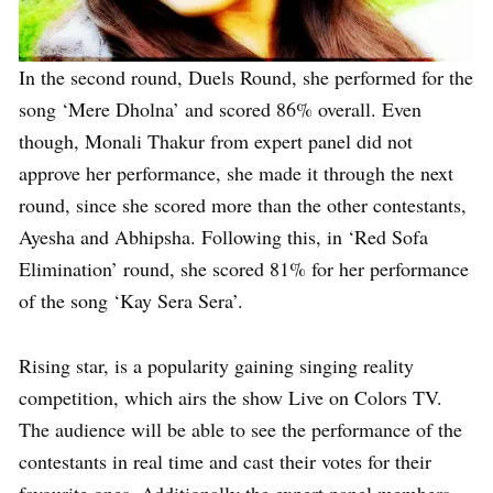
In the second round, Duels Round, she performed for the
song ‘Mere Dholna’ and scored 86% overall. Even
though, Monali Thakur from expert panel did not
approve her performance, she made it through the next
round, since she scored more than the other contestants,
Ayesha and Abhipsha. Following this, in ‘Red Sofa
Elimination’ round, she scored 81% for her performance
of the song ‘Kay Sera Sera’.
Rising star, is a popularity gaining singing reality
competition, which airs the show Live on Colors TV.
The audience will be able to see the performance of the
contestants in real time and cast their votes for their