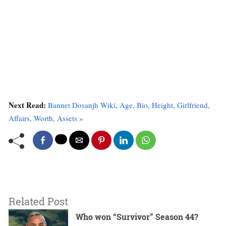
Next Read:
Bannet Dosanjh Wiki, Age, Bio, Height, Girlfriend,
Affairs, Worth, Assets »
Related Post
Who won “Survivor” Season 44?