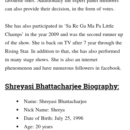
favourite ones. Additionally the expert panel members
can also provide their decision, in the form of votes.
She has also participated in ‘Sa Re Ga Ma Pa Little
Champs’ in the year 2009 and was the second runner up
of the show. She is back on TV after 7 year through the
Rising Star. In addition to that, she has also performed
in many stage shows. She is also an internet
phenomenon and have numerous followers in facebook.
Shreyasi Bhattacharjee Biography:
Name: Shreyasi Bhattacharjee
Nick Name: Shreya
Date of Birth: July 25, 1996
Age: 20 years