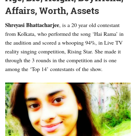
Affairs, Worth, Assets
Shreyasi Bhattacharjee
, is a 20 year old contestant
from Kolkata, who performed the song ‘Hai Rama’ in
the audition and scored a whooping 94%, in Live TV
reality singing competition, Rising Star. She made it
through the 3 rounds in the competition and is one
among the ‘Top 14’ contestants of the show.