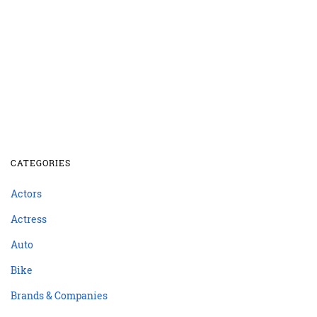
CATEGORIES
Actors
Actress
Auto
Bike
Brands & Companies