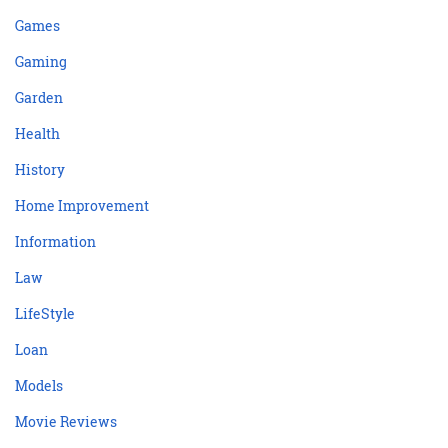
Games
Gaming
Garden
Health
History
Home Improvement
Information
Law
LifeStyle
Loan
Models
Movie Reviews