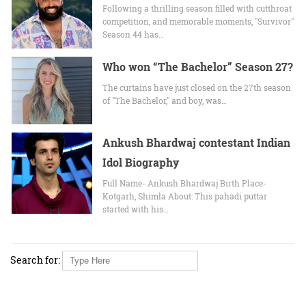
Following a thrilling season filled with cutthroat
competition, and memorable moments, "Survivor"
Season 44 has…
Who won “The Bachelor” Season 27?
The curtains have just closed on the 27th season
of "The Bachelor," and boy, was…
Ankush Bhardwaj contestant Indian
Idol Biography
Full Name- Ankush Bhardwaj Birth Place-
Kotgarh, Shimla About: This pahadi puttar
started with his…
Search for: