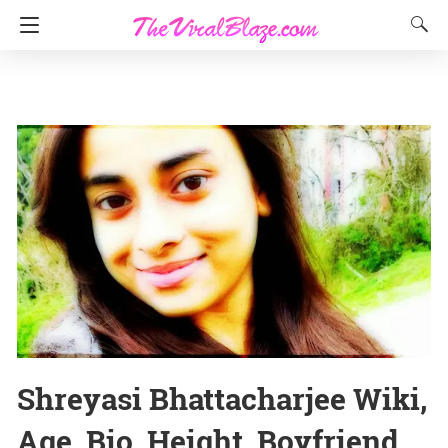
Shreyasi Bhattacharjee Wiki,
Age, Bio, Height, Boyfriend,