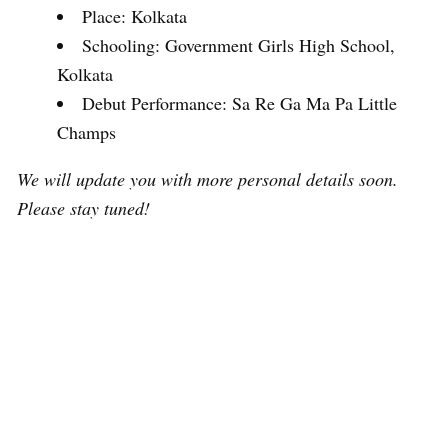
Place: Kolkata
Schooling: Government Girls High School,
Kolkata
Debut Performance: Sa Re Ga Ma Pa Little
Champs
We will update you with more personal details soon.
Please stay tuned!