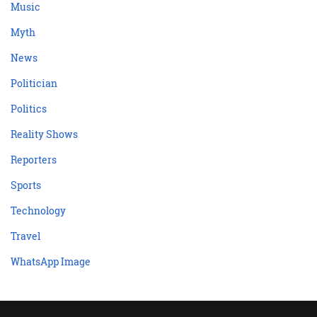
Music
Myth
News
Politician
Politics
Reality Shows
Reporters
Sports
Technology
Travel
WhatsApp Image