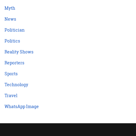
Myth
News
Politician
Politics
Reality Shows
Reporters
Sports
Technology
Travel
WhatsApp Image