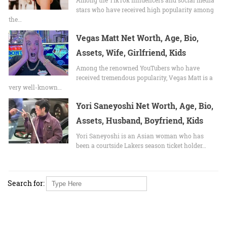
stars who have received high popularity among
the…
Vegas Matt Net Worth, Age, Bio,
Assets, Wife, Girlfriend, Kids
Among the renowned YouTubers who have
received tremendous popularity, Vegas Matt is a
very well-known…
Yori Saneyoshi Net Worth, Age, Bio,
Assets, Husband, Boyfriend, Kids
Yori Saneyoshi is an Asian woman who has
been a courtside Lakers season ticket holder…
Search for: