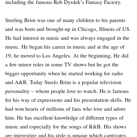
including the famous Rob Dyrdek’s Fantasy Factory.
Sterling Brim was one of many children to his parents
and was born and brought-up in Chicago, Illinois of US.
He had interest in music and was always engaged in the
music. He began his career in music and at the age of
19, he moved to Los Angeles. At the beginning, He did
a few minor roles in some TV shows but he got the
bigger opportunity when he started working for radio
and A&R. Today Steelo Brim is a popular television
personality – whom people love to watch. He is famous
for his way of expressions and his presentation skills. He
had won hearts of millions of fans who love and adore
him. He has excellent knowledge of different types of
music and especially for the songs of R&B. His shows
are interesting and his style is unique which captivates