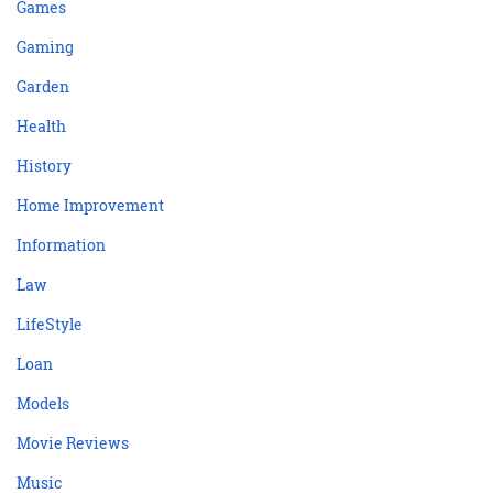
Games
Gaming
Garden
Health
History
Home Improvement
Information
Law
LifeStyle
Loan
Models
Movie Reviews
Music