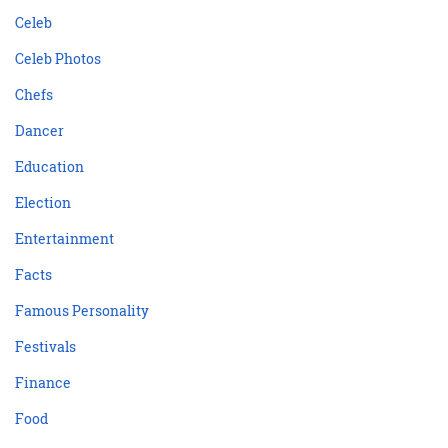
Celeb
Celeb Photos
Chefs
Dancer
Education
Election
Entertainment
Facts
Famous Personality
Festivals
Finance
Food