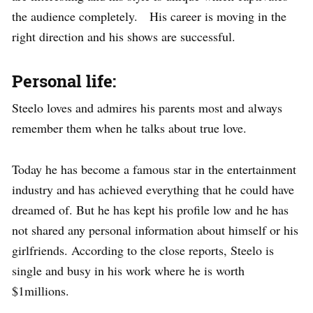
the audience completely. His career is moving in the
right direction and his shows are successful.
Personal life:
Steelo loves and admires his parents most and always
remember them when he talks about true love.
Today he has become a famous star in the entertainment
industry and has achieved everything that he could have
dreamed of. But he has kept his profile low and he has
not shared any personal information about himself or his
girlfriends. According to the close reports, Steelo is
single and busy in his work where he is worth
$1millions.