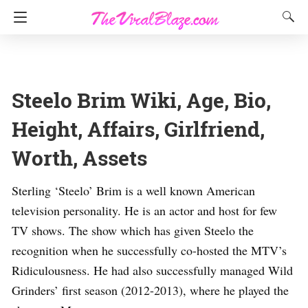
Steelo Brim Wiki, Age, Bio,
Height, Affairs, Girlfriend,
Worth, Assets
Sterling ‘Steelo’ Brim is a well known American
television personality. He is an actor and host for few
TV shows. The show which has given Steelo the
recognition when he successfully co-hosted the MTV’s
Ridiculousness. He had also successfully managed Wild
Grinders’ first season (2012-2013), where he played the