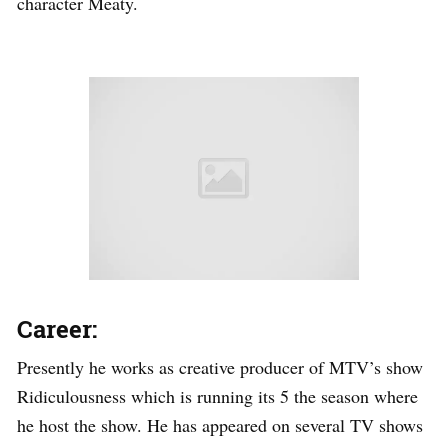
character Meaty.
Career:
Presently he works as creative producer of MTV’s show
Ridiculousness which is running its 5 the season where
he host the show. He has appeared on several TV shows