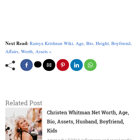
Next Read:
Ramya Krishnan Wiki, Age, Bio, Height, Boyfriend,
Affairs, Worth, Assets »
Related Post
Christen Whitman Net Worth, Age,
Bio, Assets, Husband, Boyfriend,
Kids
Among the TikTok influencers and social media