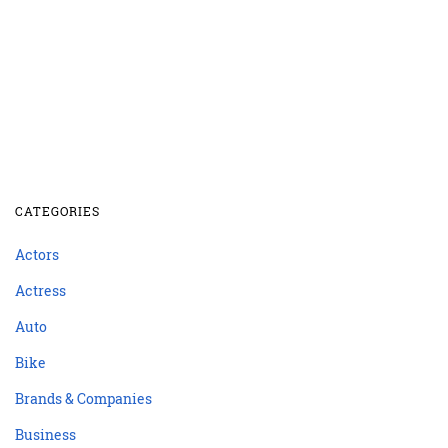
CATEGORIES
Actors
Actress
Auto
Bike
Brands & Companies
Business