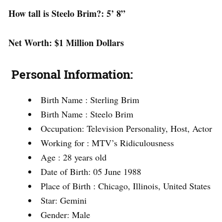
How tall is Steelo Brim
?: 5’ 8”
Net Worth: $1 Million Dollars
Personal Information:
Birth Name : Sterling Brim
Birth Name : Steelo Brim
Occupation: Television Personality, Host, Actor
Working for : MTV’s Ridiculousness
Age : 28 years old
Date of Birth: 05 June 1988
Place of Birth : Chicago, Illinois, United States
Star: Gemini
Gender: Male