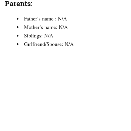
Parents:
Father’s name : N/A
Mother’s name: N/A
Siblings: N/A
Girlfriend/Spouse: N/A