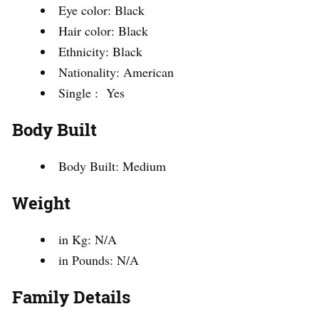
Eye color: Black
Hair color: Black
Ethnicity: Black
Nationality: American
Single : Yes
Body Built
Body Built: Medium
Weight
in Kg: N/A
in Pounds: N/A
Family Details