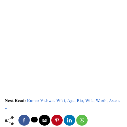
Next Read:
Kumar Vishwas Wiki, Age, Bio, Wife, Worth, Assets
»