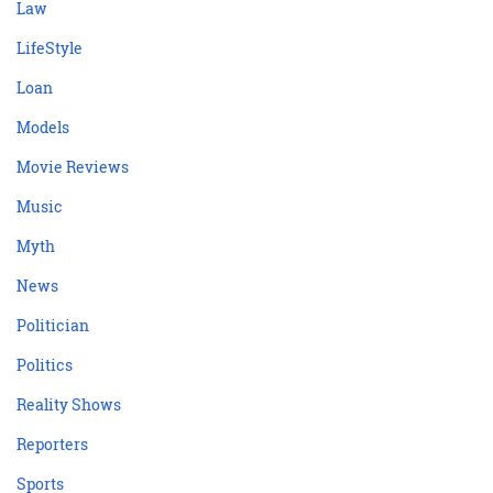
Law
LifeStyle
Loan
Models
Movie Reviews
Music
Myth
News
Politician
Politics
Reality Shows
Reporters
Sports