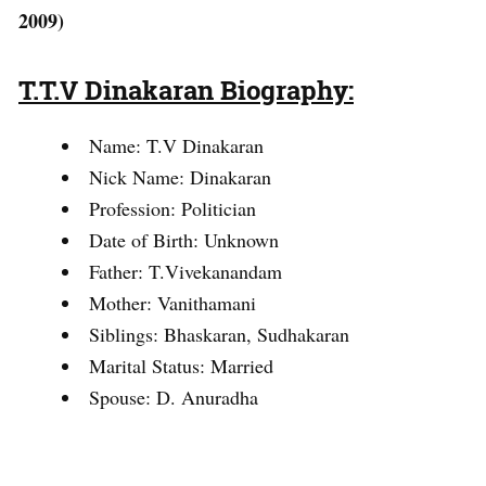
2009)
T.T.V Dinakaran Biography:
Name: T.V Dinakaran
Nick Name: Dinakaran
Profession: Politician
Date of Birth: Unknown
Father: T.Vivekanandam
Mother: Vanithamani
Siblings: Bhaskaran, Sudhakaran
Marital Status: Married
Spouse: D. Anuradha