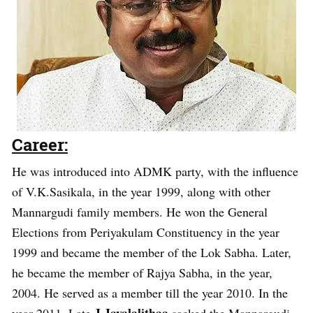
Career:
He was introduced into ADMK party, with the influence
of V.K.Sasikala, in the year 1999, along with other
Mannargudi family members. He won the General
Elections from Periyakulam Constituency in the year
1999 and became the member of the Lok Sabha. Later,
he became the member of Rajya Sabha, in the year,
2004. He served as a member till the year 2010. In the
J.Jayalalithaa
year 2011, Late
sacked the Mannargudi