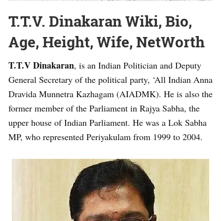
T.T.V. Dinakaran Wiki, Bio,
Age, Height, Wife, NetWorth
T.T.V Dinakaran
, is an Indian Politician and Deputy
General Secretary of the political party, ‘All Indian Anna
Dravida Munnetra Kazhagam (AIADMK). He is also the
former member of the Parliament in Rajya Sabha, the
upper house of Indian Parliament. He was a Lok Sabha
MP, who represented Periyakulam from 1999 to 2004.