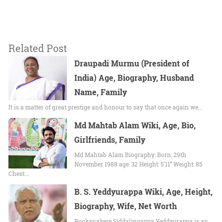
Related Post
Draupadi Murmu (President of
India) Age, Biography, Husband
Name, Family
It is a matter of great prestige and honour to say that once again we…
Md Mahtab Alam Wiki, Age, Bio,
Girlfriends, Family
Md Mahtab Alam Biography: Born: 29th
November 1988 age: 32 Height: 5'11” Weight: 85
Chest:…
B. S. Yeddyurappa Wiki, Age, Height,
Biography, Wife, Net Worth
Bookanakere Siddalingappa Yeddyurappa is an