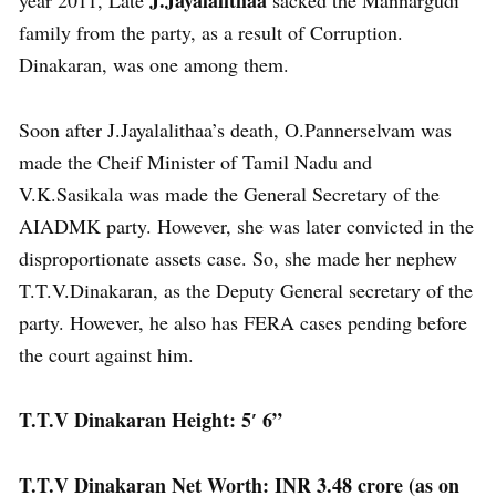
family from the party, as a result of Corruption.
Dinakaran, was one among them.
Soon after J.Jayalalithaa’s death, O.Pannerselvam was
made the Cheif Minister of Tamil Nadu and
V.K.Sasikala was made the General Secretary of the
AIADMK party. However, she was later convicted in the
disproportionate assets case. So, she made her nephew
T.T.V.Dinakaran, as the Deputy General secretary of the
party. However, he also has FERA cases pending before
the court against him.
T.T.V Dinakaran Height: 5′ 6”
T.T.V Dinakaran Net Worth: INR 3.48 crore (as on