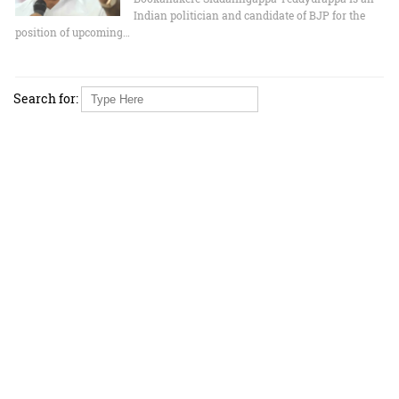
Indian politician and candidate of BJP for the
position of upcoming…
Search for: