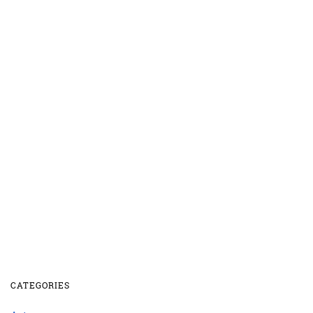
CATEGORIES