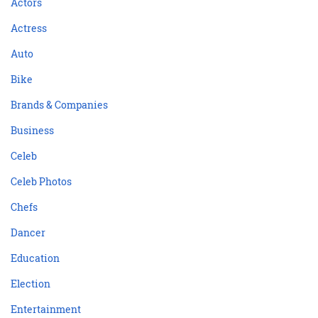
Actors
Actress
Auto
Bike
Brands & Companies
Business
Celeb
Celeb Photos
Chefs
Dancer
Education
Election
Entertainment