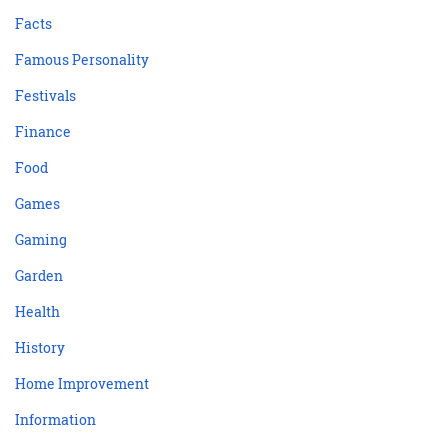
Facts
Famous Personality
Festivals
Finance
Food
Games
Gaming
Garden
Health
History
Home Improvement
Information