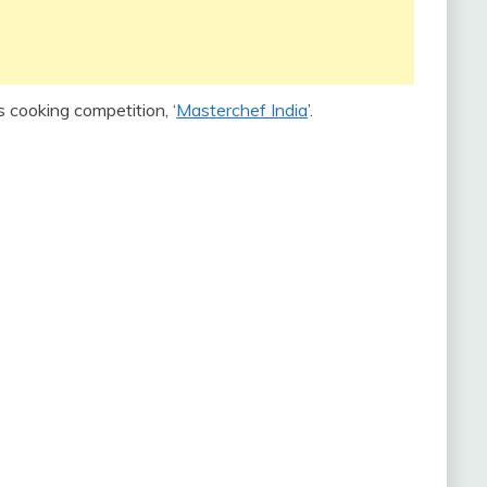
s cooking competition, ‘
Masterchef India
’.