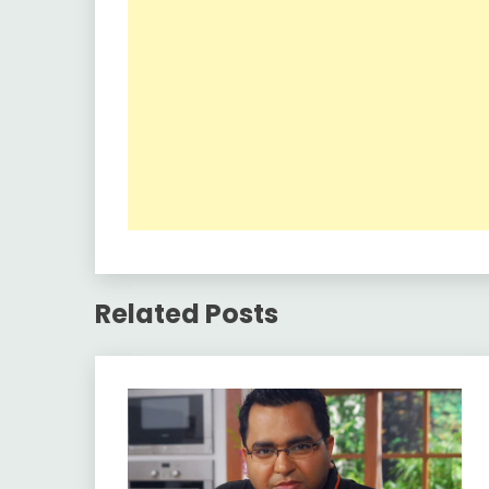
Related Posts