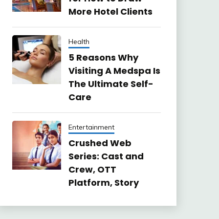
More Hotel Clients
Health
5 Reasons Why
Visiting A Medspa Is
The Ultimate Self-
Care
Entertainment
Crushed Web
Series: Cast and
Crew, OTT
Platform, Story