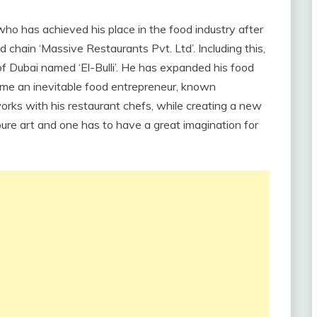
who has achieved his place in the food industry after
d chain ‘Massive Restaurants Pvt. Ltd’. Including this,
f Dubai named ‘El-Bulli’. He has expanded his food
me an inevitable food entrepreneur, known
orks with his restaurant chefs, while creating a new
pure art and one has to have a great imagination for