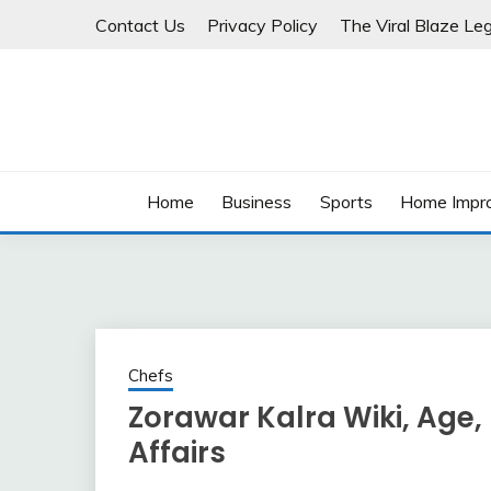
Skip
Contact Us
Privacy Policy
The Viral Blaze Leg
to
content
Home
Business
Sports
Home Impr
Chefs
Zorawar Kalra Wiki, Age, 
Affairs