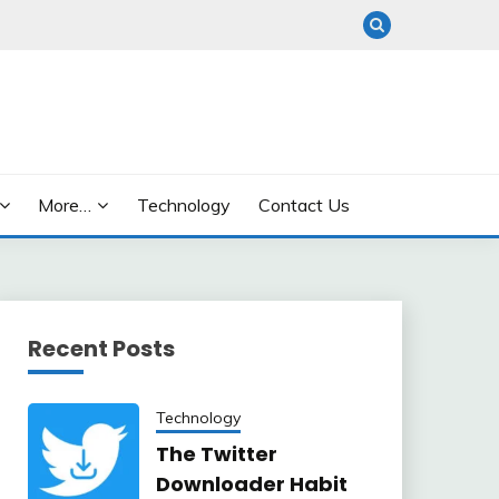
More…
Technology
Contact Us
Recent Posts
Technology
The Twitter
Downloader Habit