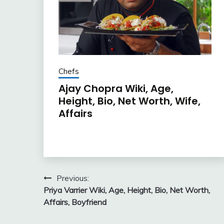
Chefs
Ajay Chopra Wiki, Age,
Height, Bio, Net Worth, Wife,
Affairs
Post
Previous:
Priya Varrier Wiki, Age, Height, Bio, Net Worth,
navigation
Affairs, Boyfriend