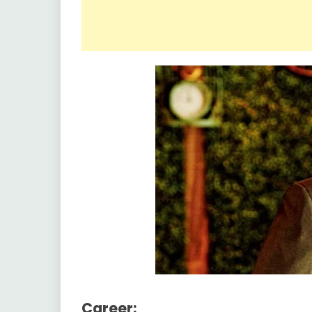
Career: