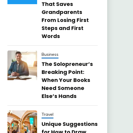
That Saves
Grandparents
From Losing First
Steps and First
Words
Business
The Solopreneur’s
Breaking Point:
When Your Books
Need Someone
Else’s Hands
Travel
Unique Suggestions
for How to Draw