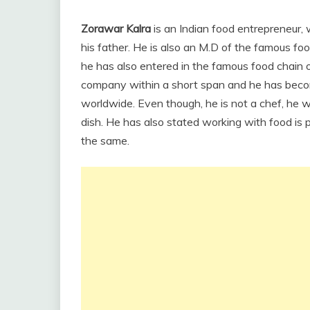
Zorawar Kalra
is an Indian food entrepreneur, 
his father. He is also an M.D of the famous foo
he has also entered in the famous food chain o
company within a short span and he has beco
worldwide. Even though, he is not a chef, he w
dish. He has also stated working with food is 
the same.