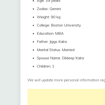
Age: 39 years
Zodiac: Gemini
Weight: 90 kg
College: Boston University
Education: MBA
Father: Jiggs Kalra
Marital Status: Married
Spouse Name: Dildeep Kalra
Children: 1
We will update more personal information reg