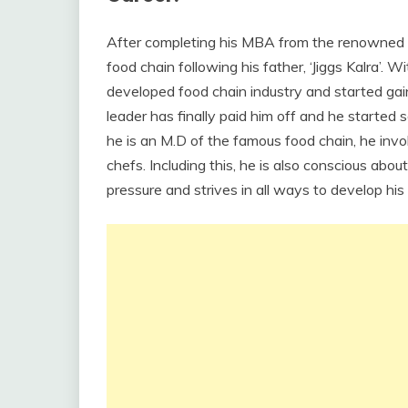
After completing his MBA from the renowned B
food chain following his father, ‘Jiggs Kalra’. 
developed food chain industry and started gain
leader has finally paid him off and he started
he is an M.D of the famous food chain, he invol
chefs. Including this, he is also conscious abou
pressure and strives in all ways to develop his 