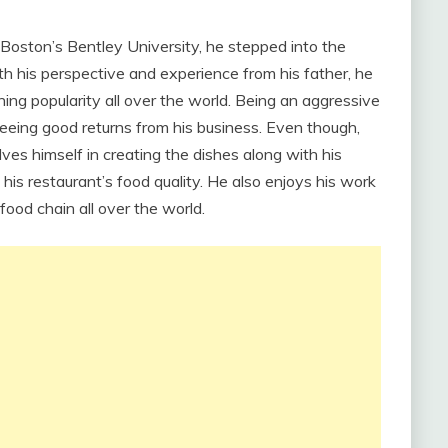
oston’s Bentley University, he stepped into the
With his perspective and experience from his father, he
ing popularity all over the world. Being an aggressive
 seeing good returns from his business. Even though,
ves himself in creating the dishes along with his
t his restaurant’s food quality. He also enjoys his work
food chain all over the world.