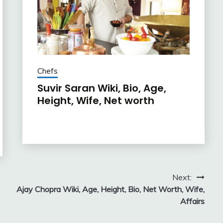
Chefs
Suvir Saran Wiki, Bio, Age,
Height, Wife, Net worth
Next:
Ajay Chopra Wiki, Age, Height, Bio, Net Worth, Wife,
Affairs