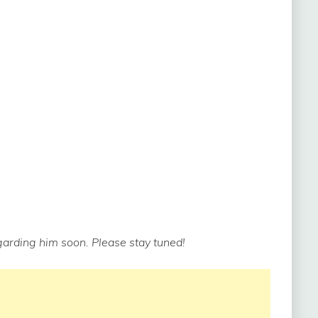
arding him soon. Please stay tuned!