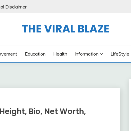
al Disclaimer
THE VIRAL BLAZE
ovement
Education
Health
Information
LifeStyle
Height, Bio, Net Worth,