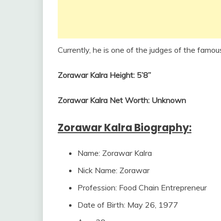
Currently, he is one of the judges of the famou
Zorawar Kalra Height: 5’8”
Zorawar Kalra Net Worth: Unknown
Zorawar Kalra Biography:
Name: Zorawar Kalra
Nick Name: Zorawar
Profession: Food Chain Entrepreneur
Date of Birth: May 26, 1977