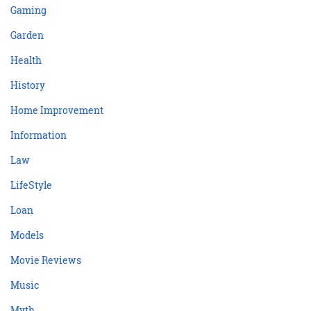
Gaming
Garden
Health
History
Home Improvement
Information
Law
LifeStyle
Loan
Models
Movie Reviews
Music
Myth