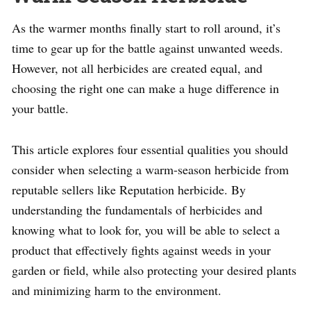
As the warmer months finally start to roll around, it’s
time to gear up for the battle against unwanted weeds.
However, not all herbicides are created equal, and
choosing the right one can make a huge difference in
your battle.
This article explores four essential qualities you should
consider when selecting a warm-season herbicide from
reputable sellers like Reputation herbicide. By
understanding the fundamentals of herbicides and
knowing what to look for, you will be able to select a
product that effectively fights against weeds in your
garden or field, while also protecting your desired plants
and minimizing harm to the environment.