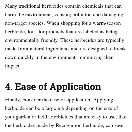
Many traditional herbicides contain chemicals that can
harm the environment, causing pollution and damaging
non-target species. When shopping for a warm-season
herbicide, look for products that are labeled as being
environmentally friendly. These herbicides are typically
made from natural ingredients and are designed to break
down quickly in the environment, minimizing their
impact.
4. Ease of Application
Finally, consider the ease of application. Applying
herbicide can be a large job depending on the size of
your garden or field. Herbicides that are easy to use, like
the herbicides made by Recognition herbicide, can save