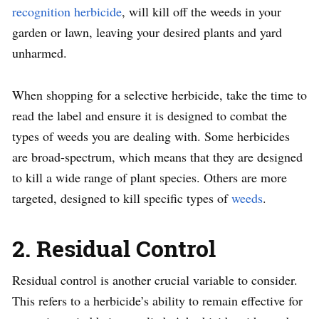
recognition herbicide
, will kill off the weeds in your
garden or lawn, leaving your desired plants and yard
unharmed.
When shopping for a selective herbicide, take the time to
read the label and ensure it is designed to combat the
types of weeds you are dealing with. Some herbicides
are broad-spectrum, which means that they are designed
to kill a wide range of plant species. Others are more
targeted, designed to kill specific types of
weeds
.
2. Residual Control
Residual control is another crucial variable to consider.
This refers to a herbicide’s ability to remain effective for