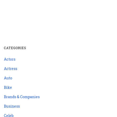
CATEGORIES
Actors
Actress
Auto
Bike
Brands & Companies
Business
Celeb