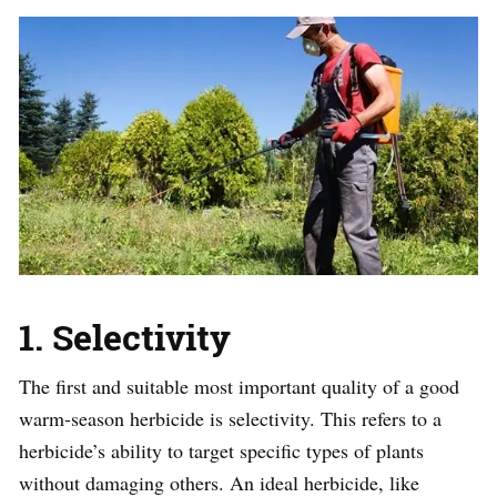
1. Selectivity
The first and suitable most important quality of a good
warm-season herbicide is selectivity. This refers to a
herbicide’s ability to target specific types of plants
without damaging others. An ideal herbicide, like