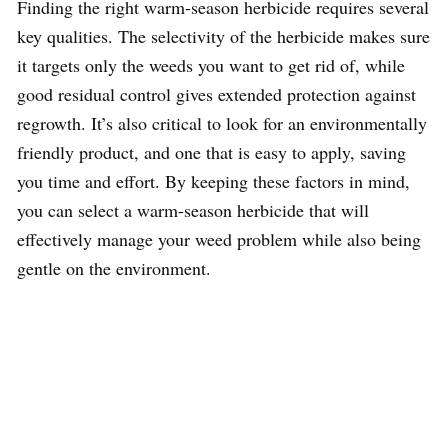
Finding the right warm-season herbicide requires several
key qualities. The selectivity of the herbicide makes sure
it targets only the weeds you want to get rid of, while
good residual control gives extended protection against
regrowth. It’s also critical to look for an environmentally
friendly product, and one that is easy to apply, saving
you time and effort. By keeping these factors in mind,
you can select a warm-season herbicide that will
effectively manage your weed problem while also being
gentle on the environment.