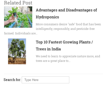
Related Post
Advantages and Disadvantages of
Hydroponics
More consumers desire "safe" food that has been
intelligently, responsibly, and pesticide-free
farmed. Individuals are…
Top 10 Fastest Growing Plants /
Trees in India
We need to learn to appreciate nature more, and
trees are a great place to…
Search for: