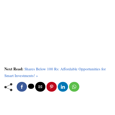
Next Read:
Shares Below 100 Rs: Affordable Opportunities for
Smart Investments! »