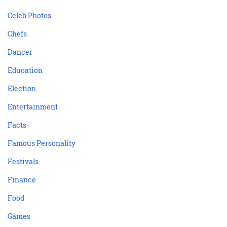
Celeb Photos
Chefs
Dancer
Education
Election
Entertainment
Facts
Famous Personality
Festivals
Finance
Food
Games