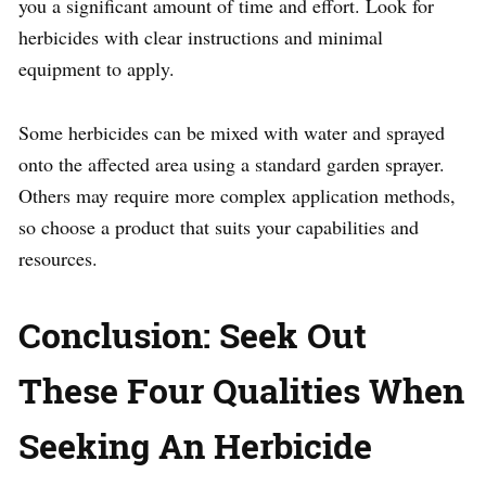
you a significant amount of time and effort. Look for
herbicides with clear instructions and minimal
equipment to apply.
Some herbicides can be mixed with water and sprayed
onto the affected area using a standard garden sprayer.
Others may require more complex application methods,
so choose a product that suits your capabilities and
resources.
Conclusion: Seek Out
These Four Qualities When
Seeking An Herbicide