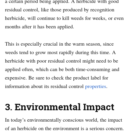
a certain period being applied. A herbicide with good
residual control, like those produced by recognition
herbicide, will continue to kill weeds for weeks, or even
months after it has been applied.
This is especially crucial in the warm season, since
weeds tend to grow most rapidly during this time. A
herbicide with poor residual control might need to be
applied often, which can be both time-consuming and
expensive. Be sure to check the product label for
information about its residual control
properties
.
3. Environmental Impact
In today’s environmentally conscious world, the impact
of an herbicide on the environment is a serious concern.