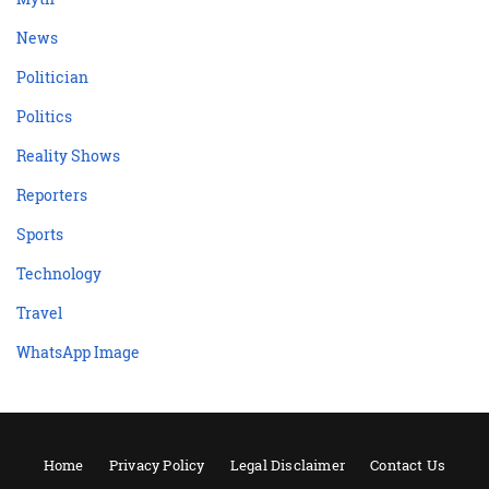
News
Politician
Politics
Reality Shows
Reporters
Sports
Technology
Travel
WhatsApp Image
Home
Privacy Policy
Legal Disclaimer
Contact Us