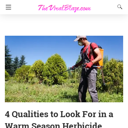
4 Qualities to Look For in a
Warm Season Herbicide