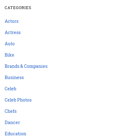
CATEGORIES
Actors
Actress
Auto
Bike
Brands & Companies
Business
Celeb
Celeb Photos
Chefs
Dancer
Education