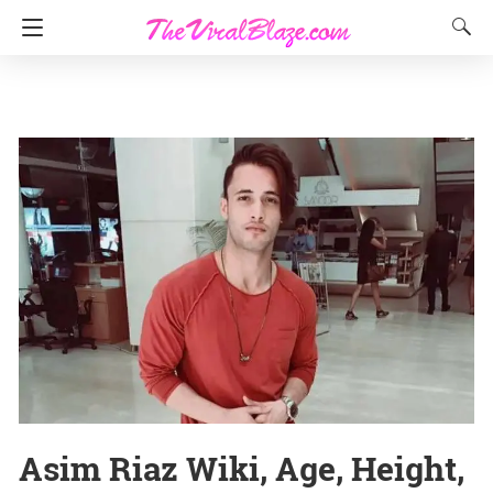
Asim Riaz Wiki, Age, Height,