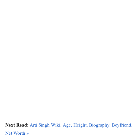
Next Read:
Arti Singh Wiki, Age, Height, Biography, Boyfriend,
Net Worth »