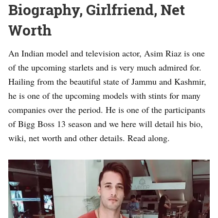
Biography, Girlfriend, Net
Worth
An Indian model and television actor, Asim Riaz is one
of the upcoming starlets and is very much admired for.
Hailing from the beautiful state of Jammu and Kashmir,
he is one of the upcoming models with stints for many
companies over the period. He is one of the participants
of Bigg Boss 13 season and we here will detail his bio,
wiki, net worth and other details. Read along.