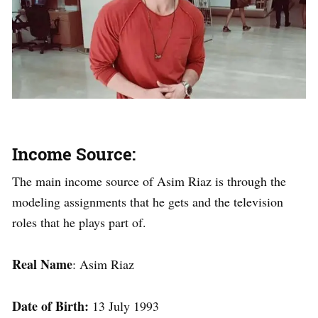
Income Source:
The main income source of Asim Riaz is through the
modeling assignments that he gets and the television
roles that he plays part of.
Real Name
: Asim Riaz
Date of Birth:
13 July 1993