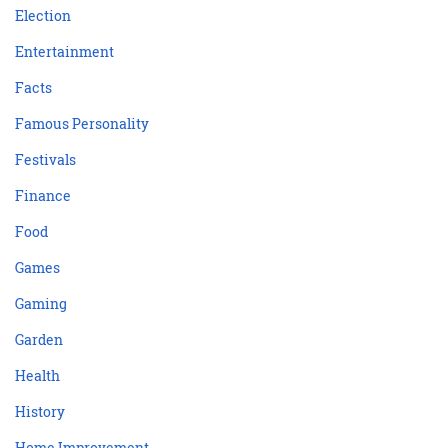
Election
Entertainment
Facts
Famous Personality
Festivals
Finance
Food
Games
Gaming
Garden
Health
History
Home Improvement