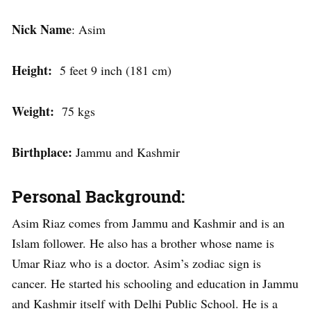
Nick Name
: Asim
Height:
5 feet 9 inch (181 cm)
Weight:
75 kgs
Birthplace:
Jammu and Kashmir
Personal Background:
Asim Riaz comes from Jammu and Kashmir and is an
Islam follower. He also has a brother whose name is
Umar Riaz who is a doctor. Asim’s zodiac sign is
cancer. He started his schooling and education in Jammu
and Kashmir itself with Delhi Public School. He is a