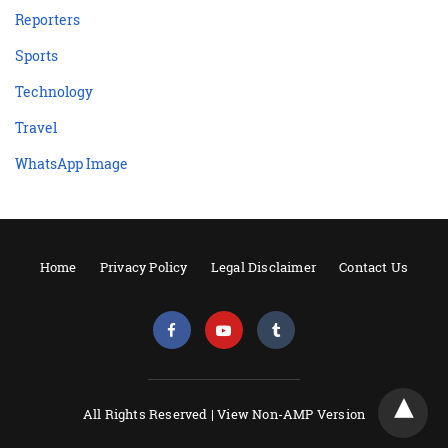
Reporters
Sports
Technology
Travel
WhatsApp Image
Home
Privacy Policy
Legal Disclaimer
Contact Us
All Rights Reserved |
View Non-AMP Version