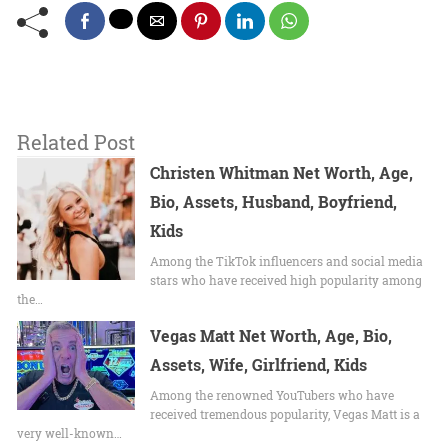
Related Post
Christen Whitman Net Worth, Age,
Bio, Assets, Husband, Boyfriend,
Kids
Among the TikTok influencers and social media
stars who have received high popularity among
the…
Vegas Matt Net Worth, Age, Bio,
Assets, Wife, Girlfriend, Kids
Among the renowned YouTubers who have
received tremendous popularity, Vegas Matt is a
very well-known…