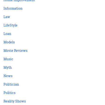
Information
Law
LifeStyle
Loan
Models
Movie Reviews
Music
Myth
News
Politician
Politics
Reality Shows