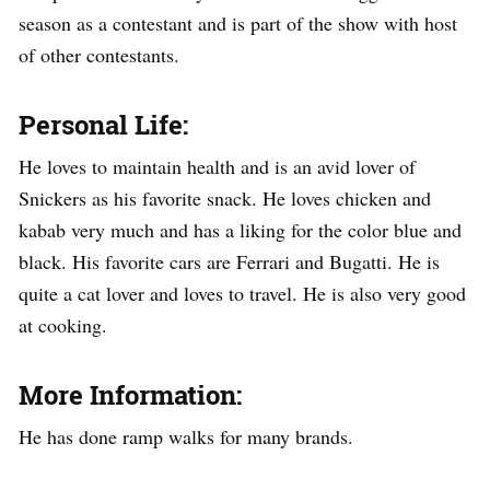
season as a contestant and is part of the show with host
of other contestants.
Personal Life:
He loves to maintain health and is an avid lover of
Snickers as his favorite snack. He loves chicken and
kabab very much and has a liking for the color blue and
black. His favorite cars are Ferrari and Bugatti. He is
quite a cat lover and loves to travel. He is also very good
at cooking.
More Information:
He has done ramp walks for many brands.