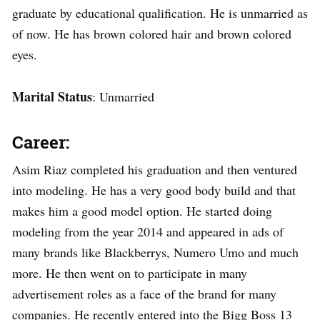
graduate by educational qualification. He is unmarried as
of now. He has brown colored hair and brown colored
eyes.
Marital Status
: Unmarried
Career:
Asim Riaz completed his graduation and then ventured
into modeling. He has a very good body build and that
makes him a good model option. He started doing
modeling from the year 2014 and appeared in ads of
many brands like Blackberrys, Numero Umo and much
more. He then went on to participate in many
advertisement roles as a face of the brand for many
companies. He recently entered into the Bigg Boss 13