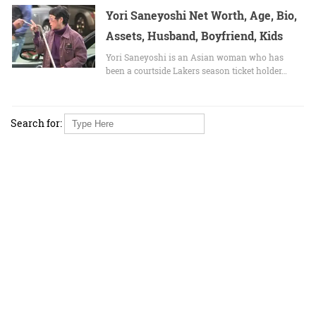
Yori Saneyoshi Net Worth, Age, Bio,
Assets, Husband, Boyfriend, Kids
Yori Saneyoshi is an Asian woman who has
been a courtside Lakers season ticket holder…
Search for: