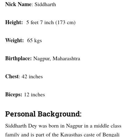
Nick Name
: Siddharth
Height:
5 feet 7 inch (173 cm)
Weight:
65 kgs
Birthplace:
Nagpur, Maharashtra
Chest
: 42 inches
Biceps:
12 inches
Personal Background:
Siddharth Dey was born in Nagpur in a middle class
family and is part of the Kayasthas caste of Bengali