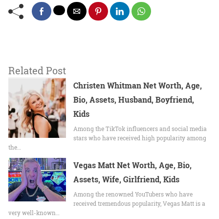
Related Post
Christen Whitman Net Worth, Age,
Bio, Assets, Husband, Boyfriend,
Kids
Among the TikTok influencers and social media
stars who have received high popularity among
the…
Vegas Matt Net Worth, Age, Bio,
Assets, Wife, Girlfriend, Kids
Among the renowned YouTubers who have
received tremendous popularity, Vegas Matt is a
very well-known…