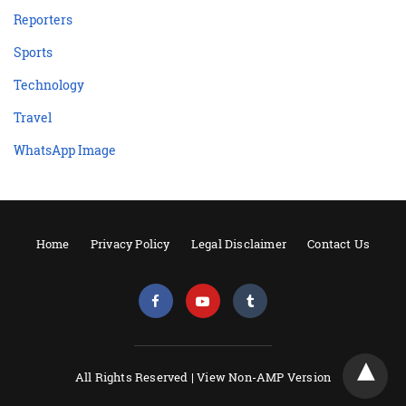
Reporters
Sports
Technology
Travel
WhatsApp Image
Home
Privacy Policy
Legal Disclaimer
Contact Us
All Rights Reserved |
View Non-AMP Version