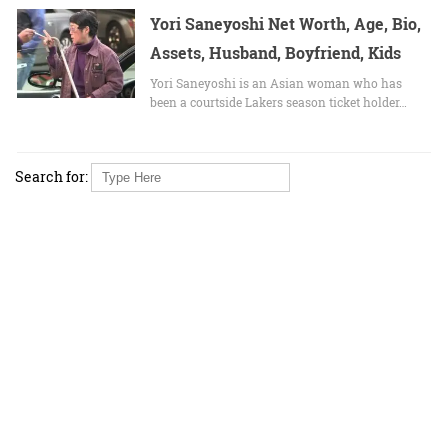
Yori Saneyoshi Net Worth, Age, Bio,
Assets, Husband, Boyfriend, Kids
Yori Saneyoshi is an Asian woman who has
been a courtside Lakers season ticket holder…
Search for: