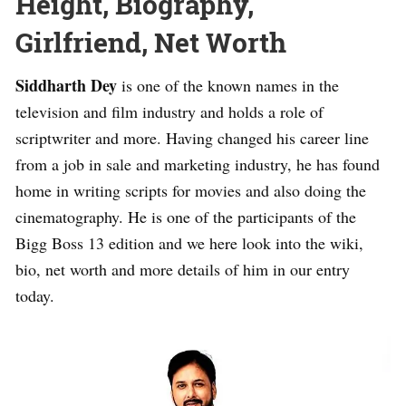
Height, Biography,
Girlfriend, Net Worth
Siddharth Dey
is one of the known names in the
television and film industry and holds a role of
scriptwriter and more. Having changed his career line
from a job in sale and marketing industry, he has found
home in writing scripts for movies and also doing the
cinematography. He is one of the participants of the
Bigg Boss 13 edition and we here look into the wiki,
bio, net worth and more details of him in our entry
today.