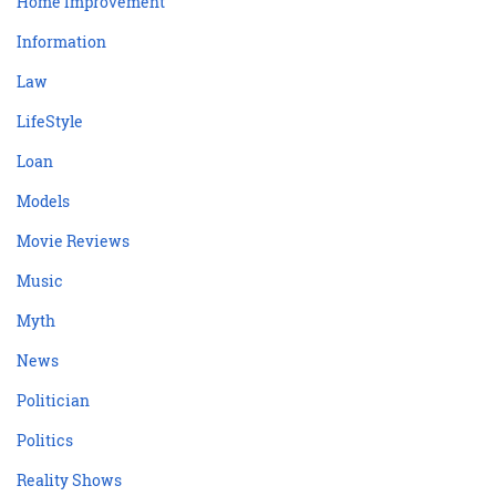
Home Improvement
Information
Law
LifeStyle
Loan
Models
Movie Reviews
Music
Myth
News
Politician
Politics
Reality Shows