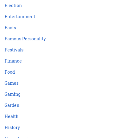
Election
Entertainment
Facts
Famous Personality
Festivals
Finance
Food
Games
Gaming
Garden
Health
History