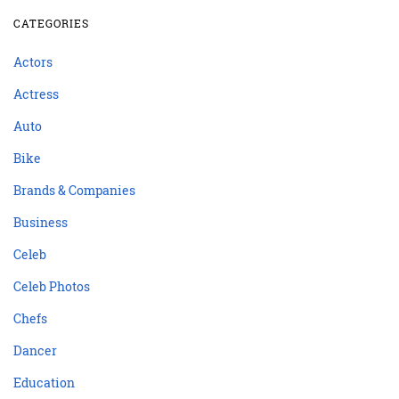
CATEGORIES
Actors
Actress
Auto
Bike
Brands & Companies
Business
Celeb
Celeb Photos
Chefs
Dancer
Education