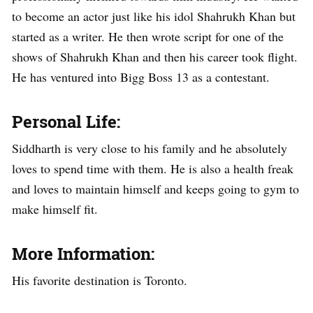
to become an actor just like his idol Shahrukh Khan but
started as a writer. He then wrote script for one of the
shows of Shahrukh Khan and then his career took flight.
He has ventured into Bigg Boss 13 as a contestant.
Personal Life:
Siddharth is very close to his family and he absolutely
loves to spend time with them. He is also a health freak
and loves to maintain himself and keeps going to gym to
make himself fit.
More Information:
His favorite destination is Toronto.