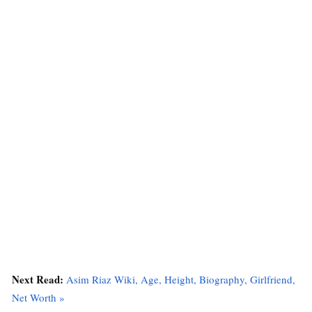
Next Read:
Asim Riaz Wiki, Age, Height, Biography, Girlfriend,
Net Worth »