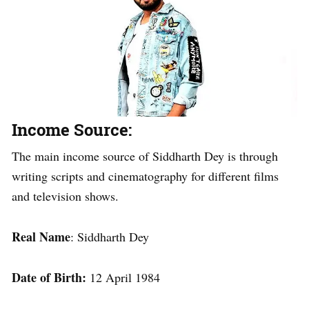
Income Source:
The main income source of Siddharth Dey is through
writing scripts and cinematography for different films
and television shows.
Real Name
: Siddharth Dey
Date of Birth:
12 April 1984