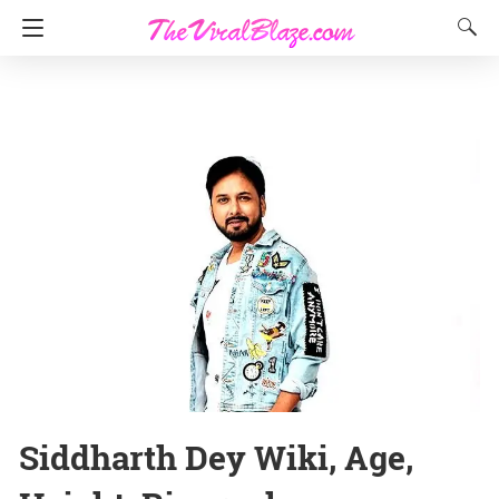
Siddharth Dey Wiki, Age,