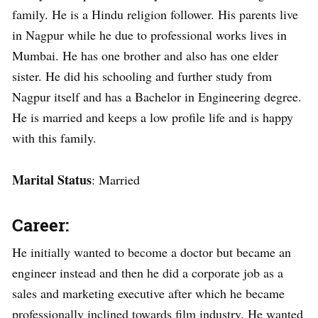
family. He is a Hindu religion follower. His parents live
in Nagpur while he due to professional works lives in
Mumbai. He has one brother and also has one elder
sister. He did his schooling and further study from
Nagpur itself and has a Bachelor in Engineering degree.
He is married and keeps a low profile life and is happy
with this family.
Marital Status
: Married
Career:
He initially wanted to become a doctor but became an
engineer instead and then he did a corporate job as a
sales and marketing executive after which he became
professionally inclined towards film industry. He wanted